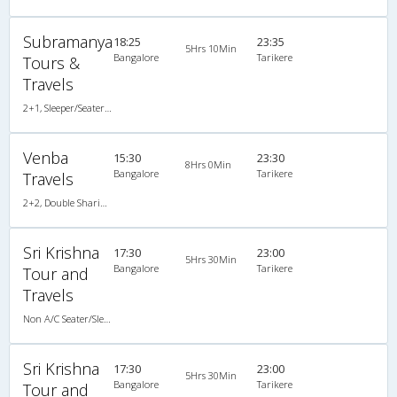
Subramanya
18:25
23:35
5Hrs 10Min
Bangalore
Tarikere
Tours &
Travels
2+1, Sleeper/Seater, Non-AC, Non-Video
Venba
15:30
23:30
8Hrs 0Min
Bangalore
Tarikere
Travels
2+2, Double Sharing Room, , Video
Sri Krishna
17:30
23:00
5Hrs 30Min
Bangalore
Tarikere
Tour and
Travels
Non A/C Seater/Sleeper (2+1)
Sri Krishna
17:30
23:00
5Hrs 30Min
Bangalore
Tarikere
Tour and