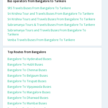
Bus operators from Bangalore to Tarikere
SRS Travels Buses From Bangalore To Tarikere
Sri Krishna Tour and Travels Buses From Bangalore To Tarikere
Sri Krishna Tours and Travels Buses From Bangalore To Tarikere
Subramanya Tours & Travels Buses From Bangalore To Tarikere
Subramanya Tours and Travels Buses From Bangalore To
Tarikere
Venba Travels Buses From Bangalore To Tarikere
Top Routes from Bangalore
Bangalore To Hyderabad Buses
Bangalore To Hubli Buses
Bangalore To Chennai Buses
Bangalore To Belgaum Buses
Bangalore To Tirupati Buses
Bangalore To Vijayawada Buses
Bangalore To Mangalore Buses
Bangalore To Dharwad Buses
Bangalore To Mumbai Buses