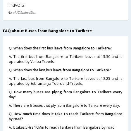
Travels
Non A/C Seater/Sleeper (2+1)
FAQ about Buses from Bangalore to Tarikere
Q. When does the first bus leave from Bangalore to Tarikere?
A. The first bus from Bangalore to Tarikere leaves at 15:30 and is
operated by Venba Travels.
Q. When does the last bus leave from Bangalore to Tarikere?
A. The last bus from Bangalore to Tarikere leaves at 18:25 and is
operated by Subramanya Tours and Travels.
Q. How many buses are plying from Bangalore to Tarikere every
day?
A. There are 6 buses that ply from Bangalore to Tarikere every day.
Q. How much time does it take to reach Tarikere from Bangalore
by road?
A. It takes 5Hrs 10Min to reach Tarikere from Bangalore by road.