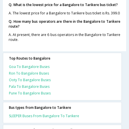
Q. What is the lowest price for a Bangalore to Tarikere bus ticket?
A. The lowest price for a Bangalore to Tarikere bus ticket is Rs. 399.0
Q. How many bus operators are there in the Bangalore to Tarikere
route?
A. At present, there are 6 bus operators in the Bangalore to Tarikere
route.
Top Routes to Bangalore
Goa To Bangalore Buses
Ron To Bangalore Buses
Ooty To Bangalore Buses
Pala To Bangalore Buses
Pune To Bangalore Buses
Bus types from Bangalore to Tarikere
SLEEPER Buses From Bangalore To Tarikere