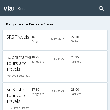
Bus
Bangalore to Tarikere Buses
SRS Travels
16:30
22:30
6Hrs 0Min
Bangalore
Tarikere
Subramanya
18:25
23:35
5Hrs 10Min
Bangalore
Tarikere
Tours and
Travels
Non A/C Sleeper (2+1)
Sri Krishna
17:30
23:00
5Hrs 30Min
Bangalore
Tarikere
Tours and
Travels
1+2, Hitech Sleeper