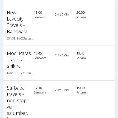
New
18:00
20:00
2Hrs 0Min
Banswara
Ratlam
Lakecity
Travels -
Banswara
2X1(38) NAC Seater-Sleeper TATA
Modi Paras
17:45
19:45
2Hrs 0Min
Banswara
Ratlam
Travels -
shikha
TATA 1510 2X1(38) NAC Seater-Sleeper , Non A/C, Seater & Sleeper, 2 + 1 ( 38 )
Sai baba
17:30
19:30
2Hrs 0Min
Banswara
Ratlam
travels -
non stop -
via-
salumbar,