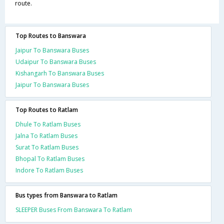
route.
Top Routes to Banswara
Jaipur To Banswara Buses
Udaipur To Banswara Buses
Kishangarh To Banswara Buses
Jaipur To Banswara Buses
Top Routes to Ratlam
Dhule To Ratlam Buses
Jalna To Ratlam Buses
Surat To Ratlam Buses
Bhopal To Ratlam Buses
Indore To Ratlam Buses
Bus types from Banswara to Ratlam
SLEEPER Buses From Banswara To Ratlam