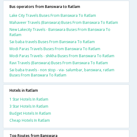
Bus operators from Banswara to Ratlam
Lake City Travels Buses From Banswara To Ratlam
Mahaveer Travels (Banswara) Buses From Banswara To Ratlam
New Lakecity Travels - Banswara Buses From Banswara To
Ratlam
Sai baba travels Buses From Banswara To Ratlam
Modi Paras Travels Buses From Banswara To Ratlam
Modi Paras Travels - shikha Buses From Banswara To Ratlam
Ravi Travels (Banswara) Buses From Banswara To Ratlam
Sai baba travels - non stop - via- salumbar, banswara, ratlam
Buses From Banswara To Ratlam
Hotels in Ratlam
1 Star Hotels In Ratlam
3 Star Hotels In Ratlam
Budget Hotels In Ratlam
Cheap Hotels In Ratlam
Top Routes from Banswara