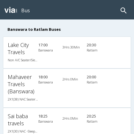
Bus
Banswara to Ratlam Buses
Lake City
17:00
20:30
3Hrs 30Min
Banswara
Ratlam
Travels
Non A/C Seater/Sleeper (2+1)
Mahaveer
18:00
20:00
2Hrs 0Min
Banswara
Ratlam
Travels
(Banswara)
2X1(38) NAC Seater-Sleeper TATA
Sai baba
18:25
20:25
2Hrs 0Min
Banswara
Ratlam
travels
2X1(30) NAC -Sleeper TATA