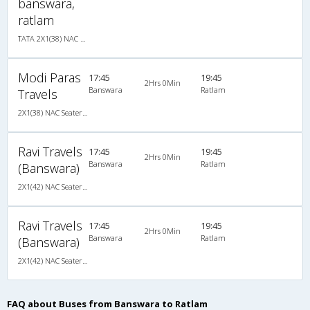
banswara,
ratlam
TATA 2X1(38) NAC Seater-Sleeper -v, Non A/C, Seater & Sleeper, 2 + 1 ( 38 )
Modi Paras
17:45
19:45
2Hrs 0Min
Banswara
Ratlam
Travels
2X1(38) NAC Seater-Sleeper TATA 1510
Ravi Travels
17:45
19:45
2Hrs 0Min
Banswara
Ratlam
(Banswara)
2X1(42) NAC Seater-Sleeper TATA
Ravi Travels
17:45
19:45
2Hrs 0Min
Banswara
Ratlam
(Banswara)
2X1(42) NAC Seater-Sleeper TATA
FAQ about Buses from Banswara to Ratlam