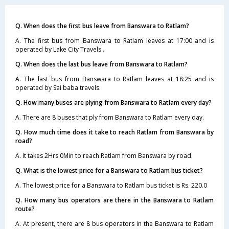
Q. When does the first bus leave from Banswara to Ratlam?
A. The first bus from Banswara to Ratlam leaves at 17:00 and is
operated by Lake City Travels .
Q. When does the last bus leave from Banswara to Ratlam?
A. The last bus from Banswara to Ratlam leaves at 18:25 and is
operated by Sai baba travels.
Q. How many buses are plying from Banswara to Ratlam every day?
A. There are 8 buses that ply from Banswara to Ratlam every day.
Q. How much time does it take to reach Ratlam from Banswara by
road?
A. It takes 2Hrs 0Min to reach Ratlam from Banswara by road.
Q. What is the lowest price for a Banswara to Ratlam bus ticket?
A. The lowest price for a Banswara to Ratlam bus ticket is Rs. 220.0
Q. How many bus operators are there in the Banswara to Ratlam
route?
A. At present, there are 8 bus operators in the Banswara to Ratlam