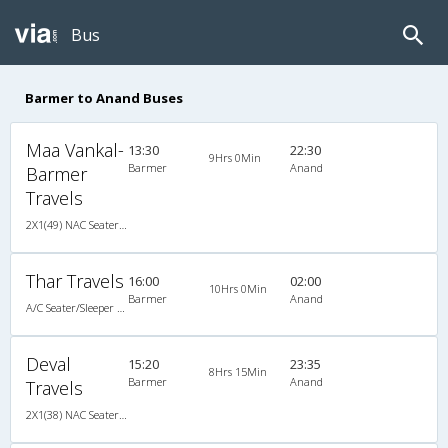
Bus
Barmer to Anand Buses
Maa Vankal-
13:30
22:30
9Hrs 0Min
Barmer
Anand
Barmer
Travels
2X1(49) NAC Seater-Sleeper -v Ashok leyland
Thar Travels
16:00
02:00
10Hrs 0Min
Barmer
Anand
A/C Seater/Sleeper (2+1)
Deval
15:20
23:35
8Hrs 15Min
Barmer
Anand
Travels
2X1(38) NAC Seater-Sleeper -V TATA