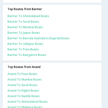
Top Routes from Barmer
Barmer To Ahmedabad Buses
Barmer To Surat Buses
Barmer To Mumbai Buses
Barmer To Jaipur Buses
Barmer To Baroda Vadodara (Gujarat) Buses
Barmer To Udaipur Buses
Barmer To Pune Buses
Barmer To Bangalore Buses
Top Routes from Anand
Anand To Pune Buses
Anand To Mumbai Buses
Anand To Surat Buses
Anand To Rajkot Buses
Anand To Nashik Buses
Anand To Ahmedabad Buses
Anand To Bhilwara Buses