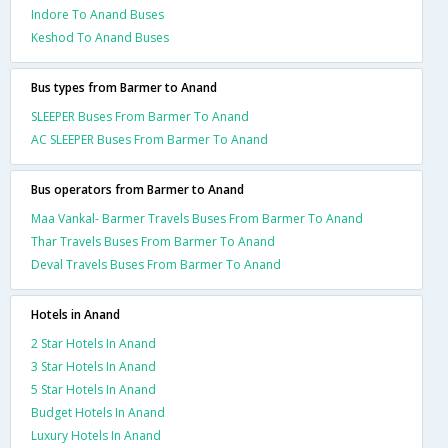
Indore To Anand Buses
Keshod To Anand Buses
Bus types from Barmer to Anand
SLEEPER Buses From Barmer To Anand
AC SLEEPER Buses From Barmer To Anand
Bus operators from Barmer to Anand
Maa Vankal- Barmer Travels Buses From Barmer To Anand
Thar Travels Buses From Barmer To Anand
Deval Travels Buses From Barmer To Anand
Hotels in Anand
2 Star Hotels In Anand
3 Star Hotels In Anand
5 Star Hotels In Anand
Budget Hotels In Anand
Luxury Hotels In Anand