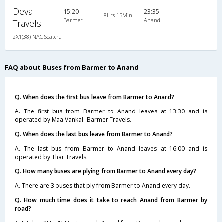
Deval
15:20
23:35
8Hrs 15Min
Barmer
Anand
Travels
2X1(38) NAC Seater-Sleeper -V TATA
FAQ about Buses from Barmer to Anand
Q. When does the first bus leave from Barmer to Anand?
A. The first bus from Barmer to Anand leaves at 13:30 and is
operated by Maa Vankal- Barmer Travels.
Q. When does the last bus leave from Barmer to Anand?
A. The last bus from Barmer to Anand leaves at 16:00 and is
operated by Thar Travels.
Q. How many buses are plying from Barmer to Anand every day?
A. There are 3 buses that ply from Barmer to Anand every day.
Q. How much time does it take to reach Anand from Barmer by
road?