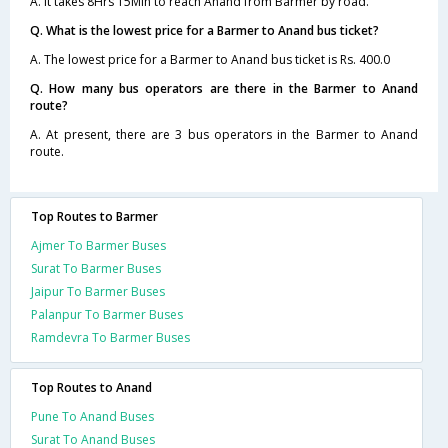
A. It takes 8Hrs 15Min to reach Anand from Barmer by road.
Q. What is the lowest price for a Barmer to Anand bus ticket?
A. The lowest price for a Barmer to Anand bus ticket is Rs. 400.0
Q. How many bus operators are there in the Barmer to Anand
route?
A. At present, there are 3 bus operators in the Barmer to Anand
route.
Top Routes to Barmer
Ajmer To Barmer Buses
Surat To Barmer Buses
Jaipur To Barmer Buses
Palanpur To Barmer Buses
Ramdevra To Barmer Buses
Top Routes to Anand
Pune To Anand Buses
Surat To Anand Buses