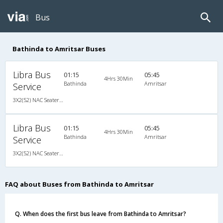
Bus
Bathinda to Amritsar Buses
Libra Bus
01:15
05:45
4Hrs 30Min
Bathinda
Amritsar
Service
3X2(52) NAC Seater TATA
Libra Bus
01:15
05:45
4Hrs 30Min
Bathinda
Amritsar
Service
3X2(52) NAC Seater TATA
FAQ about Buses from Bathinda to Amritsar
Q. When does the first bus leave from Bathinda to Amritsar?