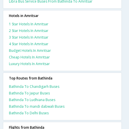
Libra Bus Service Buses From Bathinda To Amritsar
Hotels in Amritsar
1 Star Hotels In Amritsar
2 Star Hotels In Amritsar
3 Star Hotels In Amritsar
4 Star Hotels In Amritsar
Budget Hotels In Amritsar
Cheap Hotels In Amritsar
Luxury Hotels In Amritsar
Top Routes from Bathinda
Bathinda To Chandigarh Buses
Bathinda To Jaipur Buses
Bathinda To Ludhiana Buses
Bathinda To mandi dabwali Buses
Bathinda To Delhi Buses
Flights from Bathinda