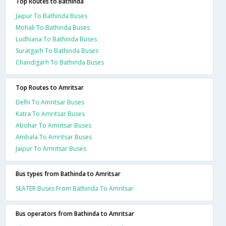
Top Routes to Bathinda
Jaipur To Bathinda Buses
Mohali To Bathinda Buses
Ludhiana To Bathinda Buses
Suratgarh To Bathinda Buses
Chandigarh To Bathinda Buses
Top Routes to Amritsar
Delhi To Amritsar Buses
Katra To Amritsar Buses
Abohar To Amritsar Buses
Ambala To Amritsar Buses
Jaipur To Amritsar Buses
Bus types from Bathinda to Amritsar
SEATER Buses From Bathinda To Amritsar
Bus operators from Bathinda to Amritsar