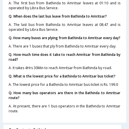
A. The first bus from Bathinda to Amritsar leaves at 01:10 and is
operated by Libra Bus Service.
Q. When does the last bus leave from Bathinda to Amritsar?
A. The last bus from Bathinda to Amritsar leaves at 08:47 and is
operated by Libra Bus Service.
Q. How many buses are plying from Bathinda to Amritsar every day?
A. There are 1 buses that ply from Bathinda to Amritsar every day.
Q. How much time does it take to reach Amritsar from Bathinda by
road?
A. It takes 4Hrs 30Min to reach Amritsar from Bathinda by road.
Q. What is the lowest price for a Bathinda to Amritsar bus ticket?
A. The lowest price for a Bathinda to Amritsar bus ticket is Rs. 199.0
Q. How many bus operators are there in the Bathinda to Amritsar
route?
A. At present, there are 1 bus operators in the Bathinda to Amritsar
route.