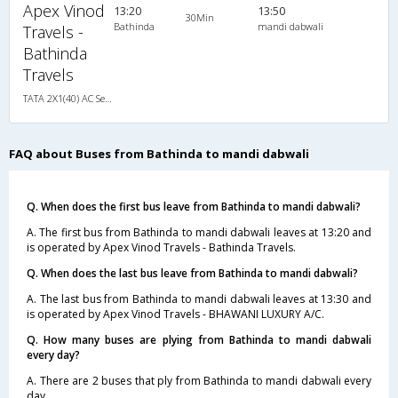
Apex Vinod
13:20
13:50
30Min
Bathinda
mandi dabwali
Travels -
Bathinda
Travels
TATA 2X1(40) AC Seater-Sleeper , A/C, Seater & Sleeper, 2 + 1 ( 40 )
FAQ about Buses from Bathinda to mandi dabwali
Q. When does the first bus leave from Bathinda to mandi dabwali?
A. The first bus from Bathinda to mandi dabwali leaves at 13:20 and
is operated by Apex Vinod Travels - Bathinda Travels.
Q. When does the last bus leave from Bathinda to mandi dabwali?
A. The last bus from Bathinda to mandi dabwali leaves at 13:30 and
is operated by Apex Vinod Travels - BHAWANI LUXURY A/C.
Q. How many buses are plying from Bathinda to mandi dabwali
every day?
A. There are 2 buses that ply from Bathinda to mandi dabwali every
day.