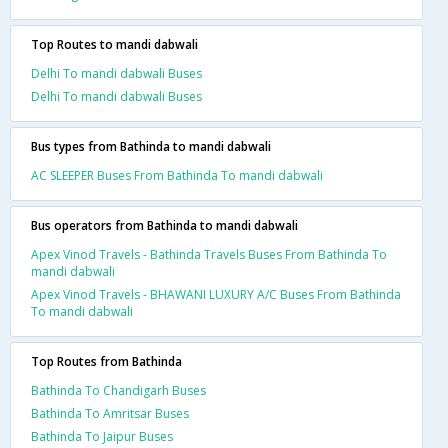
Top Routes to mandi dabwali
Delhi To mandi dabwali Buses
Delhi To mandi dabwali Buses
Bus types from Bathinda to mandi dabwali
AC SLEEPER Buses From Bathinda To mandi dabwali
Bus operators from Bathinda to mandi dabwali
Apex Vinod Travels - Bathinda Travels Buses From Bathinda To
mandi dabwali
Apex Vinod Travels - BHAWANI LUXURY A/C Buses From Bathinda
To mandi dabwali
Top Routes from Bathinda
Bathinda To Chandigarh Buses
Bathinda To Amritsar Buses
Bathinda To Jaipur Buses