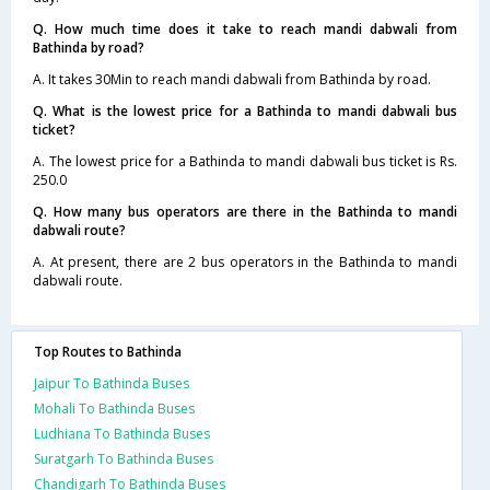
Q. How much time does it take to reach mandi dabwali from
Bathinda by road?
A. It takes 30Min to reach mandi dabwali from Bathinda by road.
Q. What is the lowest price for a Bathinda to mandi dabwali bus
ticket?
A. The lowest price for a Bathinda to mandi dabwali bus ticket is Rs.
250.0
Q. How many bus operators are there in the Bathinda to mandi
dabwali route?
A. At present, there are 2 bus operators in the Bathinda to mandi
dabwali route.
Top Routes to Bathinda
Jaipur To Bathinda Buses
Mohali To Bathinda Buses
Ludhiana To Bathinda Buses
Suratgarh To Bathinda Buses
Chandigarh To Bathinda Buses