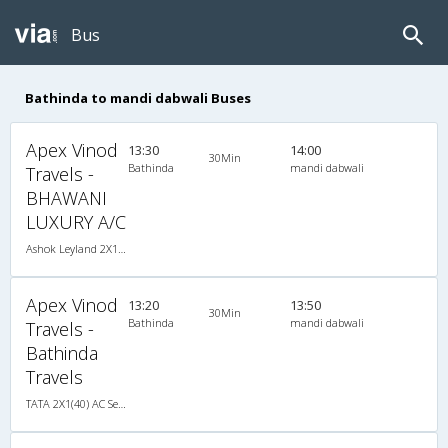
Bus
Bathinda to mandi dabwali Buses
Apex Vinod
13:30
14:00
30Min
Bathinda
mandi dabwali
Travels -
BHAWANI
LUXURY A/C
Ashok Leyland 2X1(38) AC Seater-Sleeper , A/C, Seater & Sleeper, 2 + 1 ( 38 )
Apex Vinod
13:20
13:50
30Min
Bathinda
mandi dabwali
Travels -
Bathinda
Travels
TATA 2X1(40) AC Seater-Sleeper , A/C, Seater & Sleeper, 2 + 1 ( 40 )