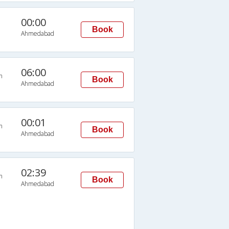
00:00
Book
Ahmedabad
06:00
n
Book
Ahmedabad
00:01
n
Book
Ahmedabad
02:39
n
Book
Ahmedabad