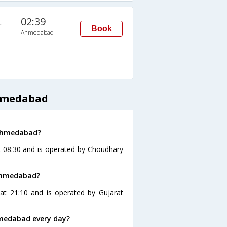
02:39
n
Book
Ahmedabad
Ahmedabad
 Ahmedabad?
 08:30 and is operated by Choudhary
 Ahmedabad?
t 21:10 and is operated by Gujarat
medabad every day?