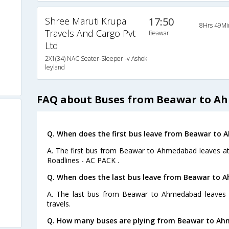
Shree Maruti Krupa
17:50
8Hrs 49Mi
Travels And Cargo Pvt
Beawar
Ltd
2X1(34) NAC Seater-Sleeper -v Ashok
leyland
FAQ about Buses from Beawar to 
Q. When does the first bus leave from Beawar to
A. The first bus from Beawar to Ahmedabad leaves at
Roadlines - AC PACK .
Q. When does the last bus leave from Beawar to
A. The last bus from Beawar to Ahmedabad leaves a
travels.
Q. How many buses are plying from Beawar to Ah