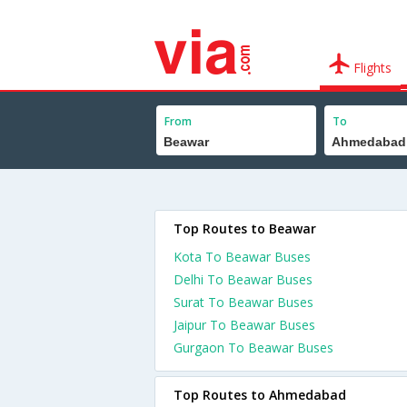
Flights
From
To
Top Routes to Beawar
Kota To Beawar Buses
Delhi To Beawar Buses
Surat To Beawar Buses
Jaipur To Beawar Buses
Gurgaon To Beawar Buses
Top Routes to Ahmedabad