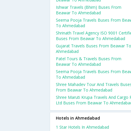
Ishwar Travels (Bhim) Buses From
Beawar To Ahmedabad
Seema Pooja Travels Buses From Bea
To Ahmedabad
Shrinath Travel Agency ISO 9001 Certifi
Buses From Beawar To Ahmedabad
Gujarat Travels Buses From Beawar T
Ahmedabad
Patel Tours & Travels Buses From
Beawar To Ahmedabad
Seema Pooja Travels Buses From Bea
To Ahmedabad
Shree Mahadev Tour And Travels Buse
From Beawar To Ahmedabad
Shree Maruti Krupa Travels And Cargo 
Ltd Buses From Beawar To Ahmedaba
Hotels in Ahmedabad
1 Star Hotels In Ahmedabad