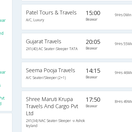
Patel Tours & Travels
15:00
9Hrs 0Min
Beawar
war
A/C, Luxury
ed
Gujarat Travels
20:05
9Hrs 55Mi
o
Beawar
2X1(40) AC Seater-Sleeper TATA
Seema Pooja Travels
14:15
war
9Hrs 46Mi
Beawar
A/C Seater/Sleeper (2+1)
s
Pvt
Shree Maruti Krupa
17:50
8Hrs 49Mi
d
Travels And Cargo Pvt
Beawar
Ltd
2X1(34) NAC Seater-Sleeper -v Ashok
leyland