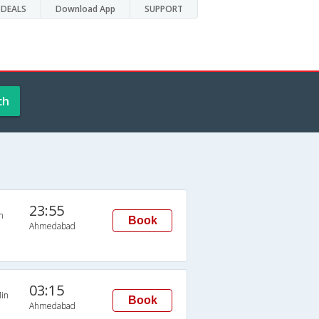
DEALS
Download App
SUPPORT
ch
23:55
n
Book
Ahmedabad
03:15
in
Book
Ahmedabad