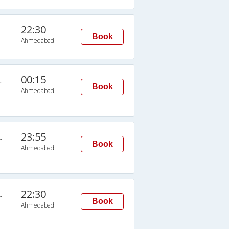
22:30
Book
Ahmedabad
00:15
n
Book
Ahmedabad
23:55
n
Book
Ahmedabad
22:30
n
Book
Ahmedabad