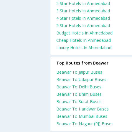
2 Star Hotels In Ahmedabad
3 Star Hotels In Ahmedabad
4 Star Hotels In Ahmedabad
5 Star Hotels In Ahmedabad
Budget Hotels In Ahmedabad
Cheap Hotels In Ahmedabad
Luxury Hotels In Ahmedabad
Top Routes from Beawar
Beawar To Jaipur Buses
Beawar To Udaipur Buses
Beawar To Delhi Buses
Beawar To Bhim Buses
Beawar To Surat Buses
Beawar To Haridwar Buses
Beawar To Mumbai Buses
Beawar To Nagaur (RJ) Buses