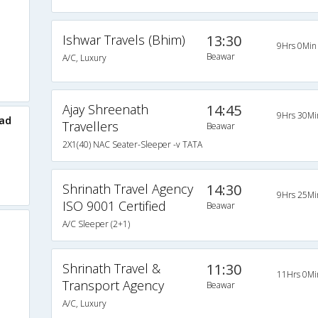
Ishwar Travels (Bhim)
13:30
9Hrs 0Min
Beawar
A/C, Luxury
Ajay Shreenath
14:45
9Hrs 30Mi
ad
Travellers
Beawar
2X1(40) NAC Seater-Sleeper -v TATA
Shrinath Travel Agency
14:30
9Hrs 25Mi
ISO 9001 Certified
Beawar
A/C Sleeper (2+1)
Shrinath Travel &
11:30
11Hrs 0Mi
Transport Agency
Beawar
A/C, Luxury