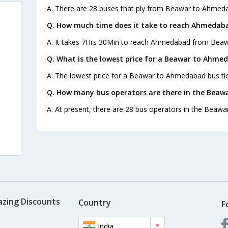
A. There are 28 buses that ply from Beawar to Ahmeda
Q. How much time does it take to reach Ahmedab
A. It takes 7Hrs 30Min to reach Ahmedabad from Beaw
Q. What is the lowest price for a Beawar to Ahme
A. The lowest price for a Beawar to Ahmedabad bus tick
Q. How many bus operators are there in the Bea
A. At present, there are 28 bus operators in the Beaw
azing Discounts
Country
F
India