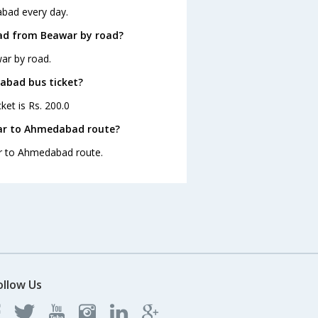
bad every day.
ad from Beawar by road?
ar by road.
dabad bus ticket?
et is Rs. 200.0
war to Ahmedabad route?
ar to Ahmedabad route.
ollow Us