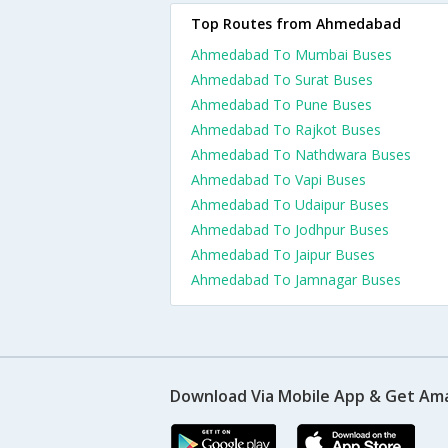
Top Routes from Ahmedabad
Ahmedabad To Mumbai Buses
Ahmedabad To Surat Buses
Ahmedabad To Pune Buses
Ahmedabad To Rajkot Buses
Ahmedabad To Nathdwara Buses
Ahmedabad To Vapi Buses
Ahmedabad To Udaipur Buses
Ahmedabad To Jodhpur Buses
Ahmedabad To Jaipur Buses
Ahmedabad To Jamnagar Buses
Download Via Mobile App & Get Am