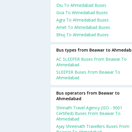
Diu To Ahmedabad Buses
Goa To Ahmedabad Buses
Agra To Ahmedabad Buses
Amet To Ahmedabad Buses
Bhuj To Ahmedabad Buses
Bus types from Beawar to Ahmedab
AC SLEEPER Buses From Beawar To
Ahmedabad
SLEEPER Buses From Beawar To
Ahmedabad
Bus operators from Beawar to
Ahmedabad
Shrinath Travel Agency (ISO - 9001
Certified) Buses From Beawar To
Ahmedabad
Ajay Shreenath Travellers Buses From
Beawar To Ahmedabad