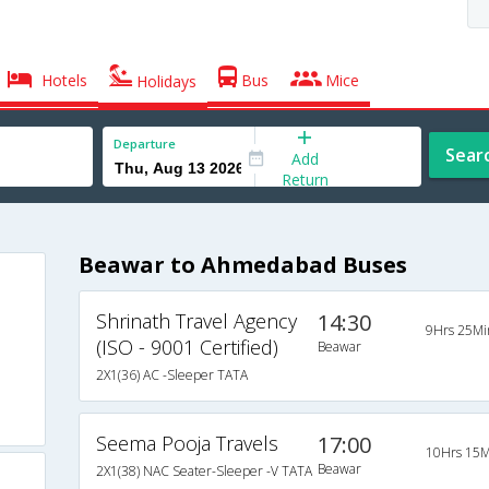
Hotels
Bus
Mice
Holidays
Departure
Sear
Add
Return
Beawar to Ahmedabad Buses
Shrinath Travel Agency
14:30
9Hrs 25Mi
(ISO - 9001 Certified)
Beawar
2X1(36) AC -Sleeper TATA
Seema Pooja Travels
17:00
10Hrs 15M
Beawar
2X1(38) NAC Seater-Sleeper -V TATA