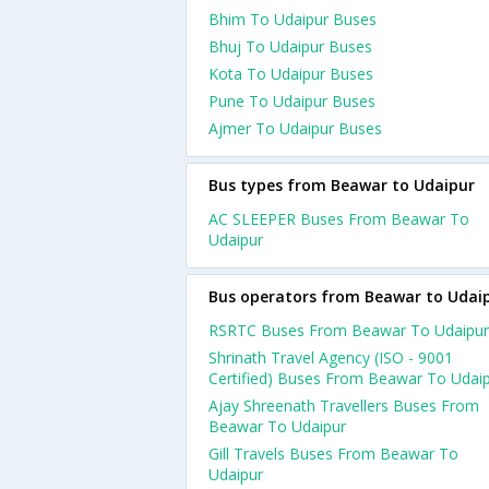
Bhim To Udaipur Buses
Bhuj To Udaipur Buses
Kota To Udaipur Buses
Pune To Udaipur Buses
Ajmer To Udaipur Buses
Bus types from Beawar to Udaipur
AC SLEEPER Buses From Beawar To
Udaipur
Bus operators from Beawar to Udai
RSRTC Buses From Beawar To Udaipur
Shrinath Travel Agency (ISO - 9001
Certified) Buses From Beawar To Udai
Ajay Shreenath Travellers Buses From
Beawar To Udaipur
Gill Travels Buses From Beawar To
Udaipur