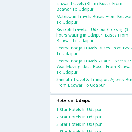
Ishwar Travels (Bhim) Buses From
Beawar To Udaipur
Mateswari Travels Buses From Beawar
To Udaipur
Rishabh Travels. - Udaipur Crossing (3
hours waiting in Udaipur) Buses From
Beawar To Udaipur
Seema Pooja Travels Buses From Bea
To Udaipur
Seema Pooja Travels - Patel Travels 25
Year Moving Ideas Buses From Beawar
To Udaipur
Shrinath Travel & Transport Agency Bu
From Beawar To Udaipur
Hotels in Udaipur
1 Star Hotels In Udaipur
2 Star Hotels In Udaipur
3 Star Hotels In Udaipur
4 Star Hotels In Udaipur