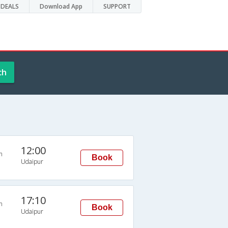
DEALS
Download App
SUPPORT
ch
12:00
n
Book
Udaipur
17:10
n
Book
Udaipur