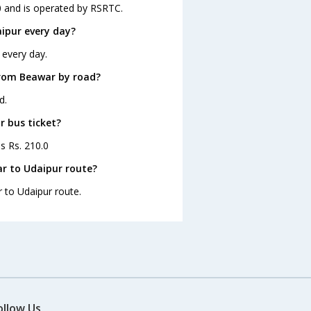
0 and is operated by RSRTC.
ipur every day?
 every day.
from Beawar by road?
d.
r bus ticket?
s Rs. 210.0
r to Udaipur route?
r to Udaipur route.
ollow Us