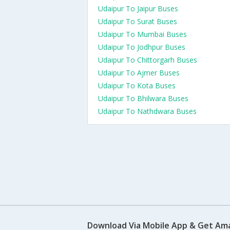
Udaipur To Jaipur Buses
Udaipur To Surat Buses
Udaipur To Mumbai Buses
Udaipur To Jodhpur Buses
Udaipur To Chittorgarh Buses
Udaipur To Ajmer Buses
Udaipur To Kota Buses
Udaipur To Bhilwara Buses
Udaipur To Nathdwara Buses
Download Via Mobile App & Get Am