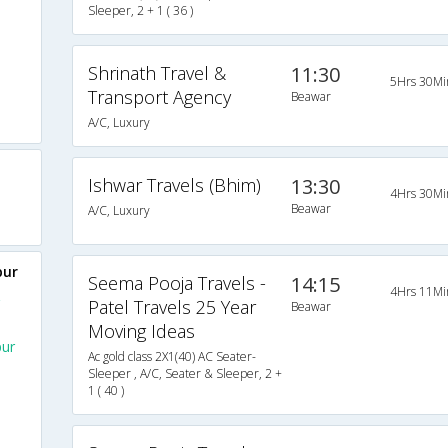
Sleeper, 2 + 1 ( 36 )
Shrinath Travel &
11:30
5Hrs 30Mi
Transport Agency
Beawar
A/C, Luxury
Ishwar Travels (Bhim)
13:30
4Hrs 30Mi
Beawar
A/C, Luxury
pur
Seema Pooja Travels -
14:15
4Hrs 11Mi
Patel Travels 25 Year
Beawar
Moving Ideas
pur
Ac gold class 2X1(40) AC Seater-
Sleeper , A/C, Seater & Sleeper, 2 +
1 ( 40 )