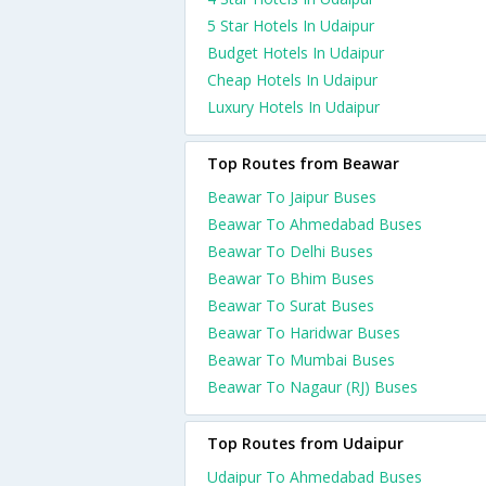
5 Star Hotels In Udaipur
Budget Hotels In Udaipur
Cheap Hotels In Udaipur
Luxury Hotels In Udaipur
Top Routes from Beawar
Beawar To Jaipur Buses
Beawar To Ahmedabad Buses
Beawar To Delhi Buses
Beawar To Bhim Buses
Beawar To Surat Buses
Beawar To Haridwar Buses
Beawar To Mumbai Buses
Beawar To Nagaur (RJ) Buses
Top Routes from Udaipur
Udaipur To Ahmedabad Buses