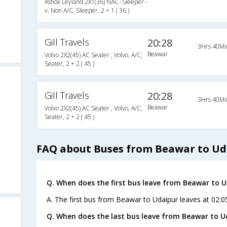
Ashok Leyland 2X1(36) NAC -Sleeper -
v, Non A/C, Sleeper, 2 + 1 ( 36 )
Gill Travels
20:28
3Hrs 40Mi
Beawar
Volvo 2X2(45) AC Seater , Volvo, A/C,
Seater, 2 + 2 ( 45 )
Gill Travels
20:28
3Hrs 40Mi
Beawar
Volvo 2X2(45) AC Seater , Volvo, A/C,
Seater, 2 + 2 ( 45 )
FAQ about Buses from Beawar to Ud
Q. When does the first bus leave from Beawar to 
A. The first bus from Beawar to Udaipur leaves at 02:
Q. When does the last bus leave from Beawar to U