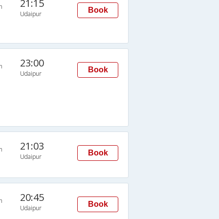
21:15
n
Book
Udaipur
23:00
n
Book
Udaipur
21:03
n
Book
Udaipur
20:45
n
Book
Udaipur