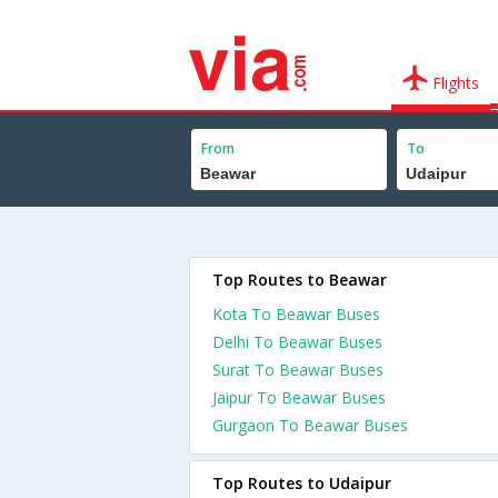
Flights
From
To
Top Routes to Beawar
Kota To Beawar Buses
Delhi To Beawar Buses
Surat To Beawar Buses
Jaipur To Beawar Buses
Gurgaon To Beawar Buses
Top Routes to Udaipur