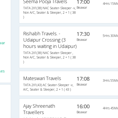
Seema Pooja Travels
17:00
4Hrs 15Mi
Beawar
TATA 2X1(38) NAC Seater-Sleeper -v,
Non A/C, Seater & Sleeper, 2 + 1 ( 38
)
Rishabh Travels. -
17:30
5Hrs 30Mi
Udaipur Crossing (3
Beawar
war
hours waiting in Udaipur)
TATA 2X1(38) NAC Seater-Sleeper ,
Non A/C, Seater & Sleeper, 2 + 1 ( 38
)
ses
Mateswari Travels
17:08
3Hrs 55Mi
Beawar
TATA 2X1(43) AC Seater-Sleeper -v,
A/C, Seater & Sleeper, 2 + 1 ( 43 )
Ajay Shreenath
16:00
4Hrs 45Mi
Travellers
Beawar