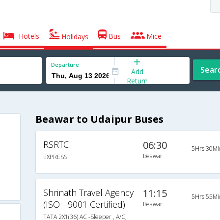
Hotels
Bus
Mice
Holidays
Departure
Sear
Add
Return
Beawar to Udaipur Buses
RSRTC
06:30
5Hrs 30Mi
Beawar
EXPRESS
Shrinath Travel Agency
11:15
5Hrs 55Mi
(ISO - 9001 Certified)
Beawar
TATA 2X1(36) AC -Sleeper , A/C,