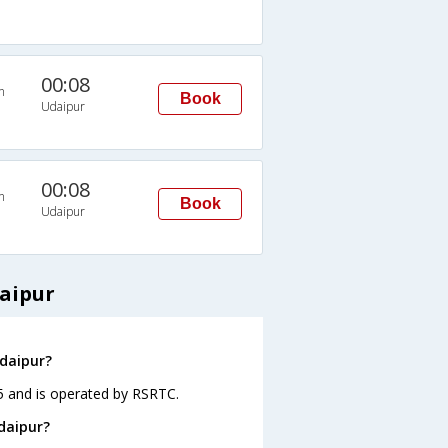
00:08
n
Book
Udaipur
00:08
n
Book
Udaipur
aipur
Udaipur?
05 and is operated by RSRTC.
daipur?