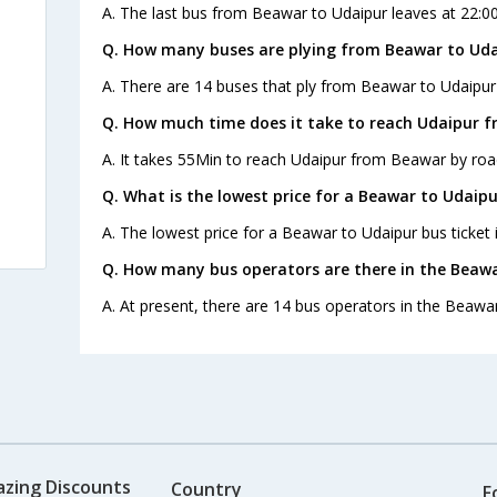
A. The last bus from Beawar to Udaipur leaves at 22:0
Q. How many buses are plying from Beawar to Uda
A. There are 14 buses that ply from Beawar to Udaipur
Q. How much time does it take to reach Udaipur 
A. It takes 55Min to reach Udaipur from Beawar by roa
Q. What is the lowest price for a Beawar to Udaipu
A. The lowest price for a Beawar to Udaipur bus ticket i
Q. How many bus operators are there in the Beawa
A. At present, there are 14 bus operators in the Beawa
azing Discounts
Country
F