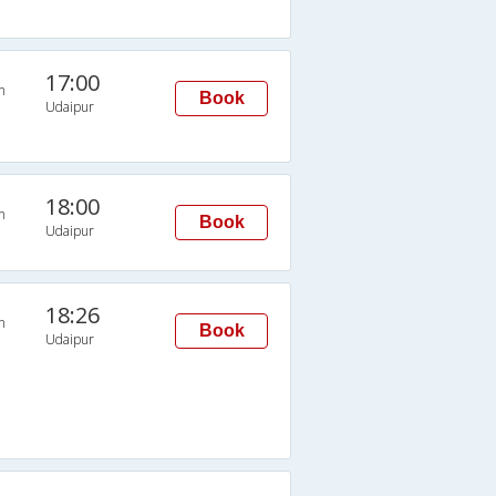
17:00
n
Book
Udaipur
18:00
n
Book
Udaipur
18:26
n
Book
Udaipur