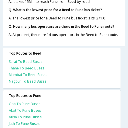
A. It takes 15Min to reach Pune from Beed by road.
Q. What is the lowest price for a Beed to Pune bus ticket?
A. The lowest price for a Beed to Pune bus ticket is Rs. 271.0
Q. How many bus operators are there in the Beed to Pune route?
A. At present, there are 14 bus operators in the Beed to Pune route.
Top Routes to Beed
Surat To Beed Buses
Thane To Beed Buses
Mumbai To Beed Buses
Nagpur To Beed Buses
Top Routes to Pune
Goa To Pune Buses
Akot To Pune Buses
Ausa To Pune Buses
Jath To Pune Buses