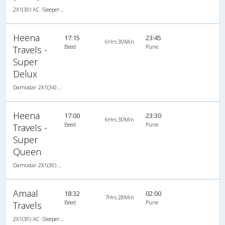
2X1(30) AC -Sleeper Sutlej
Heena
17:15
23:45
6Hrs 30Min
Beed
Pune
Travels -
Super
Delux
Damodar 2X1(34) NAC -Sleeper , Non A/C, Sleeper, 2 + 1 ( 34 )
Heena
17:00
23:30
6Hrs 30Min
Beed
Pune
Travels -
Super
Queen
Damodar 2X1(30) NAC -Sleeper , Non A/C, Sleeper, 2 + 1 ( 30 )
Amaal
18:32
02:00
7Hrs 28Min
Beed
Pune
Travels
2X1(30) AC -Sleeper Ashok leyland