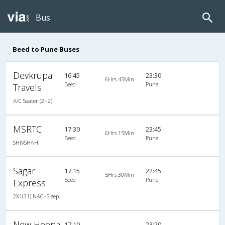
Bus
Beed to Pune Buses
Devkrupa
16:45
23:30
6Hrs 45Min
Beed
Pune
Travels
A/C Seater (2+2)
MSRTC
17:30
23:45
6Hrs 15Min
Beed
Pune
SHIVSHAHI
Sagar
17:15
22:45
5Hrs 30Min
Beed
Pune
Express
2X1(31) NAC -Sleeper -v Krishna coach-z-1
New Heena
17:10
23:20