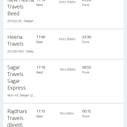
6Hrs 10Min
Beed
Pune
Travels
Beed
2X1(32) AC -Sleeper Ashok leyland
Heena
17:00
23:30
6Hrs 30Min
Beed
Pune
Travels
2X1(30) NAC -Sleeper Damodar
Sagar
17:10
00:55
7Hrs 45Min
Beed
Pune
Travels
Sagar
Express
Non A/C Sleeper (2+1)
Rajdhani
17:15
00:15
7Hrs 0Min
Beed
Pune
Travels
(Beed)