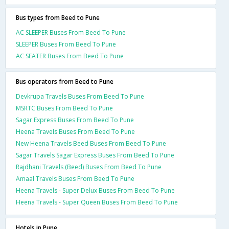
Bus types from Beed to Pune
AC SLEEPER Buses From Beed To Pune
SLEEPER Buses From Beed To Pune
AC SEATER Buses From Beed To Pune
Bus operators from Beed to Pune
Devkrupa Travels Buses From Beed To Pune
MSRTC Buses From Beed To Pune
Sagar Express Buses From Beed To Pune
Heena Travels Buses From Beed To Pune
New Heena Travels Beed Buses From Beed To Pune
Sagar Travels Sagar Express Buses From Beed To Pune
Rajdhani Travels (Beed) Buses From Beed To Pune
Amaal Travels Buses From Beed To Pune
Heena Travels - Super Delux Buses From Beed To Pune
Heena Travels - Super Queen Buses From Beed To Pune
Hotels in Pune