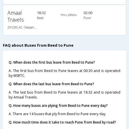
Amaal
18:32
02:00
7Hrs 28Min
Beed
Pune
Travels
2X1(30) AC -Sleeper Ashok leyland
FAQ about Buses from Beed to Pune
Q. When does the first bus leave from Beed to Pune?
A. The first bus from Beed to Pune leaves at 00:30 and is operated
by MSRTC.
Q. When does the last bus leave from Beed to Pune?
A. The last bus from Beed to Pune leaves at 18:32 and is operated
by Amaal Travels.
Q. How many buses are plying from Beed to Pune every day?
A. There are 14 buses that ply from Beed to Pune every day.
Q. How much time does it take to reach Pune from Beed by road?