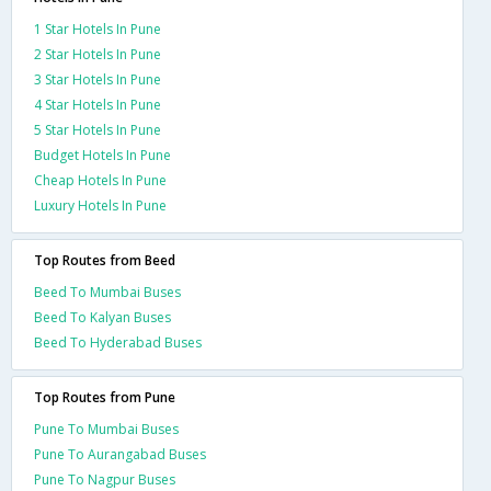
1 Star Hotels In Pune
2 Star Hotels In Pune
3 Star Hotels In Pune
4 Star Hotels In Pune
5 Star Hotels In Pune
Budget Hotels In Pune
Cheap Hotels In Pune
Luxury Hotels In Pune
Top Routes from Beed
Beed To Mumbai Buses
Beed To Kalyan Buses
Beed To Hyderabad Buses
Top Routes from Pune
Pune To Mumbai Buses
Pune To Aurangabad Buses
Pune To Nagpur Buses