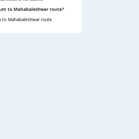
gaum to Mahabaleshwar route?
um to Mahabaleshwar route.