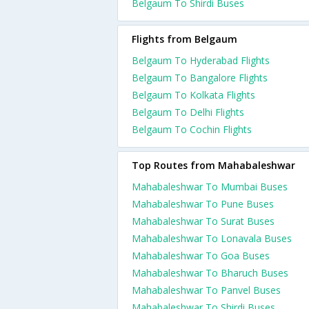
Belgaum To Shirdi Buses
Flights from Belgaum
Belgaum To Hyderabad Flights
Belgaum To Bangalore Flights
Belgaum To Kolkata Flights
Belgaum To Delhi Flights
Belgaum To Cochin Flights
Top Routes from Mahabaleshwar
Mahabaleshwar To Mumbai Buses
Mahabaleshwar To Pune Buses
Mahabaleshwar To Surat Buses
Mahabaleshwar To Lonavala Buses
Mahabaleshwar To Goa Buses
Mahabaleshwar To Bharuch Buses
Mahabaleshwar To Panvel Buses
Mahabaleshwar To Shirdi Buses