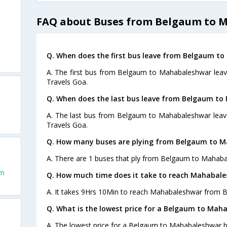
FAQ about Buses from Belgaum to 
Q. When does the first bus leave from Belgaum t
A. The first bus from Belgaum to Mahabaleshwar leav
Travels Goa.
Q. When does the last bus leave from Belgaum t
A. The last bus from Belgaum to Mahabaleshwar leave
Travels Goa.
Q. How many buses are plying from Belgaum to M
A. There are 1 buses that ply from Belgaum to Mahaba
um
Q. How much time does it take to reach Mahabal
A. It takes 9Hrs 10Min to reach Mahabaleshwar from 
Q. What is the lowest price for a Belgaum to Mah
A. The lowest price for a Belgaum to Mahabaleshwar bu