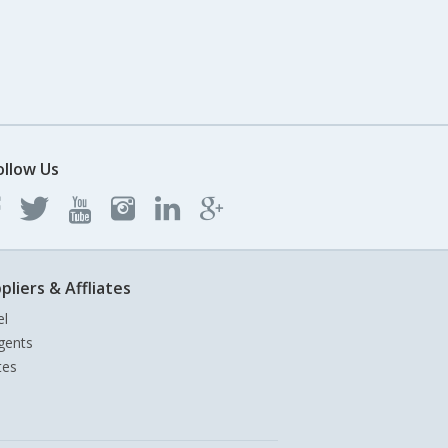
ollow Us
pliers & Affliates
el
gents
tes