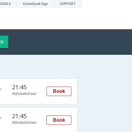
DEALS
Download App
SUPPORT
ch
21:45
n
Book
Mahabaleshwar
21:45
n
Book
Mahabaleshwar