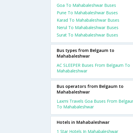
Goa To Mahabaleshwar Buses
Pune To Mahabaleshwar Buses
Karad To Mahabaleshwar Buses
Nerul To Mahabaleshwar Buses
Surat To Mahabaleshwar Buses
Bus types from Belgaum to
Mahabaleshwar
AC SLEEPER Buses From Belgaum To
Mahabaleshwar
Bus operators from Belgaum to
Mahabaleshwar
Laxmi Travels Goa Buses From Belga
To Mahabaleshwar
Hotels in Mahabaleshwar
1 Star Hotels In Mahabaleshwar