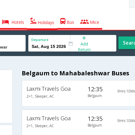
Hotels
Bus
Mice
Holidays
Departure
Sear
Add
Return
Belgaum to Mahabaleshwar Buses
Laxmi Travels Goa
12:35
9Hrs 10Mi
Belgaum
2+1, Sleeper, AC
Laxmi Travels Goa
12:35
9Hrs 10Mi
Belgaum
2+1, Sleeper, AC