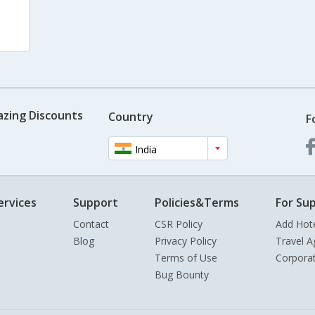
azing Discounts
Country
F
India
ervices
Support
Policies&Terms
For Sup
Contact
CSR Policy
Add Hot
Blog
Privacy Policy
Travel A
Terms of Use
Corpora
Bug Bounty