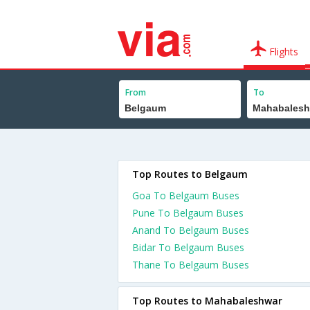
Flights
From
To
Top Routes to Belgaum
Goa To Belgaum Buses
Pune To Belgaum Buses
Anand To Belgaum Buses
Bidar To Belgaum Buses
Thane To Belgaum Buses
Top Routes to Mahabaleshwar