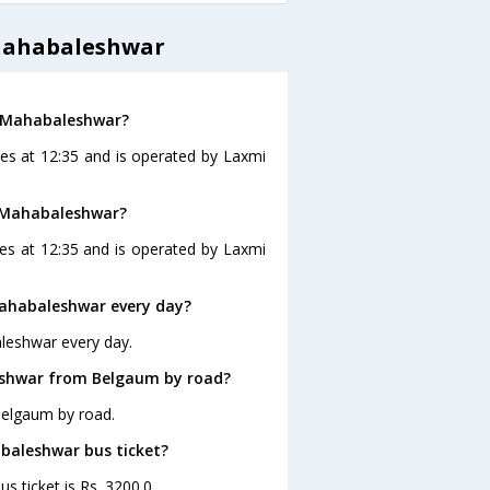
Mahabaleshwar
o Mahabaleshwar?
es at 12:35 and is operated by Laxmi
o Mahabaleshwar?
s at 12:35 and is operated by Laxmi
ahabaleshwar every day?
leshwar every day.
eshwar from Belgaum by road?
Belgaum by road.
abaleshwar bus ticket?
s ticket is Rs. 3200.0