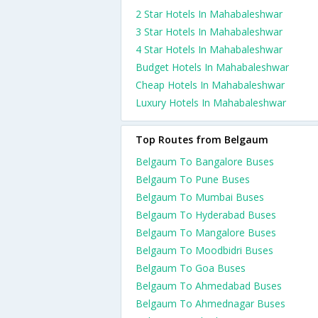
2 Star Hotels In Mahabaleshwar
3 Star Hotels In Mahabaleshwar
4 Star Hotels In Mahabaleshwar
Budget Hotels In Mahabaleshwar
Cheap Hotels In Mahabaleshwar
Luxury Hotels In Mahabaleshwar
Top Routes from Belgaum
Belgaum To Bangalore Buses
Belgaum To Pune Buses
Belgaum To Mumbai Buses
Belgaum To Hyderabad Buses
Belgaum To Mangalore Buses
Belgaum To Moodbidri Buses
Belgaum To Goa Buses
Belgaum To Ahmedabad Buses
Belgaum To Ahmednagar Buses