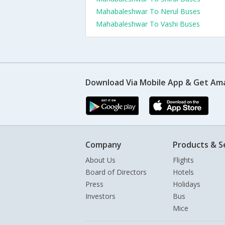
Mahabaleshwar To Nerul Buses
Mahabaleshwar To Vashi Buses
Download Via Mobile App & Get Am
Company
Products & S
About Us
Flights
Board of Directors
Hotels
Press
Holidays
Investors
Bus
Mice