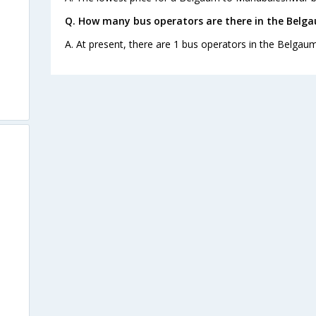
Q. How many bus operators are there in the Bel
A. At present, there are 1 bus operators in the Belga