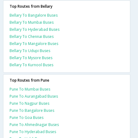
Top Routes from Bellary
Bellary To Bangalore Buses
Bellary To Mumbai Buses
Bellary To Hyderabad Buses
Bellary To Chennai Buses
Bellary To Mangalore Buses
Bellary To Udupi Buses
Bellary To Mysore Buses
Bellary To Kurnool Buses
Top Routes from Pune
Pune To Mumbai Buses
Pune To Aurangabad Buses
Pune To Nagpur Buses
Pune To Bangalore Buses
Pune To Goa Buses
Pune To Ahmednagar Buses
Pune To Hyderabad Buses