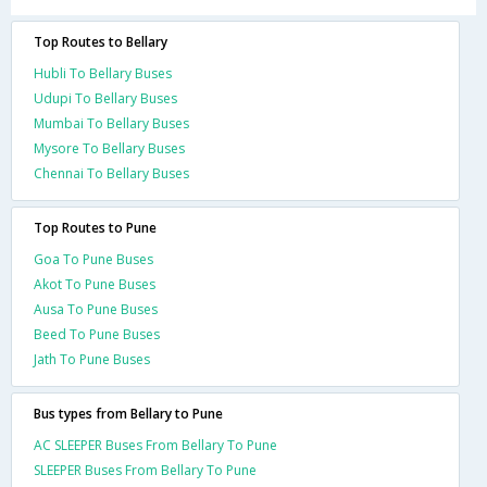
Top Routes to Bellary
Hubli To Bellary Buses
Udupi To Bellary Buses
Mumbai To Bellary Buses
Mysore To Bellary Buses
Chennai To Bellary Buses
Top Routes to Pune
Goa To Pune Buses
Akot To Pune Buses
Ausa To Pune Buses
Beed To Pune Buses
Jath To Pune Buses
Bus types from Bellary to Pune
AC SLEEPER Buses From Bellary To Pune
SLEEPER Buses From Bellary To Pune