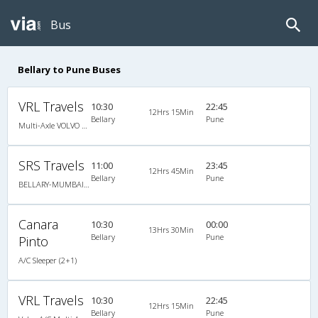
Bus
Bellary to Pune Buses
VRL Travels
10:30
22:45
12Hrs 15Min
Bellary
Pune
Multi-Axle VOLVO A/c Semi Sleeper
SRS Travels
11:00
23:45
12Hrs 45Min
Bellary
Pune
BELLARY-MUMBAI-Multi Axle Sleeper
Canara
10:30
00:00
13Hrs 30Min
Bellary
Pune
Pinto
A/C Sleeper (2+1)
VRL Travels
10:30
22:45
12Hrs 15Min
Bellary
Pune