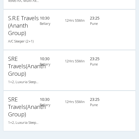
Volvo A/C Multi Axle Semi Sleeper (2+2)
S.R.E Travels
10:30
23:25
12Hrs 55Min
Bellary
Pune
(Ananth
Group)
A/C Sleeper (2+1)
SRE
10:30
23:25
12Hrs 55Min
Bellary
Pune
Travels(Ananth
Group)
1+2, Luxuria Sleeper, AC, Individual LCD
SRE
10:30
23:25
12Hrs 55Min
Bellary
Pune
Travels(Ananth
Group)
1+2, Luxuria Sleeper, AC, Individual LCD