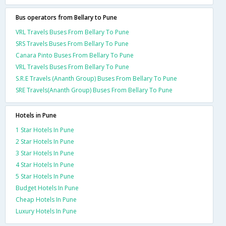
Bus operators from Bellary to Pune
VRL Travels Buses From Bellary To Pune
SRS Travels Buses From Bellary To Pune
Canara Pinto Buses From Bellary To Pune
VRL Travels Buses From Bellary To Pune
S.R.E Travels (Ananth Group) Buses From Bellary To Pune
SRE Travels(Ananth Group) Buses From Bellary To Pune
Hotels in Pune
1 Star Hotels In Pune
2 Star Hotels In Pune
3 Star Hotels In Pune
4 Star Hotels In Pune
5 Star Hotels In Pune
Budget Hotels In Pune
Cheap Hotels In Pune
Luxury Hotels In Pune