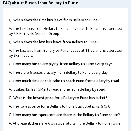
FAQ about Buses from Bellary to Pune
Q. When does the first bus leave from Bellary to Pune?
A. The first bus from Bellary to Pune leaves at 10:30 and is operated
by S.R.E Travels (Ananth Group).
Q. When does the last bus leave from Bellary to Pune?
A. The last bus from Bellary to Pune leaves at 11:00 and is operated
by SRS Travels.
Q. How many buses are plying from Bellary to Pune every day?
A. There are 6 buses that ply from Bellary to Pune every day.
Q. How much time does it take to reach Pune from Bellary by road?
A. It takes 12Hrs 15Min to reach Pune from Bellary by road.
Q. What is the lowest price for a Bellary to Pune bus ticket?
A. The lowest price for a Bellary to Pune bus ticket is Rs. 945.0
Q. How many bus operators are there in the Bellary to Pune route?
A. At present, there are 6 bus operators in the Bellary to Pune route.