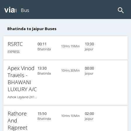
Bus
Bhatinda to Jaipur Buses
RSRTC
00:11
13:30
13Hrs 19Min
Bhatinda
Jaipur
EXPRESS
Apex Vinod
13:30
00:00
10Hrs 30Min
Bhatinda
Jaipur
Travels -
BHAWANI
LUXURY A/C
Ashok Leyland 2X1(38) AC Seater-Sleeper , A/C, Seater & Sleeper, 2 + 1 ( 38 )
Rathore
15:50
02:00
10Hrs 10Min
Bhatinda
Jaipur
And
Rajpreet