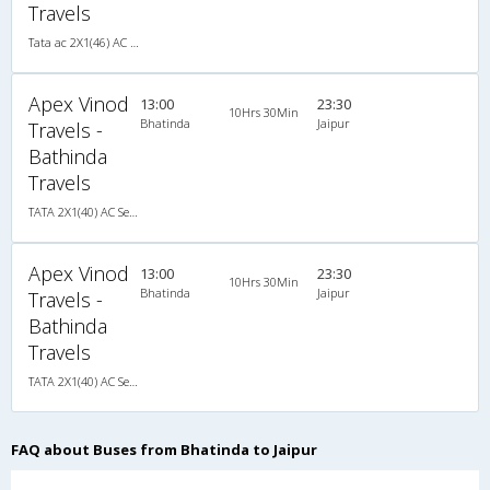
Travels
Tata ac 2X1(46) AC Seater-Sleeper , A/C, Seater & Sleeper, 2 + 1 ( 46 )
Apex Vinod
13:00
23:30
10Hrs 30Min
Bhatinda
Jaipur
Travels -
Bathinda
Travels
TATA 2X1(40) AC Seater-Sleeper , A/C, Seater & Sleeper, 2 + 1 ( 40 )
Apex Vinod
13:00
23:30
10Hrs 30Min
Bhatinda
Jaipur
Travels -
Bathinda
Travels
TATA 2X1(40) AC Seater-Sleeper , A/C, Seater & Sleeper, 2 + 1 ( 40 )
FAQ about Buses from Bhatinda to Jaipur