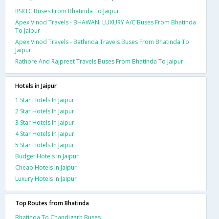
RSRTC Buses From Bhatinda To Jaipur
Apex Vinod Travels - BHAWANI LUXURY A/C Buses From Bhatinda
To Jaipur
Apex Vinod Travels - Bathinda Travels Buses From Bhatinda To
Jaipur
Rathore And Rajpreet Travels Buses From Bhatinda To Jaipur
Hotels in Jaipur
1 Star Hotels In Jaipur
2 Star Hotels In Jaipur
3 Star Hotels In Jaipur
4 Star Hotels In Jaipur
5 Star Hotels In Jaipur
Budget Hotels In Jaipur
Cheap Hotels In Jaipur
Luxury Hotels In Jaipur
Top Routes from Bhatinda
Bhatinda To Chandigarh Buses