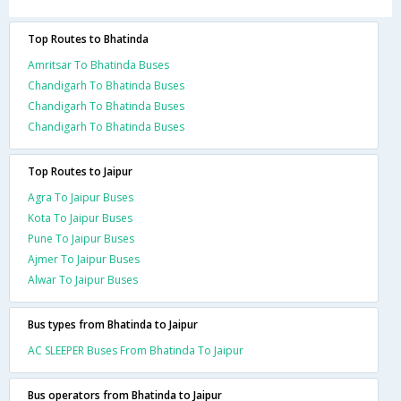
Top Routes to Bhatinda
Amritsar To Bhatinda Buses
Chandigarh To Bhatinda Buses
Chandigarh To Bhatinda Buses
Chandigarh To Bhatinda Buses
Top Routes to Jaipur
Agra To Jaipur Buses
Kota To Jaipur Buses
Pune To Jaipur Buses
Ajmer To Jaipur Buses
Alwar To Jaipur Buses
Bus types from Bhatinda to Jaipur
AC SLEEPER Buses From Bhatinda To Jaipur
Bus operators from Bhatinda to Jaipur