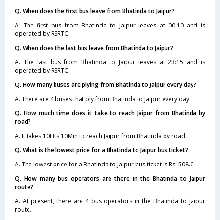
Q. When does the first bus leave from Bhatinda to Jaipur?
A. The first bus from Bhatinda to Jaipur leaves at 00:10 and is
operated by RSRTC.
Q. When does the last bus leave from Bhatinda to Jaipur?
A. The last bus from Bhatinda to Jaipur leaves at 23:15 and is
operated by RSRTC.
Q. How many buses are plying from Bhatinda to Jaipur every day?
A. There are 4 buses that ply from Bhatinda to Jaipur every day.
Q. How much time does it take to reach Jaipur from Bhatinda by
road?
A. It takes 10Hrs 10Min to reach Jaipur from Bhatinda by road.
Q. What is the lowest price for a Bhatinda to Jaipur bus ticket?
A. The lowest price for a Bhatinda to Jaipur bus ticket is Rs. 508.0
Q. How many bus operators are there in the Bhatinda to Jaipur
route?
A. At present, there are 4 bus operators in the Bhatinda to Jaipur
route.