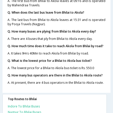
A. The first bus from Bhilai to Akola leaves at 09:16 and is operated
by Mahendraa Travels.
Q. When does the last bus leave from Bhilai to Akola?
A. The last bus from Bhilai to Akola leaves at 15:31 and is operated
by Pooja Travels (Nagpur).
Q. How many buses are plying from Bhilai to Akola every day?
A. There are 4 buses that ply from Bhilai to Akola every day.
Q. How much time does it take to reach Akola from Bhilai by road?
A. It takes 9Hrs 40Min to reach Akola from Bhilai by road.
Q. What is the lowest price for a Bhilai to Akola bus ticket?
A. The lowest price for a Bhilai to Akola bus ticket is Rs. 550.0
Q. How many bus operators are there in the Bhilai to Akola route?
A. At present, there are 4 bus operators in the Bhilai to Akola route.
Top Routes to Bhilai
Indore To Bhilai Buses
Nagpur To Bhilai Buses