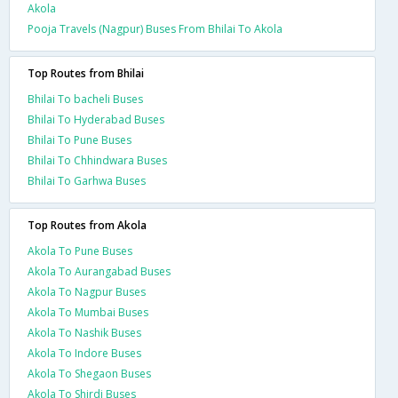
Akola
Pooja Travels (Nagpur) Buses From Bhilai To Akola
Top Routes from Bhilai
Bhilai To bacheli Buses
Bhilai To Hyderabad Buses
Bhilai To Pune Buses
Bhilai To Chhindwara Buses
Bhilai To Garhwa Buses
Top Routes from Akola
Akola To Pune Buses
Akola To Aurangabad Buses
Akola To Nagpur Buses
Akola To Mumbai Buses
Akola To Nashik Buses
Akola To Indore Buses
Akola To Shegaon Buses
Akola To Shirdi Buses