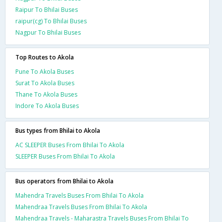
Raipur To Bhilai Buses
raipur(cg) To Bhilai Buses
Nagpur To Bhilai Buses
Top Routes to Akola
Pune To Akola Buses
Surat To Akola Buses
Thane To Akola Buses
Indore To Akola Buses
Bus types from Bhilai to Akola
AC SLEEPER Buses From Bhilai To Akola
SLEEPER Buses From Bhilai To Akola
Bus operators from Bhilai to Akola
Mahendra Travels Buses From Bhilai To Akola
Mahendraa Travels Buses From Bhilai To Akola
Mahendraa Travels - Maharastra Travels Buses From Bhilai To