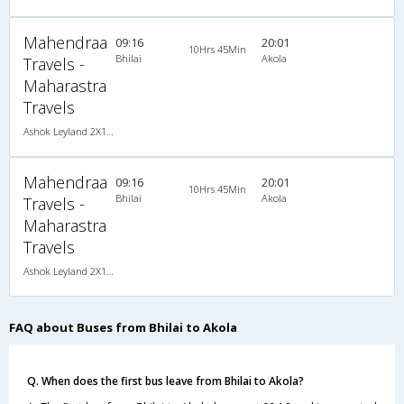
Mahendraa
09:16
20:01
10Hrs 45Min
Bhilai
Akola
Travels -
Maharastra
Travels
Ashok Leyland 2X1(30) NAC -Sleeper , Non A/C, Sleeper, 2 + 1 ( 30 )
Mahendraa
09:16
20:01
10Hrs 45Min
Bhilai
Akola
Travels -
Maharastra
Travels
Ashok Leyland 2X1(30) NAC -Sleeper , Non A/C, Sleeper, 2 + 1 ( 30 )
FAQ about Buses from Bhilai to Akola
Q. When does the first bus leave from Bhilai to Akola?