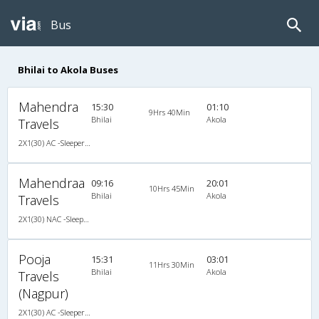
Bus
Bhilai to Akola Buses
Mahendra
15:30
01:10
9Hrs 40Min
Bhilai
Akola
Travels
2X1(30) AC -Sleeper Ashok leyland
Mahendraa
09:16
20:01
10Hrs 45Min
Bhilai
Akola
Travels
2X1(30) NAC -Sleeper Ashok leyland
Pooja
15:31
03:01
11Hrs 30Min
Bhilai
Akola
Travels
(Nagpur)
2X1(30) AC -Sleeper Ashok leyland