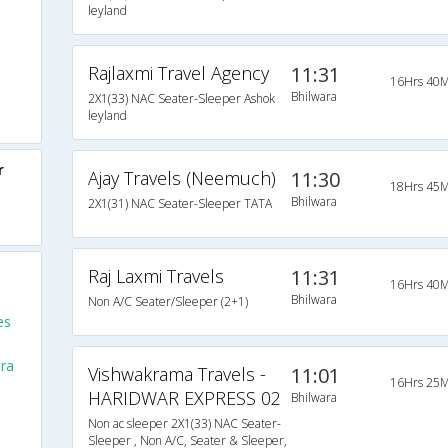
leyland
Rajlaxmi Travel Agency
11:31
16Hrs 40M
Bhilwara
2X1(33) NAC Seater-Sleeper Ashok
leyland
r
Ajay Travels (Neemuch)
11:30
18Hrs 45M
Bhilwara
2X1(31) NAC Seater-Sleeper TATA
Raj Laxmi Travels
11:31
16Hrs 40M
Bhilwara
Non A/C Seater/Sleeper (2+1)
es
ra
Vishwakrama Travels -
11:01
16Hrs 25M
HARIDWAR EXPRESS 02
Bhilwara
Non ac sleeper 2X1(33) NAC Seater-
Sleeper , Non A/C, Seater & Sleeper,