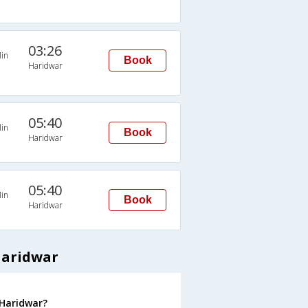
03:26
in
Book
Haridwar
05:40
in
Book
Haridwar
05:40
in
Book
Haridwar
Haridwar
 Haridwar?