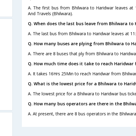
A. The first bus from Bhilwara to Haridwar leaves at
And Travels (Bhilwara).
Q. When does the last bus leave from Bhilwara to
A. The last bus from Bhilwara to Haridwar leaves at 11:
Q. How many buses are plying from Bhilwara to Ha
A. There are 8 buses that ply from Bhilwara to Haridwa
Q. How much time does it take to reach Haridwar 
A. It takes 16Hrs 25Min to reach Haridwar from Bhilwar
Q. What is the lowest price for a Bhilwara to Harid
A. The lowest price for a Bhilwara to Haridwar bus ticke
Q. How many bus operators are there in the Bhilw
A. At present, there are 8 bus operators in the Bhilwar