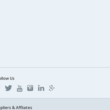
ollow Us
pliers & Affliates