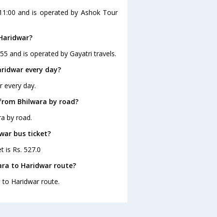
 11:00 and is operated by Ashok Tour
 Haridwar?
55 and is operated by Gayatri travels.
ridwar every day?
r every day.
from Bhilwara by road?
a by road.
war bus ticket?
t is Rs. 527.0
ara to Haridwar route?
a to Haridwar route.