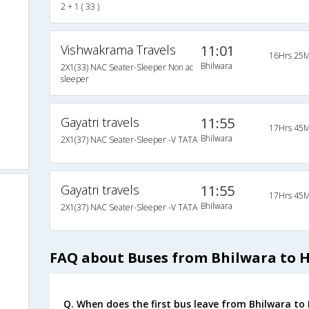
2 + 1 ( 33 )
o
Vishwakrama Travels
11:01
16Hrs 25M
a
Bhilwara
2X1(33) NAC Seater-Sleeper Non ac
sleeper
Gayatri travels
11:55
17Hrs 45M
Bhilwara
2X1(37) NAC Seater-Sleeper -V TATA
Gayatri travels
11:55
17Hrs 45M
Bhilwara
2X1(37) NAC Seater-Sleeper -V TATA
FAQ about Buses from Bhilwara to 
Q. When does the first bus leave from Bhilwara to