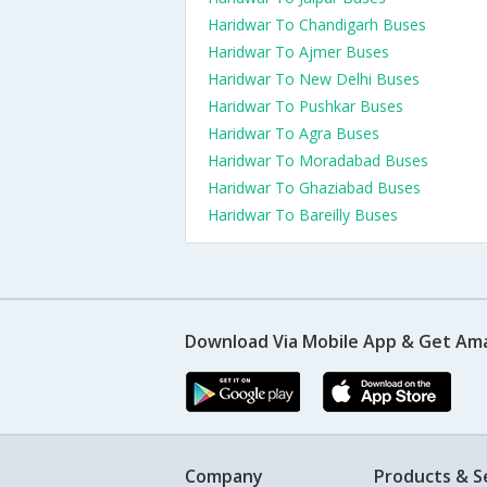
Haridwar To Chandigarh Buses
Haridwar To Ajmer Buses
Haridwar To New Delhi Buses
Haridwar To Pushkar Buses
Haridwar To Agra Buses
Haridwar To Moradabad Buses
Haridwar To Ghaziabad Buses
Haridwar To Bareilly Buses
Download Via Mobile App & Get Am
Company
Products & S