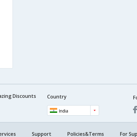
azing Discounts
Country
F
India
ervices
Support
Policies&Terms
For Sup