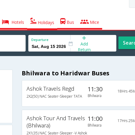
Hotels
Bus
Mice
Holidays
Departure
Sear
Add
Return
Bhilwara to Haridwar Buses
Ashok Travels Regd
11:30
18Hrs 45M
Bhilwara
2X2(50) NAC Seater-Sleeper TATA
Ashok Tour And Travels
11:00
17Hrs 25M
(Bhilwara)
Bhilwara
2X1(35) NAC Seater-Sleeper -V Ashok