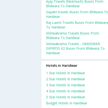
Ajay Travels (Neemuch) Buses From
Bhilwara To Haridwar
Gayatri travels Buses From Bhilwara T
Haridwar
Raj Laxmi Travels Buses From Bhilwar
To Haridwar
Vishwakrama Travels Buses From
Bhilwara To Haridwar
Vishwakrama Travels - HARIDWAR
EXPRESS 02 Buses From Bhilwara To
Haridwar
Hotels in Haridwar
1 Star Hotels In Haridwar
2 Star Hotels In Haridwar
3 Star Hotels In Haridwar
4 Star Hotels In Haridwar
5 Star Hotels In Haridwar
Budget Hotels In Haridwar