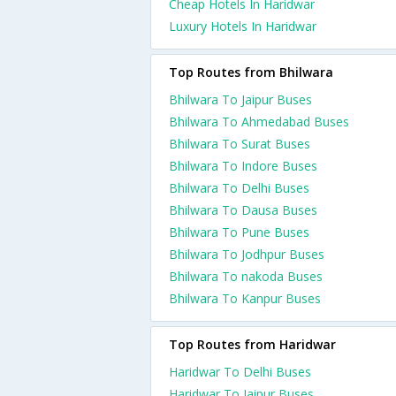
Cheap Hotels In Haridwar
Luxury Hotels In Haridwar
Top Routes from Bhilwara
Bhilwara To Jaipur Buses
Bhilwara To Ahmedabad Buses
Bhilwara To Surat Buses
Bhilwara To Indore Buses
Bhilwara To Delhi Buses
Bhilwara To Dausa Buses
Bhilwara To Pune Buses
Bhilwara To Jodhpur Buses
Bhilwara To nakoda Buses
Bhilwara To Kanpur Buses
Top Routes from Haridwar
Haridwar To Delhi Buses
Haridwar To Jaipur Buses