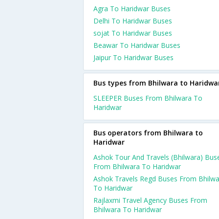
Agra To Haridwar Buses
Delhi To Haridwar Buses
sojat To Haridwar Buses
Beawar To Haridwar Buses
Jaipur To Haridwar Buses
Bus types from Bhilwara to Haridwa
SLEEPER Buses From Bhilwara To
Haridwar
Bus operators from Bhilwara to
Haridwar
Ashok Tour And Travels (Bhilwara) Bus
From Bhilwara To Haridwar
Ashok Travels Regd Buses From Bhilwa
To Haridwar
Rajlaxmi Travel Agency Buses From
Bhilwara To Haridwar