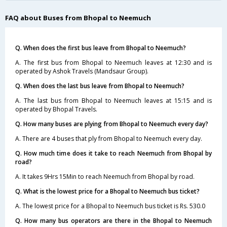
FAQ about Buses from Bhopal to Neemuch
Q. When does the first bus leave from Bhopal to Neemuch?
A. The first bus from Bhopal to Neemuch leaves at 12:30 and is
operated by Ashok Travels (Mandsaur Group).
Q. When does the last bus leave from Bhopal to Neemuch?
A. The last bus from Bhopal to Neemuch leaves at 15:15 and is
operated by Bhopal Travels.
Q. How many buses are plying from Bhopal to Neemuch every day?
A. There are 4 buses that ply from Bhopal to Neemuch every day.
Q. How much time does it take to reach Neemuch from Bhopal by
road?
A. It takes 9Hrs 15Min to reach Neemuch from Bhopal by road.
Q. What is the lowest price for a Bhopal to Neemuch bus ticket?
A. The lowest price for a Bhopal to Neemuch bus ticket is Rs. 530.0
Q. How many bus operators are there in the Bhopal to Neemuch