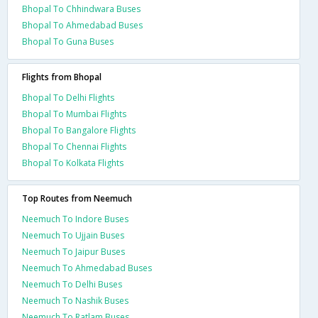
Bhopal To Chhindwara Buses
Bhopal To Ahmedabad Buses
Bhopal To Guna Buses
Flights from Bhopal
Bhopal To Delhi Flights
Bhopal To Mumbai Flights
Bhopal To Bangalore Flights
Bhopal To Chennai Flights
Bhopal To Kolkata Flights
Top Routes from Neemuch
Neemuch To Indore Buses
Neemuch To Ujjain Buses
Neemuch To Jaipur Buses
Neemuch To Ahmedabad Buses
Neemuch To Delhi Buses
Neemuch To Nashik Buses
Neemuch To Ratlam Buses