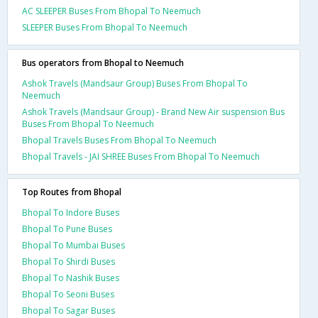
AC SLEEPER Buses From Bhopal To Neemuch
SLEEPER Buses From Bhopal To Neemuch
Bus operators from Bhopal to Neemuch
Ashok Travels (Mandsaur Group) Buses From Bhopal To
Neemuch
Ashok Travels (Mandsaur Group) - Brand New Air suspension Bus
Buses From Bhopal To Neemuch
Bhopal Travels Buses From Bhopal To Neemuch
Bhopal Travels - JAI SHREE Buses From Bhopal To Neemuch
Top Routes from Bhopal
Bhopal To Indore Buses
Bhopal To Pune Buses
Bhopal To Mumbai Buses
Bhopal To Shirdi Buses
Bhopal To Nashik Buses
Bhopal To Seoni Buses
Bhopal To Sagar Buses