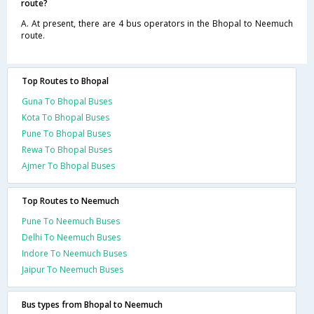
route?
A. At present, there are 4 bus operators in the Bhopal to Neemuch
route.
Top Routes to Bhopal
Guna To Bhopal Buses
Kota To Bhopal Buses
Pune To Bhopal Buses
Rewa To Bhopal Buses
Ajmer To Bhopal Buses
Top Routes to Neemuch
Pune To Neemuch Buses
Delhi To Neemuch Buses
Indore To Neemuch Buses
Jaipur To Neemuch Buses
Bus types from Bhopal to Neemuch