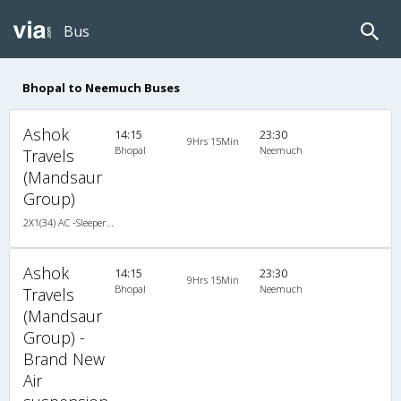
Bus
Bhopal to Neemuch Buses
Ashok
14:15
23:30
9Hrs 15Min
Bhopal
Neemuch
Travels
(Mandsaur
Group)
2X1(34) AC -Sleeper -v TATA
Ashok
14:15
23:30
9Hrs 15Min
Bhopal
Neemuch
Travels
(Mandsaur
Group) -
Brand New
Air