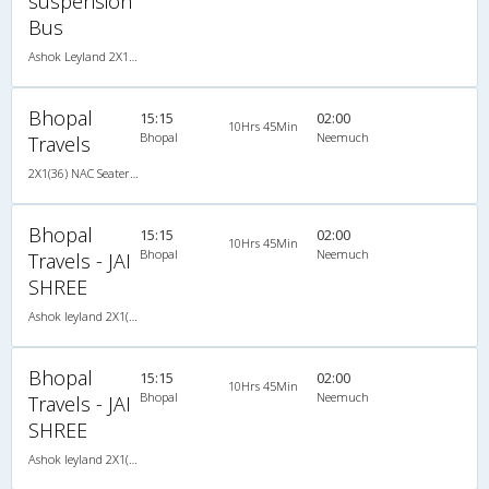
suspension
Bus
Ashok Leyland 2X1(42) AC Seater-Sleeper -v, A/C, Seater & Sleeper, 2 + 1 ( 42 )
Bhopal
15:15
02:00
10Hrs 45Min
Bhopal
Neemuch
Travels
2X1(36) NAC Seater-Sleeper -V Ashok leyland
Bhopal
15:15
02:00
10Hrs 45Min
Bhopal
Neemuch
Travels - JAI
SHREE
Ashok leyland 2X1(36) NAC Seater-Sleeper -V, Non A/C, Seater & Sleeper, 2 + 1 ( 36 )
Bhopal
15:15
02:00
10Hrs 45Min
Bhopal
Neemuch
Travels - JAI
SHREE
Ashok leyland 2X1(36) NAC Seater-Sleeper -V, Non A/C, Seater & Sleeper, 2 + 1 ( 36 )