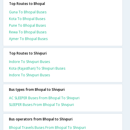
Top Routes to Bhopal
Guna To Bhopal Buses
Kota To Bhopal Buses
Pune To Bhopal Buses
Rewa To Bhopal Buses
Ajmer To Bhopal Buses
Top Routes to Shivpuri
Indore To Shivpuri Buses
Kota (Rajasthan) To Shivpuri Buses
Indore To Shivpuri Buses
Bus types from Bhopal to Shivpuri
AC SLEEPER Buses From Bhopal To Shivpuri
SLEEPER Buses From Bhopal To Shivpuri
Bus operators from Bhopal to Shivpuri
Bhopal Travels Buses From Bhopal To Shivpuri