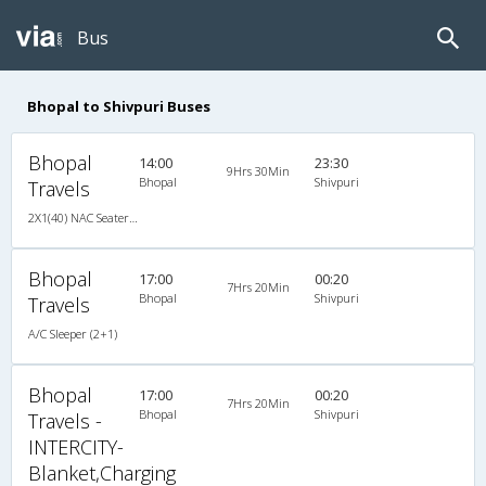
Bus
Bhopal to Shivpuri Buses
Bhopal
14:00
23:30
9Hrs 30Min
Bhopal
Shivpuri
Travels
2X1(40) NAC Seater-Sleeper TATA
Bhopal
17:00
00:20
7Hrs 20Min
Bhopal
Shivpuri
Travels
A/C Sleeper (2+1)
Bhopal
17:00
00:20
7Hrs 20Min
Bhopal
Shivpuri
Travels -
INTERCITY-
Blanket,Charging