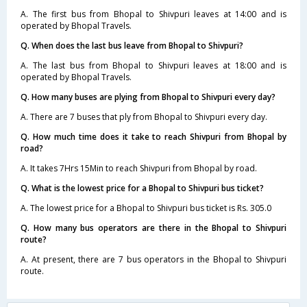
A. The first bus from Bhopal to Shivpuri leaves at 14:00 and is
operated by Bhopal Travels.
Q. When does the last bus leave from Bhopal to Shivpuri?
A. The last bus from Bhopal to Shivpuri leaves at 18:00 and is
operated by Bhopal Travels.
Q. How many buses are plying from Bhopal to Shivpuri every day?
A. There are 7 buses that ply from Bhopal to Shivpuri every day.
Q. How much time does it take to reach Shivpuri from Bhopal by
road?
A. It takes 7Hrs 15Min to reach Shivpuri from Bhopal by road.
Q. What is the lowest price for a Bhopal to Shivpuri bus ticket?
A. The lowest price for a Bhopal to Shivpuri bus ticket is Rs. 305.0
Q. How many bus operators are there in the Bhopal to Shivpuri
route?
A. At present, there are 7 bus operators in the Bhopal to Shivpuri
route.