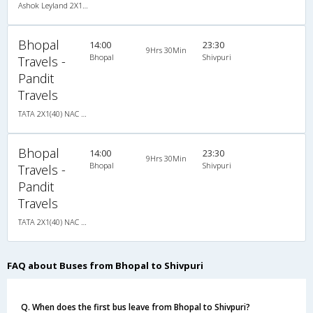
Ashok Leyland 2X1(42) AC Seater-Sleeper -v, A/C, Seater & Sleeper, 2 + 1 ( 42 )
Bhopal
14:00
23:30
9Hrs 30Min
Bhopal
Shivpuri
Travels -
Pandit
Travels
TATA 2X1(40) NAC Seater-Sleeper , Non A/C, Seater & Sleeper, 2 + 1 ( 40 )
Bhopal
14:00
23:30
9Hrs 30Min
Bhopal
Shivpuri
Travels -
Pandit
Travels
TATA 2X1(40) NAC Seater-Sleeper , Non A/C, Seater & Sleeper, 2 + 1 ( 40 )
FAQ about Buses from Bhopal to Shivpuri
Q. When does the first bus leave from Bhopal to Shivpuri?