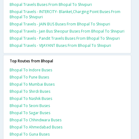
Bhopal Travels Buses From Bhopal To Shivpuri
Bhopal Travels - INTERCITY- Blanket,Charging Point Buses From
Bhopal To Shivpuri
Bhopal Travels - JAIN BUS Buses From Bhopal To Shivpuri
Bhopal Travels - Jain Bus Sheopur Buses From Bhopal To Shivpuri
Bhopal Travels - Pandit Travels Buses From Bhopal To Shivpuri
Bhopal Travels - VIJAYANT Buses From Bhopal To Shivpuri
Top Routes from Bhopal
Bhopal To Indore Buses
Bhopal To Pune Buses
Bhopal To Mumbai Buses
Bhopal To Shirdi Buses
Bhopal To Nashik Buses
Bhopal To Seoni Buses
Bhopal To Sagar Buses
Bhopal To Chhindwara Buses
Bhopal To Ahmedabad Buses
Bhopal To Guna Buses