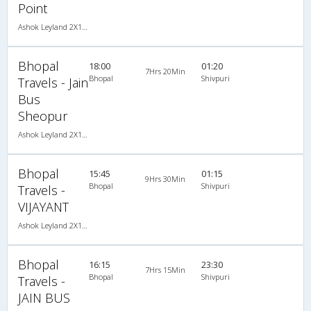
Point
Ashok Leyland 2X1(30) AC -Sleeper -v, A/C, Sleeper, 2 + 1 ( 30 )
Bhopal
18:00
01:20
7Hrs 20Min
Bhopal
Shivpuri
Travels - Jain
Bus
Sheopur
Ashok Leyland 2X1(42) NAC Seater-Sleeper -v, Non A/C, Seater & Sleeper, 2 + 1 ( 42 )
Bhopal
15:45
01:15
9Hrs 30Min
Bhopal
Shivpuri
Travels -
VIJAYANT
Ashok Leyland 2X1(34) NAC Seater-Sleeper -v, Non A/C, Seater & Sleeper, 2 + 1 ( 34 )
Bhopal
16:15
23:30
7Hrs 15Min
Bhopal
Shivpuri
Travels -
JAIN BUS