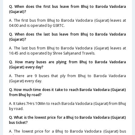
Q. When does the first bus leave from Bhuj to Baroda Vadodara
(Gujarat)?
A. The first bus from Bhuj to Baroda Vadodara (Gujarat) leaves at
04:00 and is operated by GSRTC.
Q. When does the last bus leave from Bhuj to Baroda Vadodara
(Gujarat)?
A. The last bus from Bhuj to Baroda Vadodara (Gujarat) leaves at
16:45 and is operated by Shree Sahjanand Travels.
Q. How many buses are plying from Bhuj to Baroda Vadodara
(Gujarat) every day?
A. There are 9 buses that ply from Bhuj to Baroda Vadodara
(Gujarat) every day.
Q. How much time does it take to reach Baroda Vadodara (Gujarat)
from Bhuj by road?
A. It takes 7Hrs 10Min to reach Baroda Vadodara (Gujarat) from Bhuj
by road.
Q. What is the lowest price for a Bhuj to Baroda Vadodara (Gujarat)
bus ticket?
A. The lowest price for a Bhuj to Baroda Vadodara (Gujarat) bus