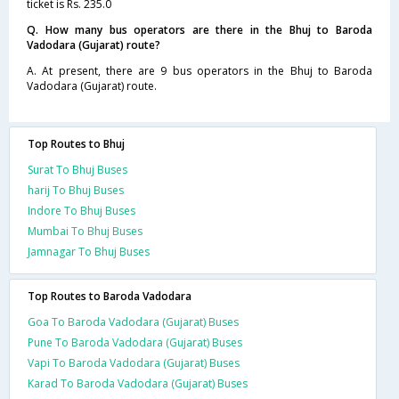
ticket is Rs. 235.0
Q. How many bus operators are there in the Bhuj to Baroda
Vadodara (Gujarat) route?
A. At present, there are 9 bus operators in the Bhuj to Baroda
Vadodara (Gujarat) route.
Top Routes to Bhuj
Surat To Bhuj Buses
harij To Bhuj Buses
Indore To Bhuj Buses
Mumbai To Bhuj Buses
Jamnagar To Bhuj Buses
Top Routes to Baroda Vadodara
Goa To Baroda Vadodara (Gujarat) Buses
Pune To Baroda Vadodara (Gujarat) Buses
Vapi To Baroda Vadodara (Gujarat) Buses
Karad To Baroda Vadodara (Gujarat) Buses