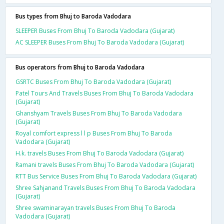
Bus types from Bhuj to Baroda Vadodara
SLEEPER Buses From Bhuj To Baroda Vadodara (Gujarat)
AC SLEEPER Buses From Bhuj To Baroda Vadodara (Gujarat)
Bus operators from Bhuj to Baroda Vadodara
GSRTC Buses From Bhuj To Baroda Vadodara (Gujarat)
Patel Tours And Travels Buses From Bhuj To Baroda Vadodara
(Gujarat)
Ghanshyam Travels Buses From Bhuj To Baroda Vadodara
(Gujarat)
Royal comfort express l l p Buses From Bhuj To Baroda
Vadodara (Gujarat)
H.k. travels Buses From Bhuj To Baroda Vadodara (Gujarat)
Ramani travels Buses From Bhuj To Baroda Vadodara (Gujarat)
RTT Bus Service Buses From Bhuj To Baroda Vadodara (Gujarat)
Shree Sahjanand Travels Buses From Bhuj To Baroda Vadodara
(Gujarat)
Shree swaminarayan travels Buses From Bhuj To Baroda
Vadodara (Gujarat)