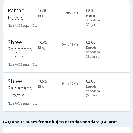
Ramani
16:30
02:30
10Hrs 0Min
Bhuj
Baroda
travels
Vadodara
(Gujarat)
Non A/C Sleeper (2+1)
Shree
16:45
02:00
9Hrs 15Min
Bhuj
Baroda
Sahjanand
Vadodara
Travels
(Gujarat)
Non A/C Sleeper (2+1)
Shree
16:45
02:00
9Hrs 15Min
Bhuj
Baroda
Sahjanand
Vadodara
Travels
(Gujarat)
Non A/C Sleeper (2+1)
FAQ about Buses from Bhuj to Baroda Vadodara (Gujarat)