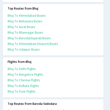
Top Routes from Bhuj
Bhuj To Ahmedabad Buses
Bhuj To Mehasana Buses
Bhuj To Surat Buses
Bhuj To Bhavnagar Buses
Bhuj To Baroda(Gujarat) Buses
Bhuj To Ahmedabad (Airport) Buses
Bhuj To Udaipur Buses
Flights from Bhuj
Bhuj To Delhi Flights
Bhuj To Bangalore Flights
Bhuj To Chennai Flights
Bhuj To Kolkata Flights
Bhuj To Pune Flights
Top Routes from Baroda Vadodara