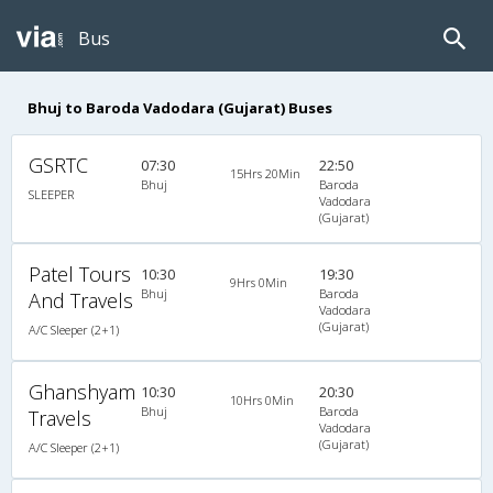
Bus
Bhuj to Baroda Vadodara (Gujarat) Buses
GSRTC
07:30
22:50
15Hrs 20Min
Bhuj
Baroda
SLEEPER
Vadodara
(Gujarat)
Patel Tours
10:30
19:30
9Hrs 0Min
Bhuj
Baroda
And Travels
Vadodara
(Gujarat)
A/C Sleeper (2+1)
Ghanshyam
10:30
20:30
10Hrs 0Min
Bhuj
Baroda
Travels
Vadodara
(Gujarat)
A/C Sleeper (2+1)