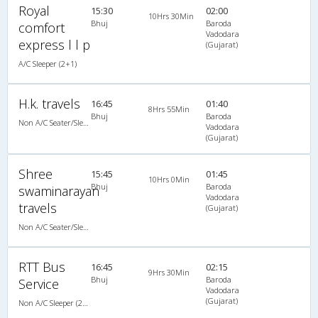
Royal
15:30
02:00
10Hrs 30Min
Bhuj
Baroda
comfort
Vadodara
express l l p
(Gujarat)
A/C Sleeper (2+1)
H.k. travels
16:45
01:40
8Hrs 55Min
Bhuj
Baroda
Non A/C Seater/Sleeper (2+1)
Vadodara
(Gujarat)
Shree
15:45
01:45
10Hrs 0Min
Bhuj
Baroda
swaminarayan
Vadodara
travels
(Gujarat)
Non A/C Seater/Sleeper (2+1)
RTT Bus
16:45
02:15
9Hrs 30Min
Bhuj
Baroda
Service
Vadodara
(Gujarat)
Non A/C Sleeper (2+1)