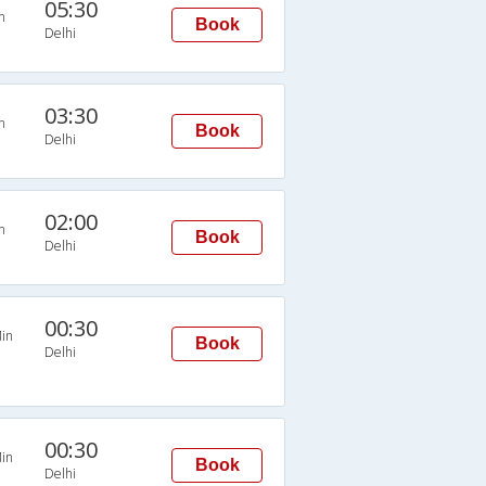
05:30
n
Book
Delhi
03:30
n
Book
Delhi
02:00
n
Book
Delhi
00:30
in
Book
Delhi
00:30
in
Book
Delhi