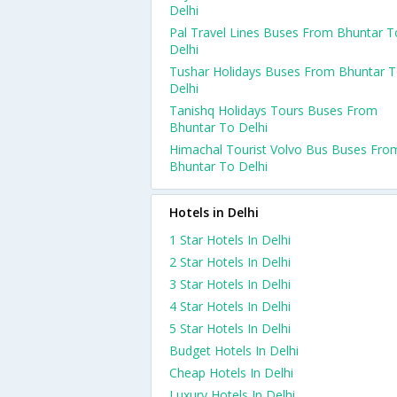
Delhi
Pal Travel Lines Buses From Bhuntar T
Delhi
Tushar Holidays Buses From Bhuntar 
Delhi
Tanishq Holidays Tours Buses From
Bhuntar To Delhi
Himachal Tourist Volvo Bus Buses Fro
Bhuntar To Delhi
Hotels in Delhi
1 Star Hotels In Delhi
2 Star Hotels In Delhi
3 Star Hotels In Delhi
4 Star Hotels In Delhi
5 Star Hotels In Delhi
Budget Hotels In Delhi
Cheap Hotels In Delhi
Luxury Hotels In Delhi