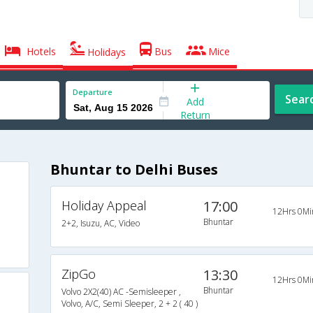
Hotels
Bus
Mice
Holidays
Departure
Sear
Add
Return
Bhuntar to Delhi Buses
Holiday Appeal
17:00
12Hrs 0Mi
Bhuntar
2+2, Isuzu, AC, Video
ZipGo
13:30
12Hrs 0Mi
Bhuntar
Volvo 2X2(40) AC -Semisleeper ,
Volvo, A/C, Semi Sleeper, 2 + 2 ( 40 )