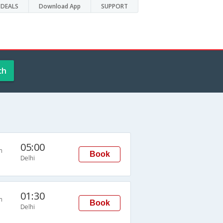
DEALS
Download App
SUPPORT
ch
05:00
n
Book
Delhi
01:30
n
Book
Delhi