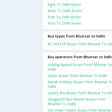
Agra To Delhi Buses
Beas To Delhi Buses
Etah To Delhi Buses
Kota To Delhi Buses
Bus types from Bhuntar to Delhi
AC SEATER Buses From Bhuntar To Del
Bus operators from Bhuntar to Delh
Holiday Appeal Buses From Bhuntar To
Delhi
ZipGo Buses From Bhuntar To Delhi
Kanak Holidays Buses From Bhuntar T
Delhi
Luxury Bus Buses From Bhuntar To Del
Swagatam Bus Service Buses From
Bhuntar To Delhi
City Heart Travels Buses From Bhuntar