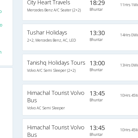
City Heart Travels
18:29
11Hrs 1Mi
Bhuntar
Mercedes Benz A/C Seater (2+2)
o
To
Tushar Holidays
13:30
14Hrs 0Mi
Bhuntar
2+2, Mercedes Benz, AC, LED
m
Tanishq Holidays Tours
13:00
13Hrs 0Mi
Bhuntar
Volvo A/C Semi Sleeper (2+2)
Himachal Tourist Volvo
13:45
10Hrs 45M
Bus
Bhuntar
Volvo AC Semi Sleeper
Himachal Tourist Volvo
13:45
10Hrs 45M
Bus
Bhuntar