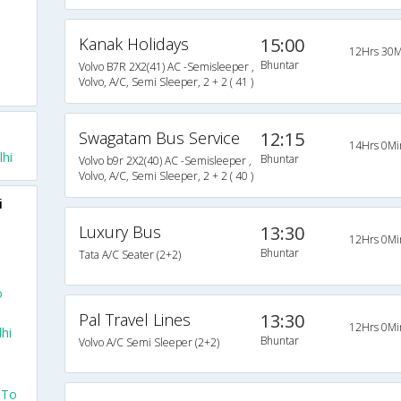
Kanak Holidays
15:00
12Hrs 30M
Bhuntar
Volvo B7R 2X2(41) AC -Semisleeper ,
Volvo, A/C, Semi Sleeper, 2 + 2 ( 41 )
Swagatam Bus Service
12:15
14Hrs 0Mi
hi
Bhuntar
Volvo b9r 2X2(40) AC -Semisleeper ,
Volvo, A/C, Semi Sleeper, 2 + 2 ( 40 )
i
Luxury Bus
13:30
12Hrs 0Mi
Bhuntar
Tata A/C Seater (2+2)
o
Pal Travel Lines
13:30
12Hrs 0Mi
hi
Bhuntar
Volvo A/C Semi Sleeper (2+2)
 To