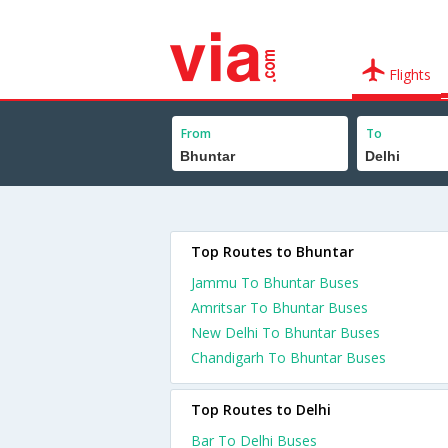
Flights
From
To
Top Routes to Bhuntar
Jammu To Bhuntar Buses
Amritsar To Bhuntar Buses
New Delhi To Bhuntar Buses
Chandigarh To Bhuntar Buses
Top Routes to Delhi
Bar To Delhi Buses