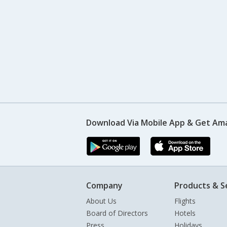
Download Via Mobile App & Get Am
Company
Products & S
About Us
Flights
Board of Directors
Hotels
Press
Holidays