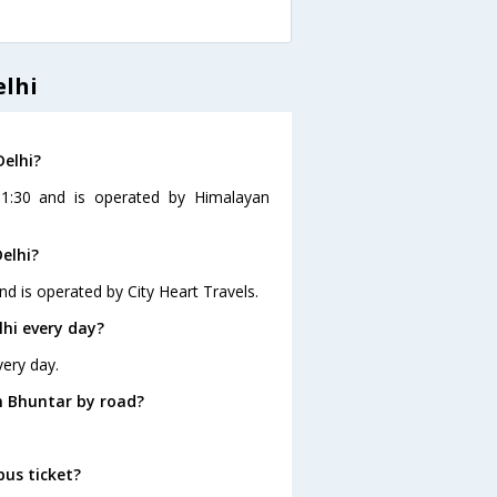
elhi
Delhi?
11:30 and is operated by Himalayan
elhi?
nd is operated by City Heart Travels.
hi every day?
very day.
m Bhuntar by road?
bus ticket?