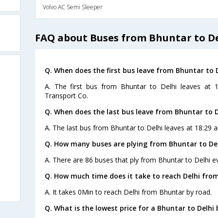
Volvo AC Semi Sleeper
FAQ about Buses from Bhuntar to D
Q. When does the first bus leave from Bhuntar to 
A. The first bus from Bhuntar to Delhi leaves at 
Transport Co.
Q. When does the last bus leave from Bhuntar to D
A. The last bus from Bhuntar to Delhi leaves at 18:29 a
Q. How many buses are plying from Bhuntar to Del
A. There are 86 buses that ply from Bhuntar to Delhi e
Q. How much time does it take to reach Delhi fro
A. It takes 0Min to reach Delhi from Bhuntar by road.
Q. What is the lowest price for a Bhuntar to Delhi 