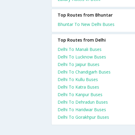
Top Routes from Bhuntar
Bhuntar To New Delhi Buses
Top Routes from Delhi
Delhi To Manali Buses
Delhi To Lucknow Buses
Delhi To Jaipur Buses
Delhi To Chandigarh Buses
Delhi To Kullu Buses
Delhi To Katra Buses
Delhi To Kanpur Buses
Delhi To Dehradun Buses
Delhi To Haridwar Buses
Delhi To Gorakhpur Buses