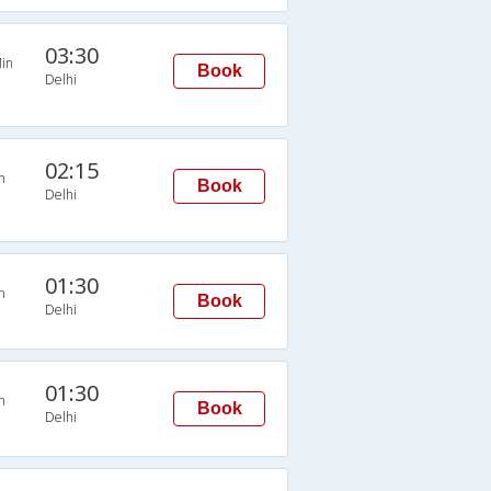
03:30
in
Book
Delhi
02:15
n
Book
Delhi
01:30
n
Book
Delhi
01:30
n
Book
Delhi