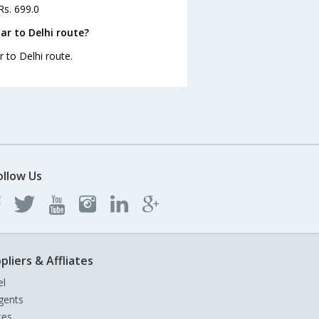
Rs. 699.0
ar to Delhi route?
 to Delhi route.
ollow Us
pliers & Affliates
el
gents
tes