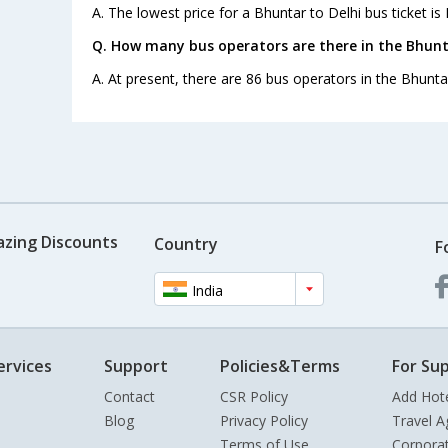
A. The lowest price for a Bhuntar to Delhi bus ticket is 
Q. How many bus operators are there in the Bhunt
A. At present, there are 86 bus operators in the Bhuntar
azing Discounts
Country
F
India
ervices
Support
Policies&Terms
For Sup
Contact
CSR Policy
Add Hot
Blog
Privacy Policy
Travel A
Terms of Use
Corpora