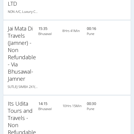
LTD
NON A/C, Luxury Coach
Jai Mata Di
15:35
00:16
8Hrs 41Min
Bhusaval
Pune
Travels
(Jamner) -
Non
Refundable
- Via
Bhusawal-
Jamner
SUTLEJ SIMBA 2X1(30) AC -Sleeper -v, A/C, Sleeper, 2 + 1 ( 30 )
Its Udita
14:15
00:30
10Hrs 15Min
Bhusaval
Pune
Tours and
Travels -
Non
Refundable