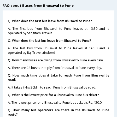
FAQ about Buses from Bhusaval to Pune
Q. When does the first bus leave from Bhusaval to Pune?
A. The first bus from Bhusaval to Pune leaves at 13:30 and is
operated by Sangitam Travels.
Q. When does the last bus leave from Bhusaval to Pune?
A. The last bus from Bhusaval to Pune leaves at 16:30 and is
operated by Raj Travels(Indore).
Q. How many buses are plying from Bhusaval to Pune every day?
A. There are 22 buses that ply from Bhusaval to Pune every day.
Q. How much time does it take to reach Pune from Bhusaval by
road?
A. It takes 7Hrs 36Min to reach Pune from Bhusaval by road.
Q. What is the lowest price for a Bhusaval to Pune bus ticket?
A. The lowest price for a Bhusaval to Pune bus ticket is Rs. 450.0
Q. How many bus operators are there in the Bhusaval to Pune
route?