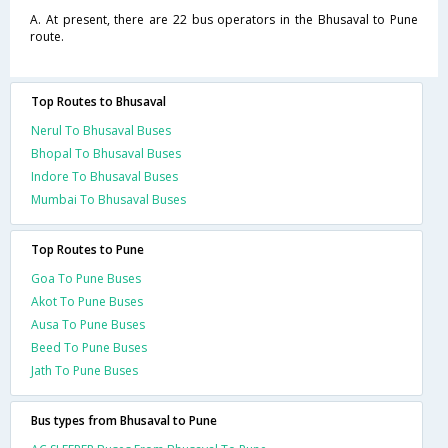
A. At present, there are 22 bus operators in the Bhusaval to Pune
route.
Top Routes to Bhusaval
Nerul To Bhusaval Buses
Bhopal To Bhusaval Buses
Indore To Bhusaval Buses
Mumbai To Bhusaval Buses
Top Routes to Pune
Goa To Pune Buses
Akot To Pune Buses
Ausa To Pune Buses
Beed To Pune Buses
Jath To Pune Buses
Bus types from Bhusaval to Pune