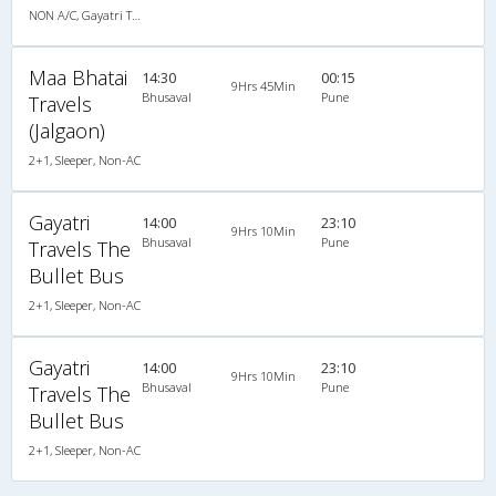
NON A/C, Gayatri Travels (Luxury Bus)
Maa Bhatai
14:30
00:15
9Hrs 45Min
Bhusaval
Pune
Travels
(Jalgaon)
2+1, Sleeper, Non-AC
Gayatri
14:00
23:10
9Hrs 10Min
Bhusaval
Pune
Travels The
Bullet Bus
2+1, Sleeper, Non-AC
Gayatri
14:00
23:10
9Hrs 10Min
Bhusaval
Pune
Travels The
Bullet Bus
2+1, Sleeper, Non-AC