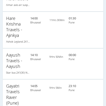
Amar axis air suspension coach 2X1(30) AC -Sleeper -v, A/C, Sleeper, 2 + 1 ( 30 )
Hare
14:00
01:30
11Hrs 30Min
Bhusaval
Pune
Krishna
Travels -
Ajinkya
Ashok Leyland 2X1(30) NAC -Sleeper -v, Non A/C, Sleeper, 2 + 1 ( 30 )
Aayush
14:10
00:00
9Hrs 50Min
Bhusaval
Pune
Travels -
Aayush
Star bus 2X1(30) NAC -Sleeper , Non A/C, Sleeper, 2 + 1 ( 30 )
Gayatri
14:05
23:10
9Hrs 5Min
Bhusaval
Pune
Travels
Raver
(Pune)