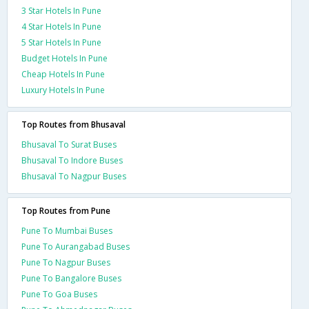
3 Star Hotels In Pune
4 Star Hotels In Pune
5 Star Hotels In Pune
Budget Hotels In Pune
Cheap Hotels In Pune
Luxury Hotels In Pune
Top Routes from Bhusaval
Bhusaval To Surat Buses
Bhusaval To Indore Buses
Bhusaval To Nagpur Buses
Top Routes from Pune
Pune To Mumbai Buses
Pune To Aurangabad Buses
Pune To Nagpur Buses
Pune To Bangalore Buses
Pune To Goa Buses