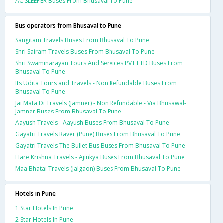
AC SLEEPER Buses From Bhusaval To Pune
Bus operators from Bhusaval to Pune
Sangitam Travels Buses From Bhusaval To Pune
Shri Sairam Travels Buses From Bhusaval To Pune
Shri Swaminarayan Tours And Services PVT LTD Buses From
Bhusaval To Pune
Its Udita Tours and Travels - Non Refundable Buses From
Bhusaval To Pune
Jai Mata Di Travels (Jamner) - Non Refundable - Via Bhusawal-
Jamner Buses From Bhusaval To Pune
Aayush Travels - Aayush Buses From Bhusaval To Pune
Gayatri Travels Raver (Pune) Buses From Bhusaval To Pune
Gayatri Travels The Bullet Bus Buses From Bhusaval To Pune
Hare Krishna Travels - Ajinkya Buses From Bhusaval To Pune
Maa Bhatai Travels (Jalgaon) Buses From Bhusaval To Pune
Hotels in Pune
1 Star Hotels In Pune
2 Star Hotels In Pune