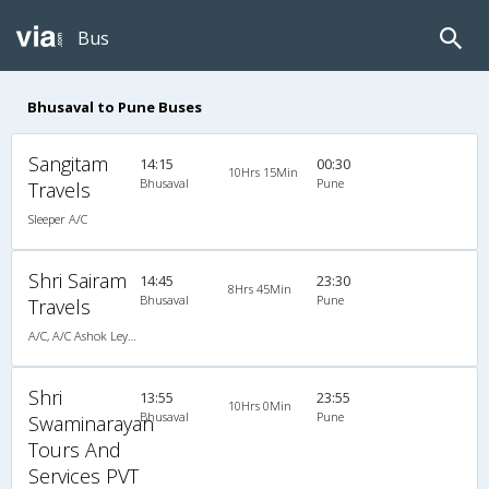
Bus
Bhusaval to Pune Buses
Sangitam
14:15
00:30
10Hrs 15Min
Bhusaval
Pune
Travels
Sleeper A/C
Shri Sairam
14:45
23:30
8Hrs 45Min
Bhusaval
Pune
Travels
A/C, A/C Ashok Leyland
Shri
13:55
23:55
10Hrs 0Min
Bhusaval
Pune
Swaminarayan
Tours And
Services PVT