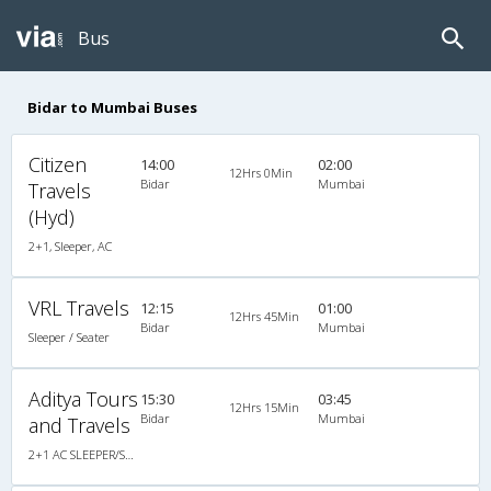
Bus
Bidar to Mumbai Buses
Citizen
14:00
02:00
12Hrs 0Min
Bidar
Mumbai
Travels
(Hyd)
2+1, Sleeper, AC
VRL Travels
12:15
01:00
12Hrs 45Min
Bidar
Mumbai
Sleeper / Seater
Aditya Tours
15:30
03:45
12Hrs 15Min
Bidar
Mumbai
and Travels
2+1 AC SLEEPER/SEATER