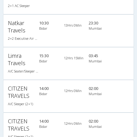
2+1 AC Sleeper
Natkar
10:30
23:30
13Hrs 0Min
Bidar
Mumbai
Travels
2+2 Executive Air Bus
Limra
15:30
03:45
12Hrs 15Min
Bidar
Mumbai
Travels
A/C Seater/Sleeper (2+1)
CITIZEN
14:00
02:00
12Hrs 0Min
Bidar
Mumbai
TRAVELS
A/C Sleeper (2+1)
CITIZEN
14:00
02:00
12Hrs 0Min
Bidar
Mumbai
TRAVELS
A/C Sleeper (2+1)