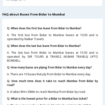
FAQ about Buses from Bidar to Mumbai
Q. When does the first bus leave from Bidar to Mumbai?
A. The first bus from Bidar to Mumbai leaves at 10:30 and is
operated by Natkar Travels.
Q. When does the last bus leave from Bidar to Mumbai?
A. The last bus from Bidar to Mumbai leaves at 15:30 and is
operated by SVR TOURS & TRAVELS (KUMAR TRAVELS) UPTO
BOREVELL.
Q. How many buses are plying from Bidar to Mumbai every day?
A. There are 10 buses that ply from Bidar to Mumbai every day.
Q. How much time does it take to reach Mumbai from Bidar by
road?
A. It takes 9Hrs 30Min to reach Mumbai from Bidar by road.
Q. What is the lowest price for a Bidar to Mumbai bus ticket?