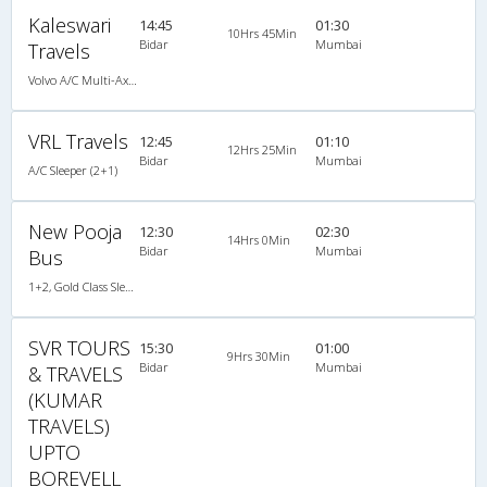
Kaleswari
14:45
01:30
10Hrs 45Min
Bidar
Mumbai
Travels
Volvo A/C Multi-Axle Semisleeper (2+2)
VRL Travels
12:45
01:10
12Hrs 25Min
Bidar
Mumbai
A/C Sleeper (2+1)
New Pooja
12:30
02:30
14Hrs 0Min
Bidar
Mumbai
Bus
1+2, Gold Class Sleeper, Non-AC
SVR TOURS
15:30
01:00
9Hrs 30Min
Bidar
Mumbai
& TRAVELS
(KUMAR
TRAVELS)
UPTO
BOREVELL