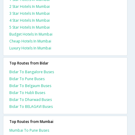
2 Star Hotels In Mumbai
3 Star Hotels In Mumbai
4 Star Hotels In Mumbai
5 Star Hotels In Mumbai
Budget Hotels In Mumbai
Cheap Hotels In Mumbai
Luxury Hotels In Mumbai
Top Routes from Bidar
Bidar To Bangalore Buses
Bidar To Pune Buses
Bidar To Belgaum Buses
Bidar To Hubli Buses
Bidar To Dharwad Buses
Bidar To BELAGAVI Buses
Top Routes from Mumbai
Mumbai To Pune Buses