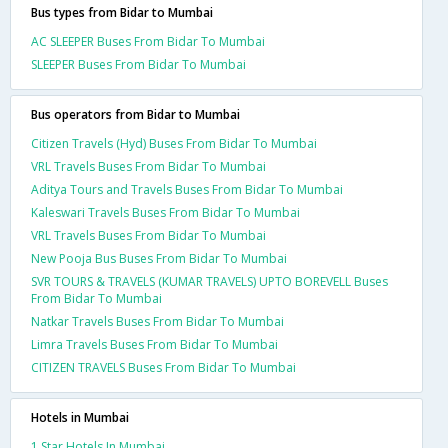
Bus types from Bidar to Mumbai
AC SLEEPER Buses From Bidar To Mumbai
SLEEPER Buses From Bidar To Mumbai
Bus operators from Bidar to Mumbai
Citizen Travels (Hyd) Buses From Bidar To Mumbai
VRL Travels Buses From Bidar To Mumbai
Aditya Tours and Travels Buses From Bidar To Mumbai
Kaleswari Travels Buses From Bidar To Mumbai
VRL Travels Buses From Bidar To Mumbai
New Pooja Bus Buses From Bidar To Mumbai
SVR TOURS & TRAVELS (KUMAR TRAVELS) UPTO BOREVELL Buses
From Bidar To Mumbai
Natkar Travels Buses From Bidar To Mumbai
Limra Travels Buses From Bidar To Mumbai
CITIZEN TRAVELS Buses From Bidar To Mumbai
Hotels in Mumbai
1 Star Hotels In Mumbai