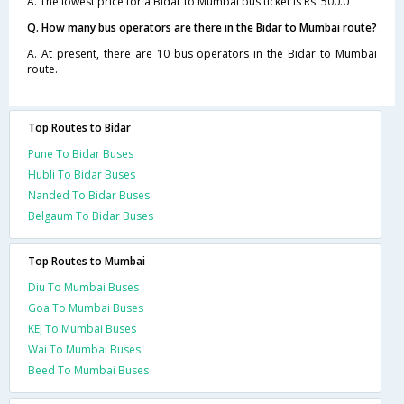
A. The lowest price for a Bidar to Mumbai bus ticket is Rs. 500.0
Q. How many bus operators are there in the Bidar to Mumbai route?
A. At present, there are 10 bus operators in the Bidar to Mumbai
route.
Top Routes to Bidar
Pune To Bidar Buses
Hubli To Bidar Buses
Nanded To Bidar Buses
Belgaum To Bidar Buses
Top Routes to Mumbai
Diu To Mumbai Buses
Goa To Mumbai Buses
KEJ To Mumbai Buses
Wai To Mumbai Buses
Beed To Mumbai Buses