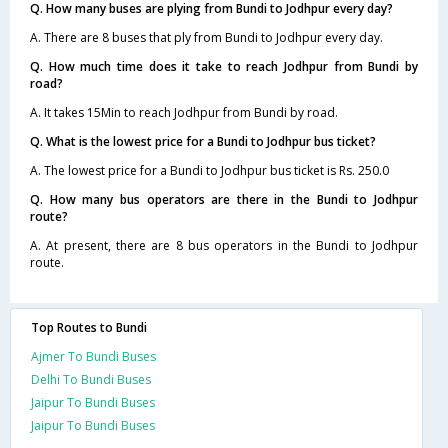
Q. How many buses are plying from Bundi to Jodhpur every day?
A. There are 8 buses that ply from Bundi to Jodhpur every day.
Q. How much time does it take to reach Jodhpur from Bundi by
road?
A. It takes 15Min to reach Jodhpur from Bundi by road.
Q. What is the lowest price for a Bundi to Jodhpur bus ticket?
A. The lowest price for a Bundi to Jodhpur bus ticket is Rs. 250.0
Q. How many bus operators are there in the Bundi to Jodhpur
route?
A. At present, there are 8 bus operators in the Bundi to Jodhpur
route.
Top Routes to Bundi
Ajmer To Bundi Buses
Delhi To Bundi Buses
Jaipur To Bundi Buses
Jaipur To Bundi Buses