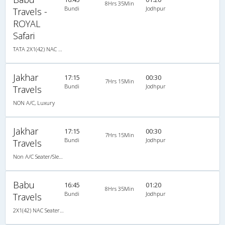
8Hrs 35Min
Bundi
Jodhpur
Travels -
ROYAL
Safari
TATA 2X1(42) NAC Seater-Sleeper , Non A/C, Seater & Sleeper, 2 + 1 ( 42 )
Jakhar
17:15
00:30
7Hrs 15Min
Bundi
Jodhpur
Travels
NON A/C, Luxury
Jakhar
17:15
00:30
7Hrs 15Min
Bundi
Jodhpur
Travels
Non A/C Seater/Sleeper (2+1)
Babu
16:45
01:20
8Hrs 35Min
Bundi
Jodhpur
Travels
2X1(42) NAC Seater-Sleeper TATA