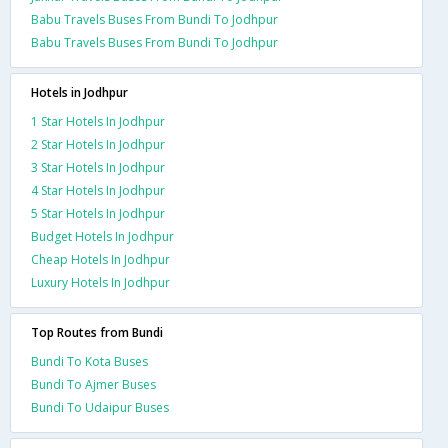
Babu Travels Buses From Bundi To Jodhpur
Babu Travels Buses From Bundi To Jodhpur
Hotels in Jodhpur
1 Star Hotels In Jodhpur
2 Star Hotels In Jodhpur
3 Star Hotels In Jodhpur
4 Star Hotels In Jodhpur
5 Star Hotels In Jodhpur
Budget Hotels In Jodhpur
Cheap Hotels In Jodhpur
Luxury Hotels In Jodhpur
Top Routes from Bundi
Bundi To Kota Buses
Bundi To Ajmer Buses
Bundi To Udaipur Buses