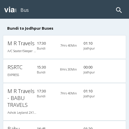
Bus
Bundi to Jodhpur Buses
M R Travels
17:30
01:10
7Hrs 40Min
Bundi
Jodhpur
A/C Seater/Sleeper (2+1)
RSRTC
15:30
00:00
8Hrs 30Min
Bundi
Jodhpur
EXPRESS
M R Travels
17:30
01:10
7Hrs 40Min
Bundi
Jodhpur
- BABU
TRAVELS
Ashok Leyland 2X1(40) AC Seater-Sleeper , A/C, Seater & Sleeper, 2 + 1 ( 40 )
Babu
16:45
01:20