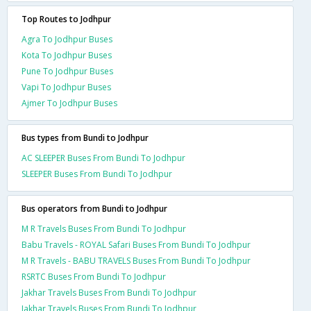
Top Routes to Jodhpur
Agra To Jodhpur Buses
Kota To Jodhpur Buses
Pune To Jodhpur Buses
Vapi To Jodhpur Buses
Ajmer To Jodhpur Buses
Bus types from Bundi to Jodhpur
AC SLEEPER Buses From Bundi To Jodhpur
SLEEPER Buses From Bundi To Jodhpur
Bus operators from Bundi to Jodhpur
M R Travels Buses From Bundi To Jodhpur
Babu Travels - ROYAL Safari Buses From Bundi To Jodhpur
M R Travels - BABU TRAVELS Buses From Bundi To Jodhpur
RSRTC Buses From Bundi To Jodhpur
Jakhar Travels Buses From Bundi To Jodhpur
Jakhar Travels Buses From Bundi To Jodhpur