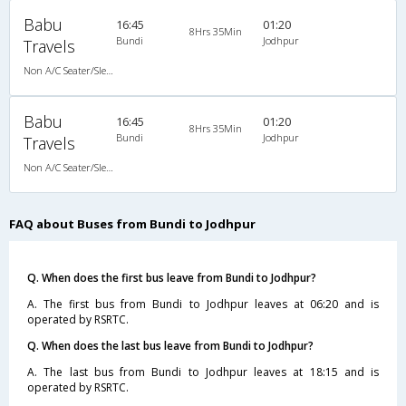
Babu
16:45
01:20
8Hrs 35Min
Bundi
Jodhpur
Travels
Non A/C Seater/Sleeper (2+1)
Babu
16:45
01:20
8Hrs 35Min
Bundi
Jodhpur
Travels
Non A/C Seater/Sleeper (2+1)
FAQ about Buses from Bundi to Jodhpur
Q. When does the first bus leave from Bundi to Jodhpur?
A. The first bus from Bundi to Jodhpur leaves at 06:20 and is
operated by RSRTC.
Q. When does the last bus leave from Bundi to Jodhpur?
A. The last bus from Bundi to Jodhpur leaves at 18:15 and is
operated by RSRTC.