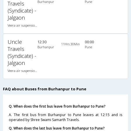
Burhanpur
Pune
Travels
(Syndicate) -
Jalgaon
Veera air suspension 2X1(30) NAC -Sleeper , Non A/C, Sleeper, 2 + 1 ( 30 )
Uncle
12:30
00:00
11Hrs 30Min
Burhanpur
Pune
Travels
(Syndicate) -
Jalgaon
Veera air suspension 2X1(30) NAC -Sleeper , Non A/C, Sleeper, 2 + 1 ( 30 )
FAQ about Buses from Burhanpur to Pune
Q. When does the first bus leave from Burhanpur to Pune?
A. The first bus from Burhanpur to Pune leaves at 12:15 and is
operated by Shree Swami Samarth Travels.
Q. When does the last bus leave from Burhanpur to Pune?