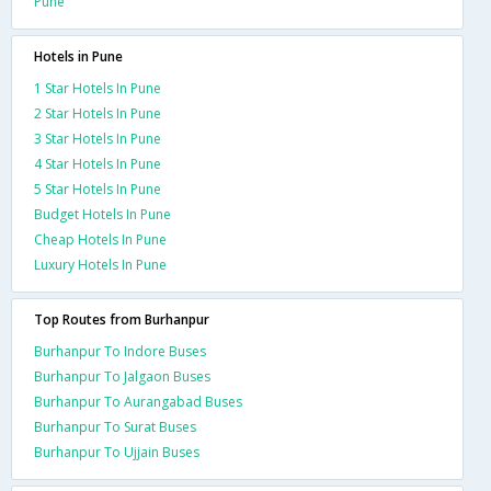
Pune
Hotels in Pune
1 Star Hotels In Pune
2 Star Hotels In Pune
3 Star Hotels In Pune
4 Star Hotels In Pune
5 Star Hotels In Pune
Budget Hotels In Pune
Cheap Hotels In Pune
Luxury Hotels In Pune
Top Routes from Burhanpur
Burhanpur To Indore Buses
Burhanpur To Jalgaon Buses
Burhanpur To Aurangabad Buses
Burhanpur To Surat Buses
Burhanpur To Ujjain Buses