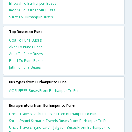
Bhopal To Burhanpur Buses
Indore To Burhanpur Buses
Surat To Burhanpur Buses
Top Routes to Pune
Goa To Pune Buses
Akot To Pune Buses
Ausa To Pune Buses
Beed To Pune Buses
Jath To Pune Buses
Bus types from Burhanpur to Pune
AC SLEEPER Buses From Burhanpur To Pune
Bus operators from Burhanpur to Pune
Uncle Travels- Vishnu Buses From Burhanpur To Pune
Shree Swami Samarth Travels Buses From Burhanpur To Pune
Uncle Travels (Syndicate) - Jalgaon Buses From Burhanpur To