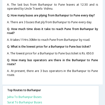
A. The last bus from Burhanpur to Pune leaves at 12:30 and is
operated by Uncle Travels- Vishnu.
Q. How many buses are plying from Burhanpur to Pune every day?
A. There are 3 buses that ply from Burhanpur to Pune every day.
Q. How much time does it take to reach Pune from Burhanpur by
road?
A. It takes 11Hrs 30Min to reach Pune from Burhanpur by road.
Q. What is the lowest price for a Burhanpur to Pune bus ticket?
A. The lowest price for a Burhanpur to Pune bus ticket is Rs. 650.0
Q. How many bus operators are there in the Burhanpur to Pune
route?
A. At present, there are 3 bus operators in the Burhanpur to Pune
route.
Top Routes to Burhanpur
Jalna To Burhanpur Buses
Surat To Burhanpur Buses