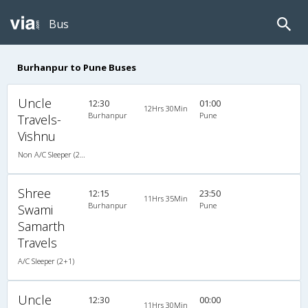
Bus
Burhanpur to Pune Buses
Uncle
12:30
01:00
12Hrs 30Min
Burhanpur
Pune
Travels-
Vishnu
Non A/C Sleeper (2+1)
Shree
12:15
23:50
11Hrs 35Min
Burhanpur
Pune
Swami
Samarth
Travels
A/C Sleeper (2+1)
Uncle
12:30
00:00
11Hrs 30Min