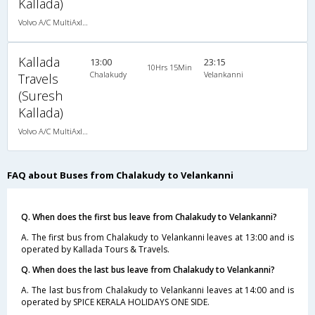
Kallada)
Volvo A/C MultiAxle Semisleeper (2+2)
Kallada
13:00
23:15
10Hrs 15Min
Chalakudy
Velankanni
Travels
(Suresh
Kallada)
Volvo A/C MultiAxle Semisleeper (2+2)
FAQ about Buses from Chalakudy to Velankanni
Q. When does the first bus leave from Chalakudy to Velankanni?
A. The first bus from Chalakudy to Velankanni leaves at 13:00 and is
operated by Kallada Tours & Travels.
Q. When does the last bus leave from Chalakudy to Velankanni?
A. The last bus from Chalakudy to Velankanni leaves at 14:00 and is
operated by SPICE KERALA HOLIDAYS ONE SIDE.