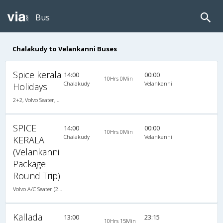
Bus
Chalakudy to Velankanni Buses
Spice kerala
14:00
00:00
10Hrs 0Min
Chalakudy
Velankanni
Holidays
2+2, Volvo Seater, AC, LED
SPICE
14:00
00:00
10Hrs 0Min
Chalakudy
Velankanni
KERALA
(Velankanni
Package
Round Trip)
Volvo A/C Seater (2+2)
Kallada
13:00
23:15
10Hrs 15Min