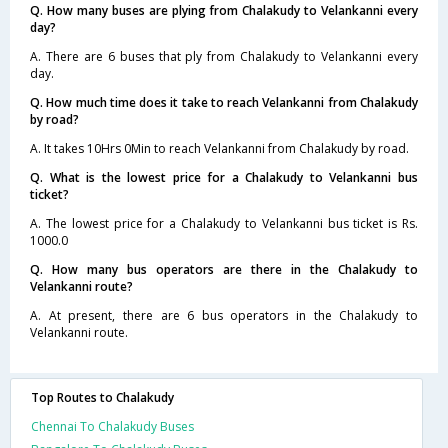
Q. How many buses are plying from Chalakudy to Velankanni every
day?
A. There are 6 buses that ply from Chalakudy to Velankanni every
day.
Q. How much time does it take to reach Velankanni from Chalakudy
by road?
A. It takes 10Hrs 0Min to reach Velankanni from Chalakudy by road.
Q. What is the lowest price for a Chalakudy to Velankanni bus
ticket?
A. The lowest price for a Chalakudy to Velankanni bus ticket is Rs.
1000.0
Q. How many bus operators are there in the Chalakudy to
Velankanni route?
A. At present, there are 6 bus operators in the Chalakudy to
Velankanni route.
Top Routes to Chalakudy
Chennai To Chalakudy Buses