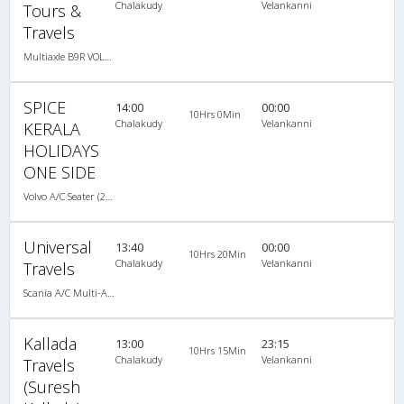
Chalakudy
Velankanni
Tours &
Travels
Multiaxle B9R VOLVO AC Semi Sleeper
SPICE
14:00
00:00
10Hrs 0Min
Chalakudy
Velankanni
KERALA
HOLIDAYS
ONE SIDE
Volvo A/C Seater (2+2)
Universal
13:40
00:00
10Hrs 20Min
Chalakudy
Velankanni
Travels
Scania A/C Multi-Axile semi sleeper(2+2)
Kallada
13:00
23:15
10Hrs 15Min
Chalakudy
Velankanni
Travels
(Suresh