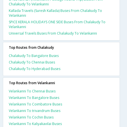
Chalakudy To Velankanni
Kallada Travels (Suresh Kallada) Buses From Chalakudy To
Velankanni
SPICE KERALA HOLIDAYS ONE SIDE Buses From Chalakudy To
Velankanni
Universal Travels Buses From Chalakudy To Velankanni
Top Routes from Chalakudy
Chalakudy To Bangalore Buses
Chalakudy To Chennai Buses
Chalakudy To Hyderabad Buses
Top Routes from Velankanni
Velankanni To Chennai Buses
Velankanni To Bangalore Buses
Velankanni To Coimbatore Buses
Velankanni To trivandrum Buses
Velankanni To Cochin Buses
Velankanni To Kaliyakavilai Buses