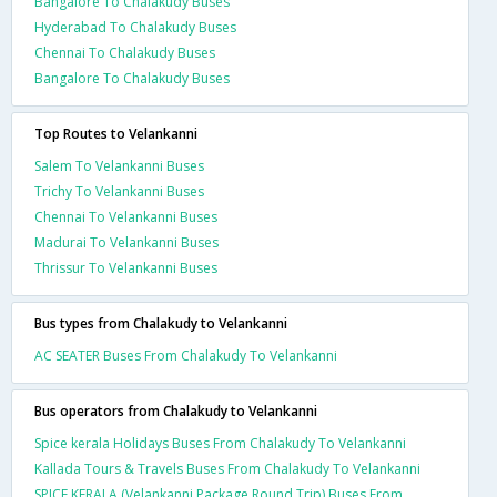
Bangalore To Chalakudy Buses
Hyderabad To Chalakudy Buses
Chennai To Chalakudy Buses
Bangalore To Chalakudy Buses
Top Routes to Velankanni
Salem To Velankanni Buses
Trichy To Velankanni Buses
Chennai To Velankanni Buses
Madurai To Velankanni Buses
Thrissur To Velankanni Buses
Bus types from Chalakudy to Velankanni
AC SEATER Buses From Chalakudy To Velankanni
Bus operators from Chalakudy to Velankanni
Spice kerala Holidays Buses From Chalakudy To Velankanni
Kallada Tours & Travels Buses From Chalakudy To Velankanni
SPICE KERALA (Velankanni Package Round Trip) Buses From