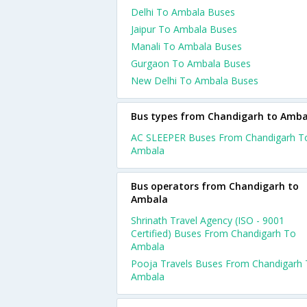
Delhi To Ambala Buses
Jaipur To Ambala Buses
Manali To Ambala Buses
Gurgaon To Ambala Buses
New Delhi To Ambala Buses
Bus types from Chandigarh to Amba
AC SLEEPER Buses From Chandigarh T
Ambala
Bus operators from Chandigarh to
Ambala
Shrinath Travel Agency (ISO - 9001
Certified) Buses From Chandigarh To
Ambala
Pooja Travels Buses From Chandigarh
Ambala