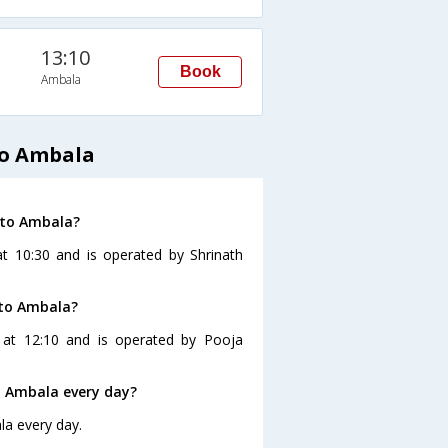
13:10
Book
Ambala
to Ambala
 to Ambala?
t 10:30 and is operated by Shrinath
 to Ambala?
 at 12:10 and is operated by Pooja
o Ambala every day?
la every day.