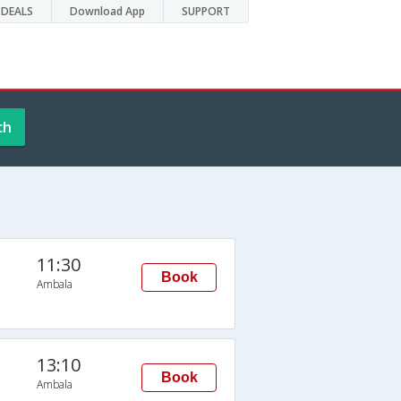
DEALS
Download App
SUPPORT
ch
11:30
Book
Ambala
13:10
Book
Ambala