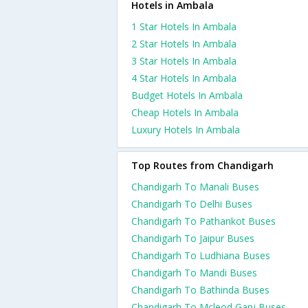
Hotels in Ambala
1 Star Hotels In Ambala
2 Star Hotels In Ambala
3 Star Hotels In Ambala
4 Star Hotels In Ambala
Budget Hotels In Ambala
Cheap Hotels In Ambala
Luxury Hotels In Ambala
Top Routes from Chandigarh
Chandigarh To Manali Buses
Chandigarh To Delhi Buses
Chandigarh To Pathankot Buses
Chandigarh To Jaipur Buses
Chandigarh To Ludhiana Buses
Chandigarh To Mandi Buses
Chandigarh To Bathinda Buses
Chandigarh To Mcleod Ganj Buses