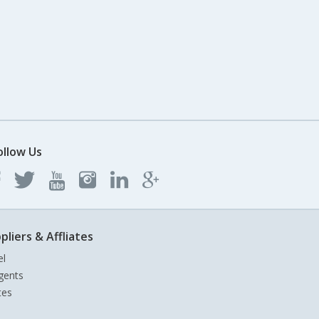
ollow Us
pliers & Affliates
el
gents
tes