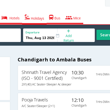
Hotels
Bus
Mice
Holidays
Departure
Sear
Add
Return
Chandigarh to Ambala Buses
Shrinath Travel Agency
10:30
1Hrs 0Min
(ISO - 9001 Certified)
Chandigarh
2X1(40) AC Seater-Sleeper Ac sleeper
Pooja Travels
12:10
1Hrs 0Min
Chandigarh
A/C Seater/Sleeper (2+1)