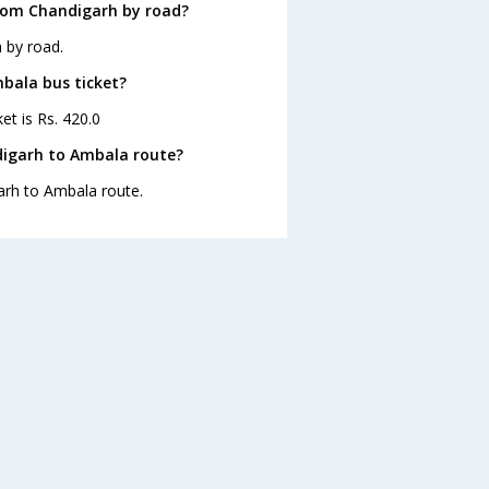
rom Chandigarh by road?
 by road.
mbala bus ticket?
et is Rs. 420.0
digarh to Ambala route?
garh to Ambala route.