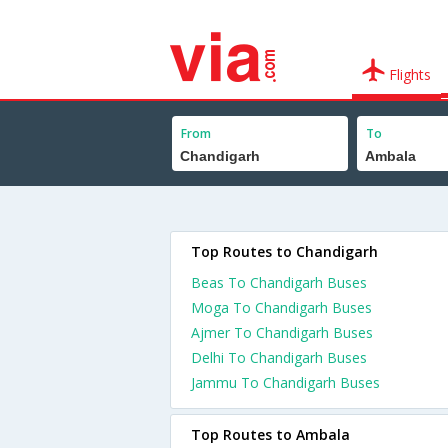
Flights
From
To
Top Routes to Chandigarh
Beas To Chandigarh Buses
Moga To Chandigarh Buses
Ajmer To Chandigarh Buses
Delhi To Chandigarh Buses
Jammu To Chandigarh Buses
Top Routes to Ambala