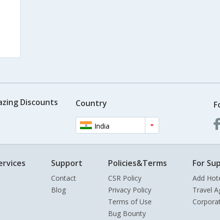
azing Discounts
Country
F
India
ervices
Support
Policies&Terms
For Sup
Contact
CSR Policy
Add Hot
Blog
Privacy Policy
Travel A
Terms of Use
Corpora
Bug Bounty