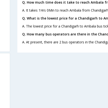
Q. How much time does it take to reach Ambala f
A. It takes 1Hrs 0Min to reach Ambala from Chandigarh
Q. What is the lowest price for a Chandigarh to A
A. The lowest price for a Chandigarh to Ambala bus tick
Q. How many bus operators are there in the Chan
A. At present, there are 2 bus operators in the Chandi