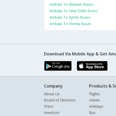
Ambala To Bhiwani Buses
Ambala To New Delhi Buses
Ambala To Ajmer Buses
Ambala To Shimla Buses
Download Via Mobile App & Get Am
Company
Products & S
About Us
Flights
Board of Directors
Hotels
Press
Holidays
Investors
Bus