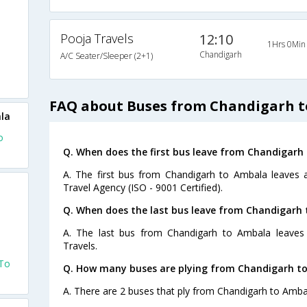
Pooja Travels
12:10
1Hrs 0Min
Chandigarh
A/C Seater/Sleeper (2+1)
FAQ about Buses from Chandigarh 
la
o
Q. When does the first bus leave from Chandigarh
A. The first bus from Chandigarh to Ambala leaves a
Travel Agency (ISO - 9001 Certified).
Q. When does the last bus leave from Chandigarh
A. The last bus from Chandigarh to Ambala leaves
Travels.
 To
Q. How many buses are plying from Chandigarh t
A. There are 2 buses that ply from Chandigarh to Amba