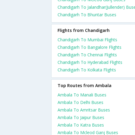
Chandigarh To Jalandhar(Jullender) Bus
Chandigarh To Bhuntar Buses
Flights from Chandigarh
Chandigarh To Mumbai Flights
Chandigarh To Bangalore Flights
Chandigarh To Chennai Flights
Chandigarh To Hyderabad Flights
Chandigarh To Kolkata Flights
Top Routes from Ambala
Ambala To Manali Buses
Ambala To Delhi Buses
Ambala To Amritsar Buses
Ambala To Jaipur Buses
Ambala To Katra Buses
Ambala To Mcleod Ganj Buses