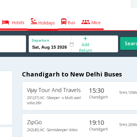
Hotels
Bus
Mice
Holidays
Departure
Sear
Add
Return
Chandigarh to New Delhi Buses
Vijay Tour And Travels
15:30
5Hrs 10Mi
Chandigarh
2X1(37) AC -Sleeper -v Multi axel
volvo b9r
ZipGo
19:10
5Hrs 20Mi
Chandigarh
2X2(40) AC -Semisleeper Volvo