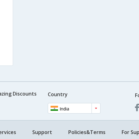
azing Discounts
Country
F
India
ervices
Support
Policies&Terms
For Sup