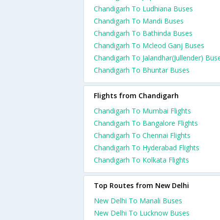
Chandigarh To Ludhiana Buses
Chandigarh To Mandi Buses
Chandigarh To Bathinda Buses
Chandigarh To Mcleod Ganj Buses
Chandigarh To Jalandhar(Jullender) Bus
Chandigarh To Bhuntar Buses
Flights from Chandigarh
Chandigarh To Mumbai Flights
Chandigarh To Bangalore Flights
Chandigarh To Chennai Flights
Chandigarh To Hyderabad Flights
Chandigarh To Kolkata Flights
Top Routes from New Delhi
New Delhi To Manali Buses
New Delhi To Lucknow Buses