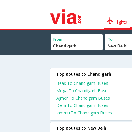
Flights
From
To
Top Routes to Chandigarh
Beas To Chandigarh Buses
Moga To Chandigarh Buses
Ajmer To Chandigarh Buses
Delhi To Chandigarh Buses
Jammu To Chandigarh Buses
Top Routes to New Delhi