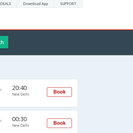
DEALS
Download App
SUPPORT
ch
20:40
n
Book
New Delhi
00:30
n
Book
New Delhi