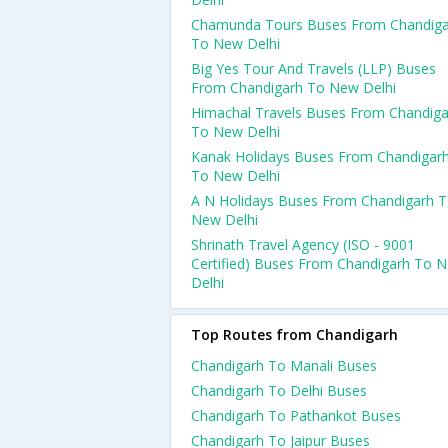
Chamunda Tours Buses From Chandiga
To New Delhi
Big Yes Tour And Travels (LLP) Buses
From Chandigarh To New Delhi
Himachal Travels Buses From Chandiga
To New Delhi
Kanak Holidays Buses From Chandigar
To New Delhi
A N Holidays Buses From Chandigarh 
New Delhi
Shrinath Travel Agency (ISO - 9001
Certified) Buses From Chandigarh To 
Delhi
Top Routes from Chandigarh
Chandigarh To Manali Buses
Chandigarh To Delhi Buses
Chandigarh To Pathankot Buses
Chandigarh To Jaipur Buses