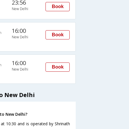
23:56
Book
New Delhi
16:00
n
Book
New Delhi
16:00
n
Book
New Delhi
o New Delhi
 to New Delhi?
 at 10:30 and is operated by Shrinath