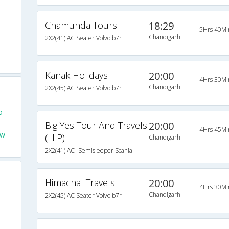
Chamunda Tours
18:29
5Hrs 40Mi
Chandigarh
2X2(41) AC Seater Volvo b7r
Kanak Holidays
20:00
4Hrs 30Mi
Chandigarh
2X2(45) AC Seater Volvo b7r
o
Big Yes Tour And Travels
20:00
4Hrs 45Mi
ew
(LLP)
Chandigarh
2X2(41) AC -Semisleeper Scania
Himachal Travels
20:00
4Hrs 30Mi
Chandigarh
2X2(45) AC Seater Volvo b7r