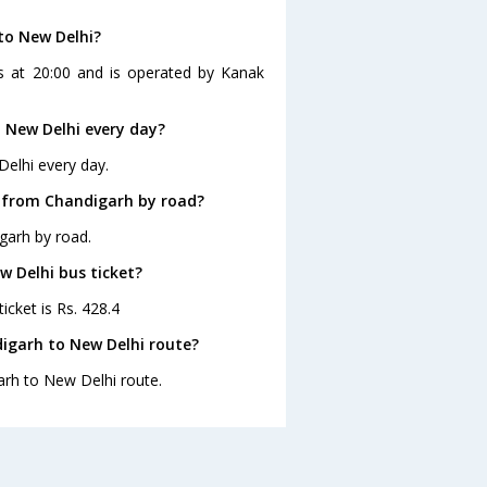
to New Delhi?
s at 20:00 and is operated by Kanak
 New Delhi every day?
Delhi every day.
i from Chandigarh by road?
garh by road.
w Delhi bus ticket?
icket is Rs. 428.4
igarh to New Delhi route?
arh to New Delhi route.