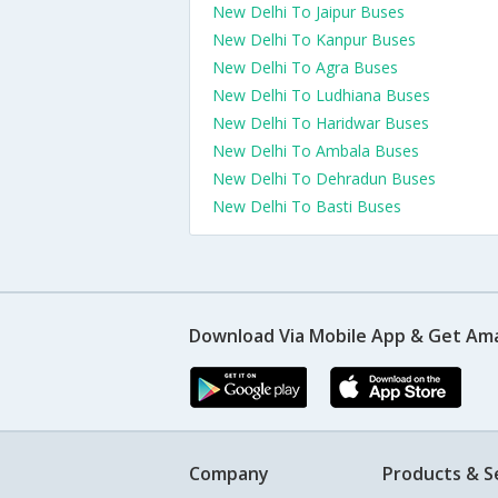
New Delhi To Jaipur Buses
New Delhi To Kanpur Buses
New Delhi To Agra Buses
New Delhi To Ludhiana Buses
New Delhi To Haridwar Buses
New Delhi To Ambala Buses
New Delhi To Dehradun Buses
New Delhi To Basti Buses
Download Via Mobile App & Get Am
Company
Products & S