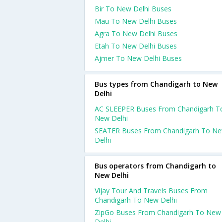
Bir To New Delhi Buses
Mau To New Delhi Buses
Agra To New Delhi Buses
Etah To New Delhi Buses
Ajmer To New Delhi Buses
Bus types from Chandigarh to New
Delhi
AC SLEEPER Buses From Chandigarh T
New Delhi
SEATER Buses From Chandigarh To N
Delhi
Bus operators from Chandigarh to
New Delhi
Vijay Tour And Travels Buses From
Chandigarh To New Delhi
ZipGo Buses From Chandigarh To New
Delhi