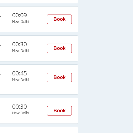
00:09
n
Book
New Delhi
00:30
n
Book
New Delhi
00:45
n
Book
New Delhi
00:30
n
Book
New Delhi