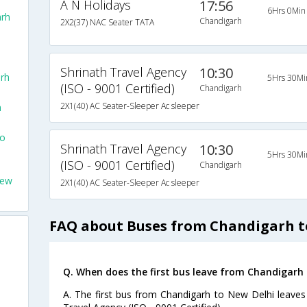
A N Holidays
17:56
6Hrs 0Min
rh
Chandigarh
2X2(37) NAC Seater TATA
Shrinath Travel Agency
10:30
rh
5Hrs 30Mi
(ISO - 9001 Certified)
Chandigarh
2X1(40) AC Seater-Sleeper Ac sleeper
h
To
Shrinath Travel Agency
10:30
5Hrs 30Mi
(ISO - 9001 Certified)
Chandigarh
New
2X1(40) AC Seater-Sleeper Ac sleeper
FAQ about Buses from Chandigarh t
Q. When does the first bus leave from Chandigarh
A. The first bus from Chandigarh to New Delhi leaves