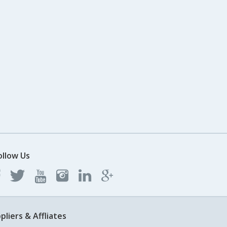
ollow Us
pliers & Affliates