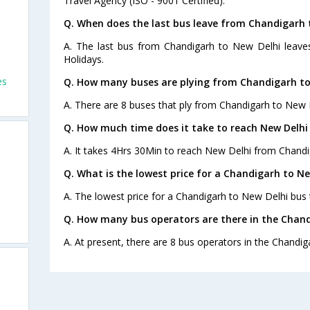
Travel Agency (ISO - 9001 Certified).
Q. When does the last bus leave from Chandigarh 
A. The last bus from Chandigarh to New Delhi leave
Holidays.
es
Q. How many buses are plying from Chandigarh to
A. There are 8 buses that ply from Chandigarh to New 
Q. How much time does it take to reach New Delh
A. It takes 4Hrs 30Min to reach New Delhi from Chandi
Q. What is the lowest price for a Chandigarh to Ne
A. The lowest price for a Chandigarh to New Delhi bus t
Q. How many bus operators are there in the Chand
A. At present, there are 8 bus operators in the Chandig