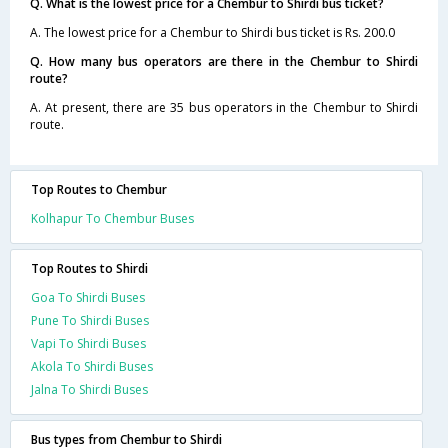
Q. What is the lowest price for a Chembur to Shirdi bus ticket?
A. The lowest price for a Chembur to Shirdi bus ticket is Rs. 200.0
Q. How many bus operators are there in the Chembur to Shirdi
route?
A. At present, there are 35 bus operators in the Chembur to Shirdi
route.
Top Routes to Chembur
Kolhapur To Chembur Buses
Top Routes to Shirdi
Goa To Shirdi Buses
Pune To Shirdi Buses
Vapi To Shirdi Buses
Akola To Shirdi Buses
Jalna To Shirdi Buses
Bus types from Chembur to Shirdi