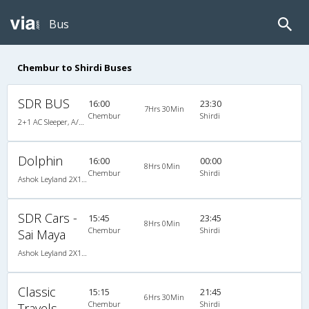
Bus
Chembur to Shirdi Buses
SDR BUS
16:00
23:30
7Hrs 30Min
Chembur
Shirdi
2+1 AC Sleeper, A/C, Sleeper, 2 + 1
Dolphin
16:00
00:00
8Hrs 0Min
Chembur
Shirdi
Ashok Leyland 2X1(30) AC -Sleeper -v, A/C, Sleeper, 2 + 1 ( 30 )
SDR Cars -
15:45
23:45
8Hrs 0Min
Chembur
Shirdi
Sai Maya
Ashok Leyland 2X1(30) AC -Sleeper -v, A/C, Sleeper, 2 + 1 ( 30 )
Classic
15:15
21:45
6Hrs 30Min
Chembur
Shirdi
Travels