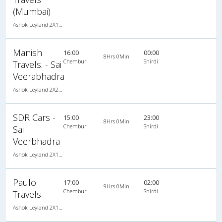
(Mumbai)
Ashok Leyland 2X1(30) AC -Sleeper -v, A/C, Sleeper, 2 + 1 ( 30 )
Manish
16:00
00:00
8Hrs 0Min
Chembur
Shirdi
Travels. - Sai
Veerabhadra
Ashok Leyland 2X2(49) NAC Seater , Non A/C, Seater, 2 + 2 ( 49 )
SDR Cars -
15:00
23:00
8Hrs 0Min
Chembur
Shirdi
Sai
Veerbhadra
Ashok Leyland 2X1(30) AC -Sleeper -v, A/C, Sleeper, 2 + 1 ( 30 )
Paulo
17:00
02:00
9Hrs 0Min
Chembur
Shirdi
Travels
Ashok Leyland 2X1(30) AC -Sleeper , A/C, Sleeper, 2 + 1 ( 30 )