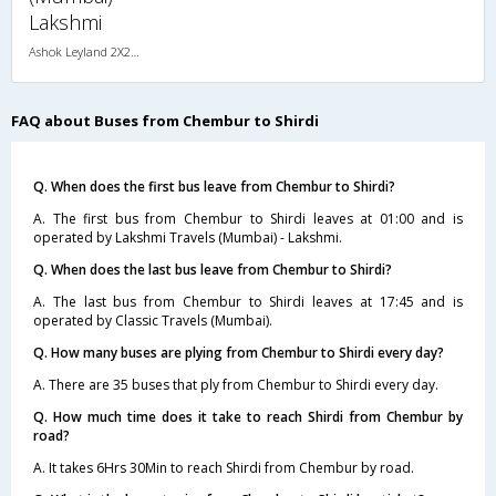
Lakshmi
Ashok Leyland 2X2(49) NAC Seater , Non A/C, Seater, 2 + 2 ( 49 )
FAQ about Buses from Chembur to Shirdi
Q. When does the first bus leave from Chembur to Shirdi?
A. The first bus from Chembur to Shirdi leaves at 01:00 and is
operated by Lakshmi Travels (Mumbai) - Lakshmi.
Q. When does the last bus leave from Chembur to Shirdi?
A. The last bus from Chembur to Shirdi leaves at 17:45 and is
operated by Classic Travels (Mumbai).
Q. How many buses are plying from Chembur to Shirdi every day?
A. There are 35 buses that ply from Chembur to Shirdi every day.
Q. How much time does it take to reach Shirdi from Chembur by
road?
A. It takes 6Hrs 30Min to reach Shirdi from Chembur by road.