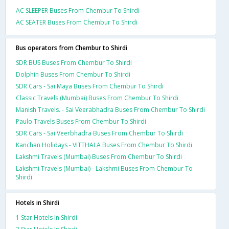
AC SLEEPER Buses From Chembur To Shirdi
AC SEATER Buses From Chembur To Shirdi
Bus operators from Chembur to Shirdi
SDR BUS Buses From Chembur To Shirdi
Dolphin Buses From Chembur To Shirdi
SDR Cars - Sai Maya Buses From Chembur To Shirdi
Classic Travels (Mumbai) Buses From Chembur To Shirdi
Manish Travels. - Sai Veerabhadra Buses From Chembur To Shirdi
Paulo Travels Buses From Chembur To Shirdi
SDR Cars - Sai Veerbhadra Buses From Chembur To Shirdi
Kanchan Holidays - VITTHALA Buses From Chembur To Shirdi
Lakshmi Travels (Mumbai) Buses From Chembur To Shirdi
Lakshmi Travels (Mumbai) - Lakshmi Buses From Chembur To
Shirdi
Hotels in Shirdi
1 Star Hotels In Shirdi