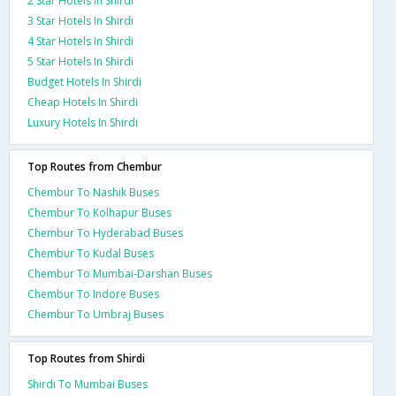
2 Star Hotels In Shirdi
3 Star Hotels In Shirdi
4 Star Hotels In Shirdi
5 Star Hotels In Shirdi
Budget Hotels In Shirdi
Cheap Hotels In Shirdi
Luxury Hotels In Shirdi
Top Routes from Chembur
Chembur To Nashik Buses
Chembur To Kolhapur Buses
Chembur To Hyderabad Buses
Chembur To Kudal Buses
Chembur To Mumbai-Darshan Buses
Chembur To Indore Buses
Chembur To Umbraj Buses
Top Routes from Shirdi
Shirdi To Mumbai Buses