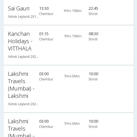
Sai Gauri
13:30
22:45
9Hrs 15Min
Chembur
Shirdi
Ashok Leyland 2X1(30) AC -Sleeper -v, A/C, Sleeper, 2 + 1 ( 30 )
Kanchan
01:15
08:30
7Hrs 15Min
Chembur
Shirdi
Holidays -
VITTHALA
Ashok Leyland 2X2(49) NAC Seater , Non A/C, Seater, 2 + 2 ( 49 )
Lakshmi
03:00
10:00
7Hrs 0Min
Chembur
Shirdi
Travels
(Mumbai) -
Lakshmi
Ashok Leyland 2X2(49) NAC Seater , Non A/C, Seater, 2 + 2 ( 49 )
Lakshmi
03:00
10:00
7Hrs 0Min
Chembur
Shirdi
Travels
(Mumbai) -