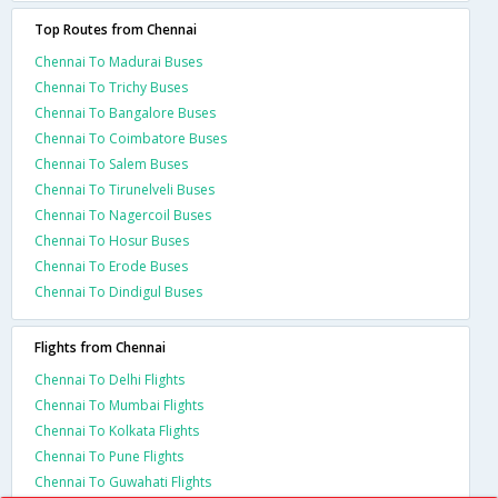
Top Routes from Chennai
Chennai To Madurai Buses
Chennai To Trichy Buses
Chennai To Bangalore Buses
Chennai To Coimbatore Buses
Chennai To Salem Buses
Chennai To Tirunelveli Buses
Chennai To Nagercoil Buses
Chennai To Hosur Buses
Chennai To Erode Buses
Chennai To Dindigul Buses
Flights from Chennai
Chennai To Delhi Flights
Chennai To Mumbai Flights
Chennai To Kolkata Flights
Chennai To Pune Flights
Chennai To Guwahati Flights