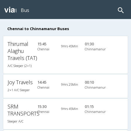
Bus
Chennai to Chinnamanur Buses
Thirumal
15:45
01:30
9Hrs 45Min
Chennai
Chinnamanur
Alaghu
Travels (TAT)
A/C Sleeper (2+1)
Joy Travels
14:45
00:10
9Hrs 25Min
Chennai
Chinnamanur
2+1 A/C Sleeper
SRM
15:30
01:15
9Hrs 45Min
Chennai
Chinnamanur
TRANSPORTS
Sleeper A/C