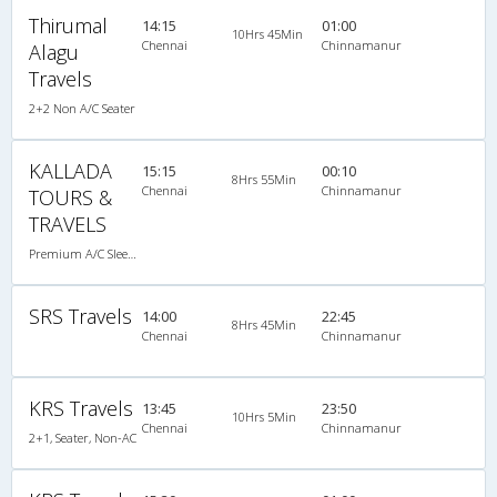
Thirumal
14:15
01:00
10Hrs 45Min
Chennai
Chinnamanur
Alagu
Travels
2+2 Non A/C Seater
KALLADA
15:15
00:10
8Hrs 55Min
Chennai
Chinnamanur
TOURS &
TRAVELS
Premium A/C Sleeper
SRS Travels
14:00
22:45
8Hrs 45Min
Chennai
Chinnamanur
KRS Travels
13:45
23:50
10Hrs 5Min
Chennai
Chinnamanur
2+1, Seater, Non-AC