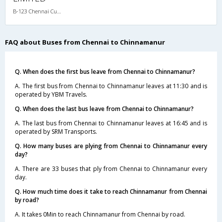
B-123 Chennai Cumbum-09:00PM SLEEPER - AC
FAQ about Buses from Chennai to Chinnamanur
Q. When does the first bus leave from Chennai to Chinnamanur?
A. The first bus from Chennai to Chinnamanur leaves at 11:30 and is
operated by YBM Travels.
Q. When does the last bus leave from Chennai to Chinnamanur?
A. The last bus from Chennai to Chinnamanur leaves at 16:45 and is
operated by SRM Transports.
Q. How many buses are plying from Chennai to Chinnamanur every
day?
A. There are 33 buses that ply from Chennai to Chinnamanur every
day.
Q. How much time does it take to reach Chinnamanur from Chennai
by road?
A. It takes 0Min to reach Chinnamanur from Chennai by road.