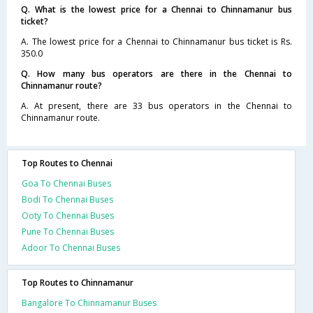
Q. What is the lowest price for a Chennai to Chinnamanur bus
ticket?
A. The lowest price for a Chennai to Chinnamanur bus ticket is Rs.
350.0
Q. How many bus operators are there in the Chennai to
Chinnamanur route?
A. At present, there are 33 bus operators in the Chennai to
Chinnamanur route.
Top Routes to Chennai
Goa To Chennai Buses
Bodi To Chennai Buses
Ooty To Chennai Buses
Pune To Chennai Buses
Adoor To Chennai Buses
Top Routes to Chinnamanur
Bangalore To Chinnamanur Buses