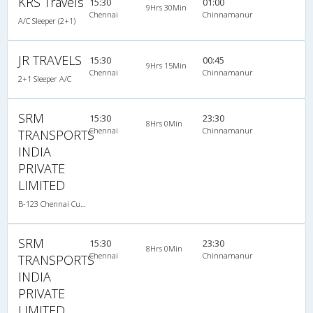
KRS Travels
15:30
01:00
9Hrs 30Min
Chennai
Chinnamanur
A/C Sleeper (2+1)
JR TRAVELS
15:30
00:45
9Hrs 15Min
Chennai
Chinnamanur
2+1 Sleeper A/C
SRM
15:30
23:30
8Hrs 0Min
Chennai
Chinnamanur
TRANSPORTS
INDIA
PRIVATE
LIMITED
B-123 Chennai Cumbum-09:00PM SLEEPER - AC
SRM
15:30
23:30
8Hrs 0Min
Chennai
Chinnamanur
TRANSPORTS
INDIA
PRIVATE
LIMITED