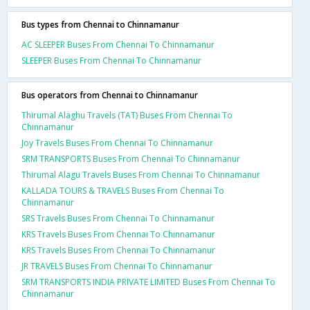
Bus types from Chennai to Chinnamanur
AC SLEEPER Buses From Chennai To Chinnamanur
SLEEPER Buses From Chennai To Chinnamanur
Bus operators from Chennai to Chinnamanur
Thirumal Alaghu Travels (TAT) Buses From Chennai To
Chinnamanur
Joy Travels Buses From Chennai To Chinnamanur
SRM TRANSPORTS Buses From Chennai To Chinnamanur
Thirumal Alagu Travels Buses From Chennai To Chinnamanur
KALLADA TOURS & TRAVELS Buses From Chennai To
Chinnamanur
SRS Travels Buses From Chennai To Chinnamanur
KRS Travels Buses From Chennai To Chinnamanur
KRS Travels Buses From Chennai To Chinnamanur
JR TRAVELS Buses From Chennai To Chinnamanur
SRM TRANSPORTS INDIA PRIVATE LIMITED Buses From Chennai To
Chinnamanur