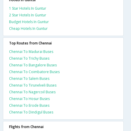
1 Star Hotels In Guntur
2 Star Hotels In Guntur
Budget Hotels In Guntur
Cheap Hotels In Guntur
Top Routes from Chennai
Chennai To Madurai Buses
Chennai To Trichy Buses
Chennai To Bangalore Buses
Chennai To Coimbatore Buses
Chennai To Salem Buses
Chennai To Tirunelveli Buses
Chennai To Nagercoil Buses
Chennai To Hosur Buses
Chennai To Erode Buses
Chennai To Dindigul Buses
Flights from Chennai