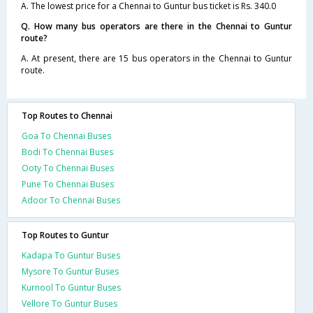
A. The lowest price for a Chennai to Guntur bus ticket is Rs. 340.0
Q. How many bus operators are there in the Chennai to Guntur
route?
A. At present, there are 15 bus operators in the Chennai to Guntur
route.
Top Routes to Chennai
Goa To Chennai Buses
Bodi To Chennai Buses
Ooty To Chennai Buses
Pune To Chennai Buses
Adoor To Chennai Buses
Top Routes to Guntur
Kadapa To Guntur Buses
Mysore To Guntur Buses
Kurnool To Guntur Buses
Vellore To Guntur Buses