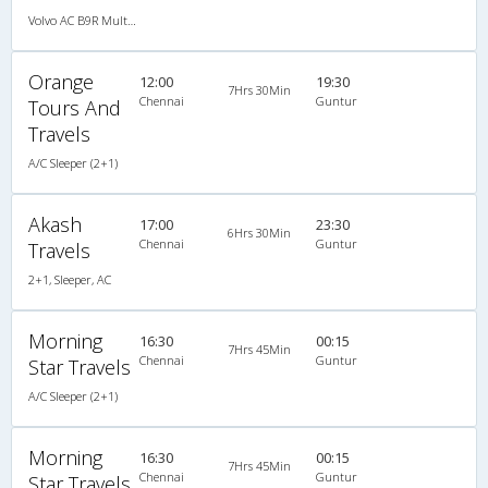
Volvo AC B9R Multi-Axle Semi Sleeper
Orange
12:00
19:30
7Hrs 30Min
Chennai
Guntur
Tours And
Travels
A/C Sleeper (2+1)
Akash
17:00
23:30
6Hrs 30Min
Chennai
Guntur
Travels
2+1, Sleeper, AC
Morning
16:30
00:15
7Hrs 45Min
Chennai
Guntur
Star Travels
A/C Sleeper (2+1)
Morning
16:30
00:15
7Hrs 45Min
Chennai
Guntur
Star Travels