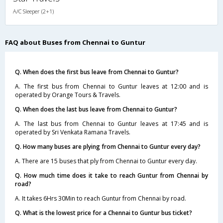
A/C Sleeper (2+1)
FAQ about Buses from Chennai to Guntur
Q. When does the first bus leave from Chennai to Guntur?
A. The first bus from Chennai to Guntur leaves at 12:00 and is
operated by Orange Tours & Travels.
Q. When does the last bus leave from Chennai to Guntur?
A. The last bus from Chennai to Guntur leaves at 17:45 and is
operated by Sri Venkata Ramana Travels.
Q. How many buses are plying from Chennai to Guntur every day?
A. There are 15 buses that ply from Chennai to Guntur every day.
Q. How much time does it take to reach Guntur from Chennai by
road?
A. It takes 6Hrs 30Min to reach Guntur from Chennai by road.
Q. What is the lowest price for a Chennai to Guntur bus ticket?