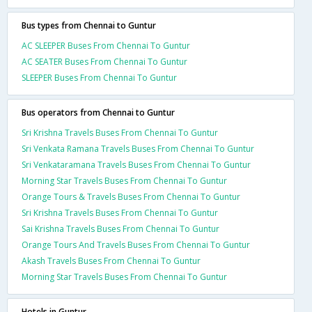
Bus types from Chennai to Guntur
AC SLEEPER Buses From Chennai To Guntur
AC SEATER Buses From Chennai To Guntur
SLEEPER Buses From Chennai To Guntur
Bus operators from Chennai to Guntur
Sri Krishna Travels Buses From Chennai To Guntur
Sri Venkata Ramana Travels Buses From Chennai To Guntur
Sri Venkataramana Travels Buses From Chennai To Guntur
Morning Star Travels Buses From Chennai To Guntur
Orange Tours & Travels Buses From Chennai To Guntur
Sri Krishna Travels Buses From Chennai To Guntur
Sai Krishna Travels Buses From Chennai To Guntur
Orange Tours And Travels Buses From Chennai To Guntur
Akash Travels Buses From Chennai To Guntur
Morning Star Travels Buses From Chennai To Guntur
Hotels in Guntur