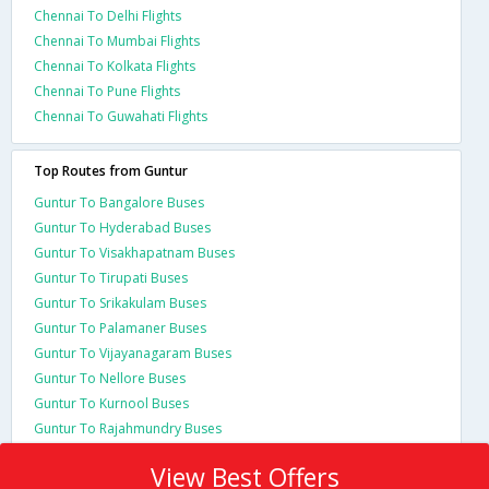
Chennai To Delhi Flights
Chennai To Mumbai Flights
Chennai To Kolkata Flights
Chennai To Pune Flights
Chennai To Guwahati Flights
Top Routes from Guntur
Guntur To Bangalore Buses
Guntur To Hyderabad Buses
Guntur To Visakhapatnam Buses
Guntur To Tirupati Buses
Guntur To Srikakulam Buses
Guntur To Palamaner Buses
Guntur To Vijayanagaram Buses
Guntur To Nellore Buses
Guntur To Kurnool Buses
Guntur To Rajahmundry Buses
View Best Offers