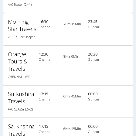
A/C Seater (2+1)
Morning
16:30
23:45
7Hrs 15Min
Chennai
Guntur
Star Travels
2+1, 2-Tier Sleeper, AC, Non-Video
Orange
12:30
20:30
8Hrs 0Min
Chennai
Guntur
Tours &
Travels
CHENNAI - VSP
Sri Krishna
17:15
00:00
6Hrs 45Min
Chennai
Guntur
Travels
A/C CLASSY (2+2)
Sai Krishna
17:15
00:00
6Hrs 45Min
Chennai
Guntur
Travels