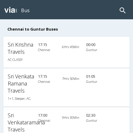
Bus
Chennai to Guntur Buses
Sri Krishna
17:15
00:00
6Hrs 45Min
Chennai
Guntur
Travels
AC CLASSY
Sri Venkata
17:15
01:05
7Hrs 50Min
Chennai
Guntur
Ramana
Travels
1+1, Sleeper, AC,
Sri
17:00
02:30
9Hrs 30Min
Chennai
Guntur
Venkataramana
Travels