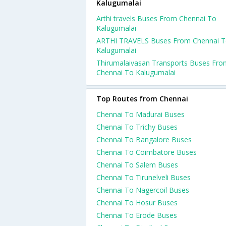
Kalugumalai
Arthi travels Buses From Chennai To
Kalugumalai
ARTHI TRAVELS Buses From Chennai 
Kalugumalai
Thirumalaivasan Transports Buses Fro
Chennai To Kalugumalai
Top Routes from Chennai
Chennai To Madurai Buses
Chennai To Trichy Buses
Chennai To Bangalore Buses
Chennai To Coimbatore Buses
Chennai To Salem Buses
Chennai To Tirunelveli Buses
Chennai To Nagercoil Buses
Chennai To Hosur Buses
Chennai To Erode Buses