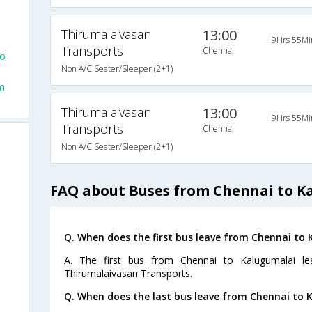
Thirumalaivasan
13:00
9Hrs 55Mi
Transports
Chennai
To
Non A/C Seater/Sleeper (2+1)
m
Thirumalaivasan
13:00
9Hrs 55Mi
Transports
Chennai
Non A/C Seater/Sleeper (2+1)
FAQ about Buses from Chennai to K
Q. When does the first bus leave from Chennai to
A. The first bus from Chennai to Kalugumalai l
Thirumalaivasan Transports.
Q. When does the last bus leave from Chennai to 