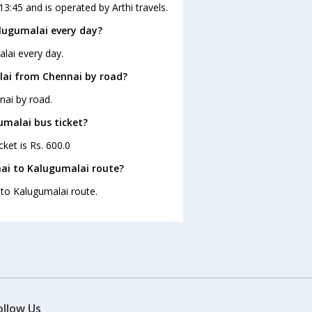
3:45 and is operated by Arthi travels.
lugumalai every day?
lai every day.
lai from Chennai by road?
nai by road.
umalai bus ticket?
ket is Rs. 600.0
ai to Kalugumalai route?
 to Kalugumalai route.
ollow Us