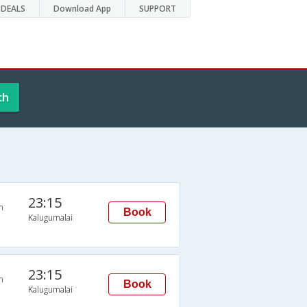
DEALS
Download App
SUPPORT
ch
23:15
n
Book
Kalugumalai
23:15
n
Book
Kalugumalai