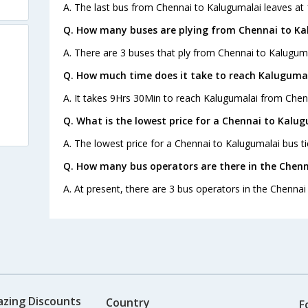
A. The last bus from Chennai to Kalugumalai leaves at 1
Q. How many buses are plying from Chennai to Ka
A. There are 3 buses that ply from Chennai to Kaluguma
Q. How much time does it take to reach Kaluguma
A. It takes 9Hrs 30Min to reach Kalugumalai from Chen
Q. What is the lowest price for a Chennai to Kalug
A. The lowest price for a Chennai to Kalugumalai bus tic
Q. How many bus operators are there in the Chenn
A. At present, there are 3 bus operators in the Chennai
azing Discounts
Country
F