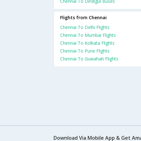
Chennai To Dindigul Buses
Flights from Chennai
Chennai To Delhi Flights
Chennai To Mumbai Flights
Chennai To Kolkata Flights
Chennai To Pune Flights
Chennai To Guwahati Flights
Download Via Mobile App & Get Am