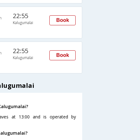
22:55
n
Book
Kalugumalai
22:55
n
Book
Kalugumalai
alugumalai
 Kalugumalai?
eaves at 13:00 and is operated by
Kalugumalai?