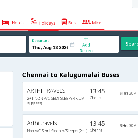
Hotels
Bus
Mice
Holidays
Departure
Sear
Add
Return
Chennai to Kalugumalai Buses
ARTHI TRAVELS
13:45
9Hrs 30Mi
Chennai
2+1 NON A/C SEMI SLEEPER CUM
SLEEPER
Arthi travels
13:45
9Hrs 30Mi
Chennai
Non A/C Semi Sleeper/Sleeper(2+1)