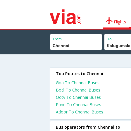
Flights
From
To
Top Routes to Chennai
Goa To Chennai Buses
Bodi To Chennai Buses
Ooty To Chennai Buses
Pune To Chennai Buses
Adoor To Chennai Buses
Bus operators from Chennai to