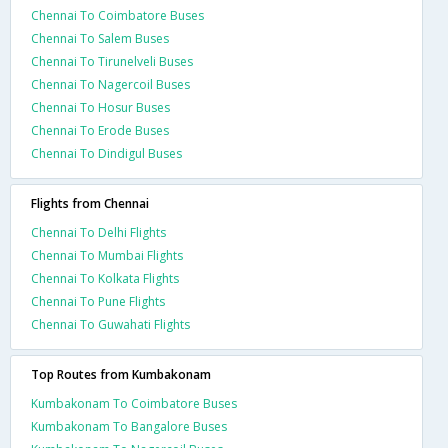
Chennai To Coimbatore Buses
Chennai To Salem Buses
Chennai To Tirunelveli Buses
Chennai To Nagercoil Buses
Chennai To Hosur Buses
Chennai To Erode Buses
Chennai To Dindigul Buses
Flights from Chennai
Chennai To Delhi Flights
Chennai To Mumbai Flights
Chennai To Kolkata Flights
Chennai To Pune Flights
Chennai To Guwahati Flights
Top Routes from Kumbakonam
Kumbakonam To Coimbatore Buses
Kumbakonam To Bangalore Buses