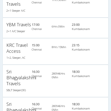
Chennai
Kumbakonam
Travels
2+1 Sleeper A/C
YBM Travels
17:00
23:00
6Hrs 0Min
Chennai
Kumbakonam
2+1 A/C Sleeper
KRC Travel
15:00
23:15
8Hrs 15Min
Chennai
Kumbakonam
Access
1+2, Sleeper, AC
Sri
16:30
18:30
280946Hrs
Chennai
Kumbakonam
Bhagyalakshmi
0Min
Travels
SBLT Sleeper(30)
Sri
16:30
18:30
280946Hrs
Chennai
Kumbakonam
Bhagyalakshmi
0Min