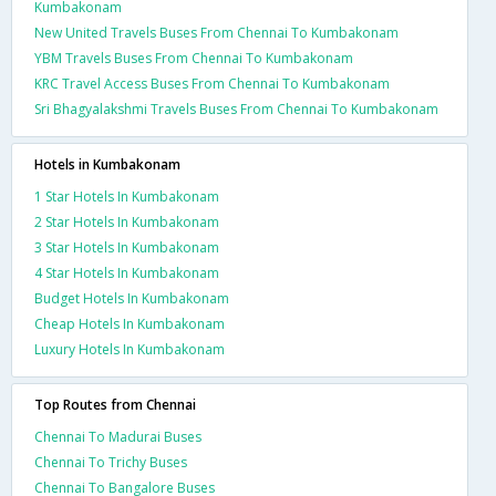
Kumbakonam
New United Travels Buses From Chennai To Kumbakonam
YBM Travels Buses From Chennai To Kumbakonam
KRC Travel Access Buses From Chennai To Kumbakonam
Sri Bhagyalakshmi Travels Buses From Chennai To Kumbakonam
Hotels in Kumbakonam
1 Star Hotels In Kumbakonam
2 Star Hotels In Kumbakonam
3 Star Hotels In Kumbakonam
4 Star Hotels In Kumbakonam
Budget Hotels In Kumbakonam
Cheap Hotels In Kumbakonam
Luxury Hotels In Kumbakonam
Top Routes from Chennai
Chennai To Madurai Buses
Chennai To Trichy Buses
Chennai To Bangalore Buses