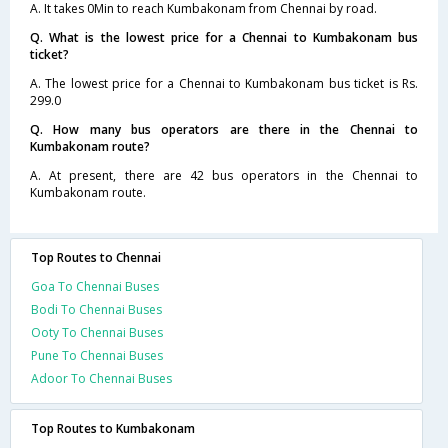
A. It takes 0Min to reach Kumbakonam from Chennai by road.
Q. What is the lowest price for a Chennai to Kumbakonam bus
ticket?
A. The lowest price for a Chennai to Kumbakonam bus ticket is Rs.
299.0
Q. How many bus operators are there in the Chennai to
Kumbakonam route?
A. At present, there are 42 bus operators in the Chennai to
Kumbakonam route.
Top Routes to Chennai
Goa To Chennai Buses
Bodi To Chennai Buses
Ooty To Chennai Buses
Pune To Chennai Buses
Adoor To Chennai Buses
Top Routes to Kumbakonam