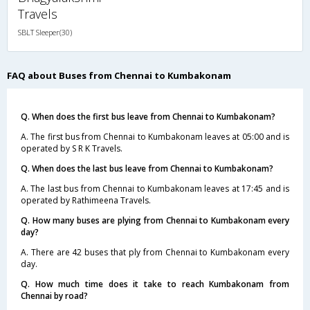
Travels
SBLT Sleeper(30)
FAQ about Buses from Chennai to Kumbakonam
Q. When does the first bus leave from Chennai to Kumbakonam?
A. The first bus from Chennai to Kumbakonam leaves at 05:00 and is
operated by S R K Travels.
Q. When does the last bus leave from Chennai to Kumbakonam?
A. The last bus from Chennai to Kumbakonam leaves at 17:45 and is
operated by Rathimeena Travels.
Q. How many buses are plying from Chennai to Kumbakonam every
day?
A. There are 42 buses that ply from Chennai to Kumbakonam every
day.
Q. How much time does it take to reach Kumbakonam from
Chennai by road?