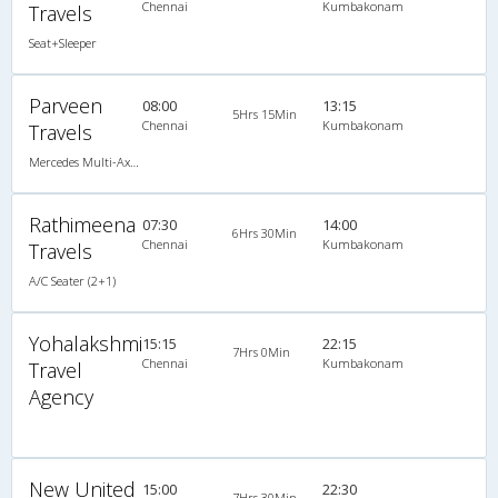
Chennai
Kumbakonam
Travels
Seat+Sleeper
Parveen
08:00
13:15
5Hrs 15Min
Chennai
Kumbakonam
Travels
Mercedes Multi-Axle Semi-sleeper (2+2)
Rathimeena
07:30
14:00
6Hrs 30Min
Chennai
Kumbakonam
Travels
A/C Seater (2+1)
Yohalakshmi
15:15
22:15
7Hrs 0Min
Chennai
Kumbakonam
Travel
Agency
New United
15:00
22:30
7Hrs 30Min