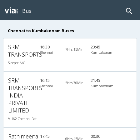
Bus
Chennai to Kumbakonam Buses
SRM
16:30
23:45
7Hrs 15Min
Chennai
Kumbakonam
TRANSPORTS
Sleeper A/C
SRM
16:15
21:45
5Hrs 30Min
Chennai
Kumbakonam
TRANSPORTS
INDIA
PRIVATE
LIMITED
V-162 Chennai Pattukottai-09:45PM Volvo A/C
Rathimeena
17:45
00:30
6Hrs 45Min