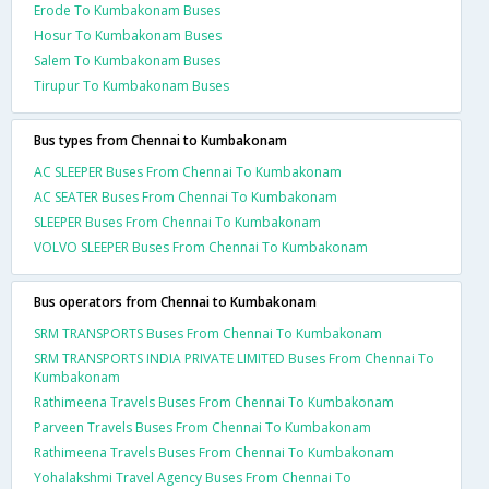
Erode To Kumbakonam Buses
Hosur To Kumbakonam Buses
Salem To Kumbakonam Buses
Tirupur To Kumbakonam Buses
Bus types from Chennai to Kumbakonam
AC SLEEPER Buses From Chennai To Kumbakonam
AC SEATER Buses From Chennai To Kumbakonam
SLEEPER Buses From Chennai To Kumbakonam
VOLVO SLEEPER Buses From Chennai To Kumbakonam
Bus operators from Chennai to Kumbakonam
SRM TRANSPORTS Buses From Chennai To Kumbakonam
SRM TRANSPORTS INDIA PRIVATE LIMITED Buses From Chennai To
Kumbakonam
Rathimeena Travels Buses From Chennai To Kumbakonam
Parveen Travels Buses From Chennai To Kumbakonam
Rathimeena Travels Buses From Chennai To Kumbakonam
Yohalakshmi Travel Agency Buses From Chennai To