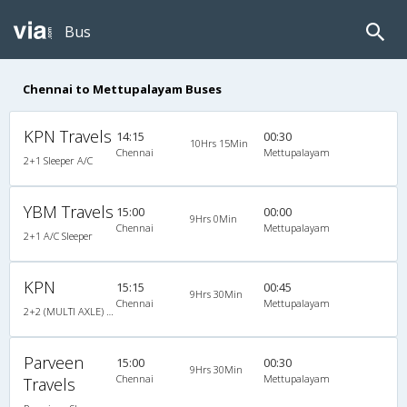
Bus
Chennai to Mettupalayam Buses
KPN Travels
14:15
00:30
10Hrs 15Min
Chennai
Mettupalayam
2+1 Sleeper A/C
YBM Travels
15:00
00:00
9Hrs 0Min
Chennai
Mettupalayam
2+1 A/C Sleeper
KPN
15:15
00:45
9Hrs 30Min
Chennai
Mettupalayam
2+2 (MULTI AXLE) : 44
Parveen
15:00
00:30
9Hrs 30Min
Chennai
Mettupalayam
Travels