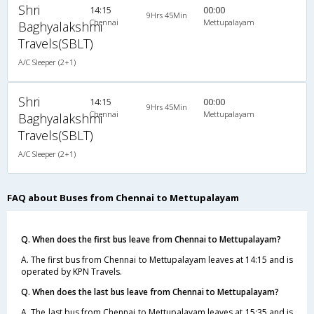
Shri
14:15
00:00
9Hrs 45Min
Chennai
Mettupalayam
Baghyalakshmi
Travels(SBLT)
A/C Sleeper (2+1)
Shri
14:15
00:00
9Hrs 45Min
Chennai
Mettupalayam
Baghyalakshmi
Travels(SBLT)
A/C Sleeper (2+1)
FAQ about Buses from Chennai to Mettupalayam
Q. When does the first bus leave from Chennai to Mettupalayam?
A. The first bus from Chennai to Mettupalayam leaves at 14:15 and is
operated by KPN Travels.
Q. When does the last bus leave from Chennai to Mettupalayam?
A. The last bus from Chennai to Mettupalayam leaves at 15:35 and is