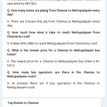
operated by ABC Bus.
Q. How many buses are plying from Chennai to Mettupalayam every
day?
A. There are 9 buses that ply from Chennai to Mettupalayam every
day.
Q. How much time does it take to reach Mettupalayam from
Chennai by road?
A. It takes 8Hrs 0Min to reach Mettupalayam from Chennai by road.
Q. What is the lowest price for a Chennai to Mettupalayam bus
ticket?
A. The lowest price for a Chennai to Mettupalayam bus ticket is Rs.
525.0
Q. How many bus operators are there in the Chennai to
Mettupalayam route?
A. At present, there are 9 bus operators in the Chennai to
Mettupalayam route.
Top Routes to Chennai