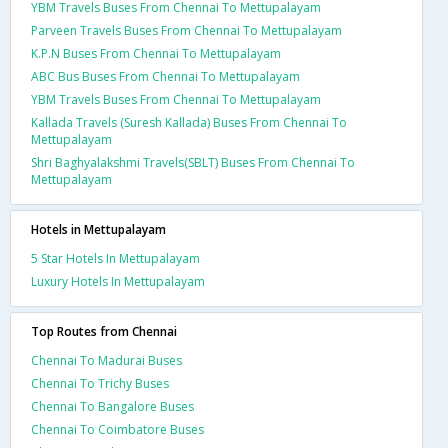
YBM Travels Buses From Chennai To Mettupalayam
Parveen Travels Buses From Chennai To Mettupalayam
K.P.N Buses From Chennai To Mettupalayam
ABC Bus Buses From Chennai To Mettupalayam
YBM Travels Buses From Chennai To Mettupalayam
Kallada Travels (Suresh Kallada) Buses From Chennai To
Mettupalayam
Shri Baghyalakshmi Travels(SBLT) Buses From Chennai To
Mettupalayam
Hotels in Mettupalayam
5 Star Hotels In Mettupalayam
Luxury Hotels In Mettupalayam
Top Routes from Chennai
Chennai To Madurai Buses
Chennai To Trichy Buses
Chennai To Bangalore Buses
Chennai To Coimbatore Buses