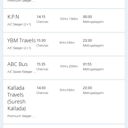
Premium Sleeper A/C (2+1)
K.P.N
14:15
00:30
10Hrs 15Min
Chennai
Mettupalayam
A/C Sleeper (2+1)
YBM Travels
15:30
23:30
8Hrs 0Min
Chennai
Mettupalayam
A/C Sleeper (2+1)
ABC Bus
15:35
01:55
10Hrs 20Min
Chennai
Mettupalayam
A/C Seater/Sleeper (2+1)
Kallada
14:30
23:30
9Hrs 0Min
Chennai
Mettupalayam
Travels
(Suresh
Kallada)
Premium Sleeper A/C (2+1)