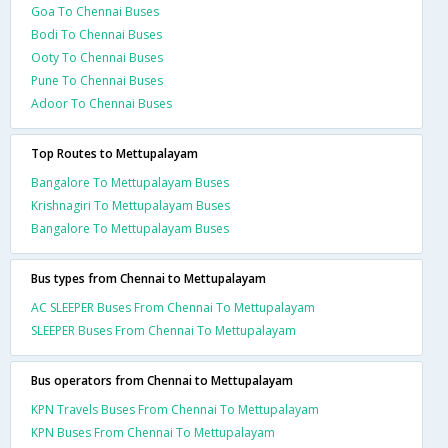
Goa To Chennai Buses
Bodi To Chennai Buses
Ooty To Chennai Buses
Pune To Chennai Buses
Adoor To Chennai Buses
Top Routes to Mettupalayam
Bangalore To Mettupalayam Buses
Krishnagiri To Mettupalayam Buses
Bangalore To Mettupalayam Buses
Bus types from Chennai to Mettupalayam
AC SLEEPER Buses From Chennai To Mettupalayam
SLEEPER Buses From Chennai To Mettupalayam
Bus operators from Chennai to Mettupalayam
KPN Travels Buses From Chennai To Mettupalayam
KPN Buses From Chennai To Mettupalayam