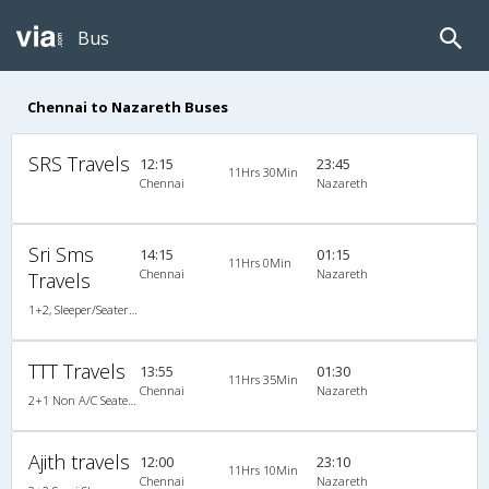
Bus
Chennai to Nazareth Buses
SRS Travels
12:15
23:45
11Hrs 30Min
Chennai
Nazareth
Sri Sms
14:15
01:15
11Hrs 0Min
Chennai
Nazareth
Travels
1+2, Sleeper/Seater, Non-AC
TTT Travels
13:55
01:30
11Hrs 35Min
Chennai
Nazareth
2+1 Non A/C Seater/Sleeper
Ajith travels
12:00
23:10
11Hrs 10Min
Chennai
Nazareth