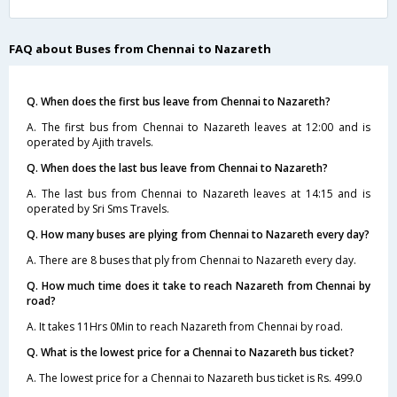
FAQ about Buses from Chennai to Nazareth
Q. When does the first bus leave from Chennai to Nazareth?
A. The first bus from Chennai to Nazareth leaves at 12:00 and is
operated by Ajith travels.
Q. When does the last bus leave from Chennai to Nazareth?
A. The last bus from Chennai to Nazareth leaves at 14:15 and is
operated by Sri Sms Travels.
Q. How many buses are plying from Chennai to Nazareth every day?
A. There are 8 buses that ply from Chennai to Nazareth every day.
Q. How much time does it take to reach Nazareth from Chennai by
road?
A. It takes 11Hrs 0Min to reach Nazareth from Chennai by road.
Q. What is the lowest price for a Chennai to Nazareth bus ticket?
A. The lowest price for a Chennai to Nazareth bus ticket is Rs. 499.0