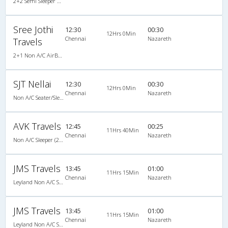
2+2 Semi Sleeper Non A/C
Sree Jothi
12:30
00:30
12Hrs 0Min
Chennai
Nazareth
Travels
2+1 Non A/C AirBus Seater/Sleeper
SJT Nellai
12:30
00:30
12Hrs 0Min
Chennai
Nazareth
Non A/C Seater/Sleeper (2+1)
AVK Travels
12:45
00:25
11Hrs 40Min
Chennai
Nazareth
Non A/C Sleeper (2+1)
JMS Travels
13:45
01:00
11Hrs 15Min
Chennai
Nazareth
Leyland Non A/C Seater/Sleeper (2+1)
JMS Travels
13:45
01:00
11Hrs 15Min
Chennai
Nazareth
Leyland Non A/C Seater/Sleeper (2+1)