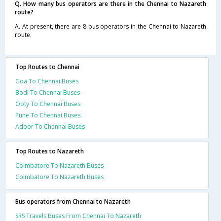
Q. How many bus operators are there in the Chennai to Nazareth
route?
A. At present, there are 8 bus operators in the Chennai to Nazareth
route.
Top Routes to Chennai
Goa To Chennai Buses
Bodi To Chennai Buses
Ooty To Chennai Buses
Pune To Chennai Buses
Adoor To Chennai Buses
Top Routes to Nazareth
Coimbatore To Nazareth Buses
Coimbatore To Nazareth Buses
Bus operators from Chennai to Nazareth
SRS Travels Buses From Chennai To Nazareth