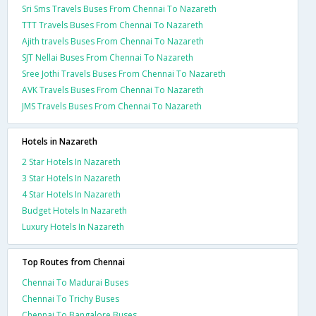
Sri Sms Travels Buses From Chennai To Nazareth
TTT Travels Buses From Chennai To Nazareth
Ajith travels Buses From Chennai To Nazareth
SJT Nellai Buses From Chennai To Nazareth
Sree Jothi Travels Buses From Chennai To Nazareth
AVK Travels Buses From Chennai To Nazareth
JMS Travels Buses From Chennai To Nazareth
Hotels in Nazareth
2 Star Hotels In Nazareth
3 Star Hotels In Nazareth
4 Star Hotels In Nazareth
Budget Hotels In Nazareth
Luxury Hotels In Nazareth
Top Routes from Chennai
Chennai To Madurai Buses
Chennai To Trichy Buses
Chennai To Bangalore Buses