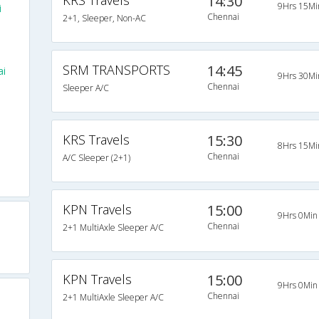
KRS Travels
14:30
9Hrs 15Mi
i
Chennai
2+1, Sleeper, Non-AC
SRM TRANSPORTS
14:45
i
9Hrs 30Mi
Chennai
Sleeper A/C
KRS Travels
15:30
8Hrs 15Mi
Chennai
A/C Sleeper (2+1)
KPN Travels
15:00
9Hrs 0Min
Chennai
2+1 MultiAxle Sleeper A/C
KPN Travels
15:00
9Hrs 0Min
Chennai
2+1 MultiAxle Sleeper A/C