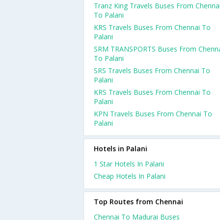
Tranz King Travels Buses From Chenna
To Palani
KRS Travels Buses From Chennai To
Palani
SRM TRANSPORTS Buses From Chenna
To Palani
SRS Travels Buses From Chennai To
Palani
KRS Travels Buses From Chennai To
Palani
KPN Travels Buses From Chennai To
Palani
Hotels in Palani
1 Star Hotels In Palani
Cheap Hotels In Palani
Top Routes from Chennai
Chennai To Madurai Buses