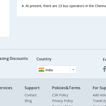
A. At present, there are 23 bus operators in the Chennai
s
azing Discounts
Country
F
India
ervices
Support
Policies&Terms
For Sup
Contact
CSR Policy
Add Hot
Blog
Privacy Policy
Travel A