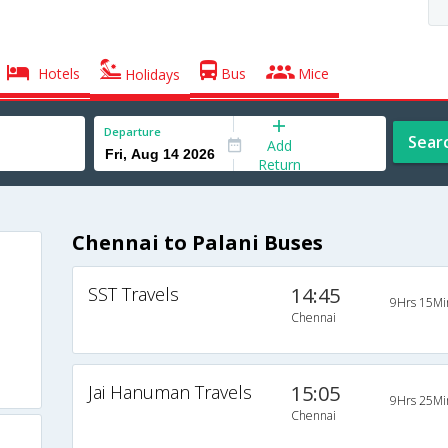
Hotels
Bus
Mice
Holidays
Departure
Sear
Add
Return
Chennai to Palani Buses
SST Travels
14:45
9Hrs 15Mi
Chennai
Jai Hanuman Travels
15:05
9Hrs 25Mi
Chennai