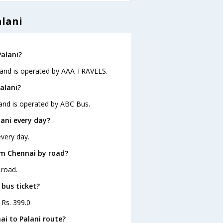
alani
Palani?
5 and is operated by AAA TRAVELS.
alani?
 and is operated by ABC Bus.
ani every day?
every day.
om Chennai by road?
 road.
 bus ticket?
 Rs. 399.0
ai to Palani route?