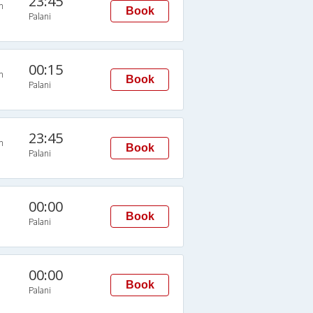
23:45
n
Book
Palani
00:15
n
Book
Palani
23:45
n
Book
Palani
00:00
Book
Palani
00:00
Book
Palani