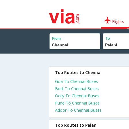
Flights
From
To
Top Routes to Chennai
Goa To Chennai Buses
Bodi To Chennai Buses
Ooty To Chennai Buses
Pune To Chennai Buses
Adoor To Chennai Buses
Top Routes to Palani