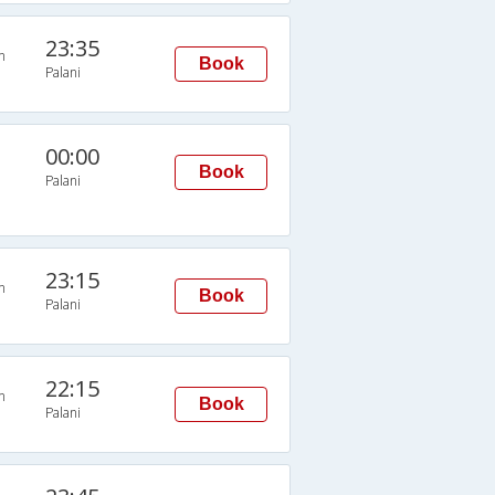
23:35
n
Book
Palani
00:00
Book
Palani
23:15
n
Book
Palani
22:15
n
Book
Palani