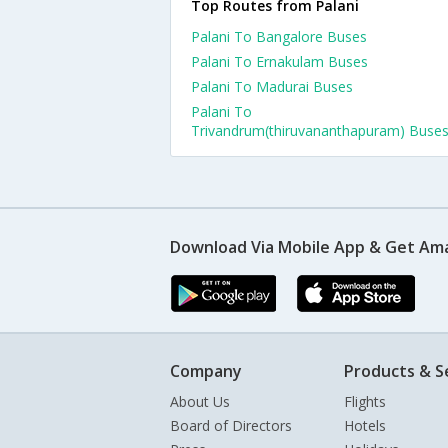
Top Routes from Palani
Palani To Bangalore Buses
Palani To Ernakulam Buses
Palani To Madurai Buses
Palani To
Trivandrum(thiruvananthapuram) Buse
Download Via Mobile App & Get Am
Company
Products & S
About Us
Flights
Board of Directors
Hotels