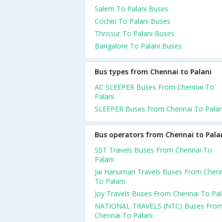
Salem To Palani Buses
Cochin To Palani Buses
Thrissur To Palani Buses
Bangalore To Palani Buses
Bus types from Chennai to Palani
AC SLEEPER Buses From Chennai To
Palani
SLEEPER Buses From Chennai To Palan
Bus operators from Chennai to Pala
SST Travels Buses From Chennai To
Palani
Jai Hanuman Travels Buses From Chen
To Palani
Joy Travels Buses From Chennai To Pal
NATIONAL TRAVELS (NTC) Buses Fro
Chennai To Palani