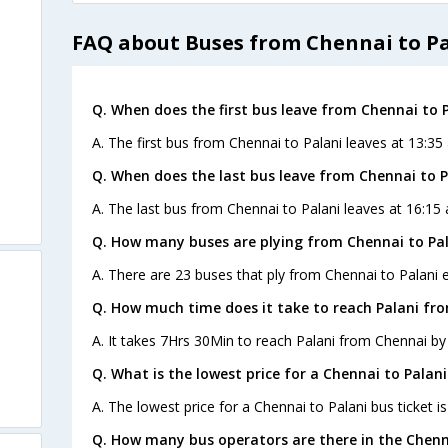
FAQ about Buses from Chennai to P
Q. When does the first bus leave from Chennai to 
A. The first bus from Chennai to Palani leaves at 13:3
Q. When does the last bus leave from Chennai to P
A. The last bus from Chennai to Palani leaves at 16:15
Q. How many buses are plying from Chennai to Pal
A. There are 23 buses that ply from Chennai to Palani 
Q. How much time does it take to reach Palani fr
A. It takes 7Hrs 30Min to reach Palani from Chennai by
Q. What is the lowest price for a Chennai to Palani
A. The lowest price for a Chennai to Palani bus ticket is
Q. How many bus operators are there in the Chenn