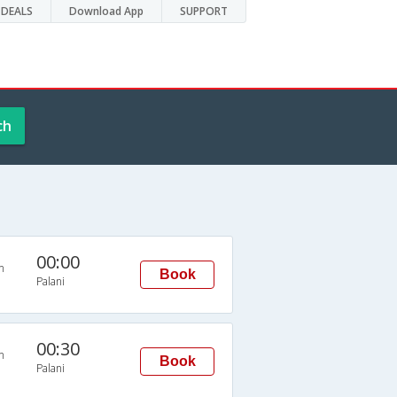
DEALS
Download App
SUPPORT
ch
00:00
n
Book
Palani
00:30
n
Book
Palani