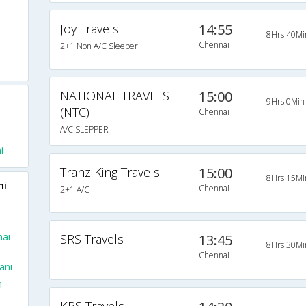
Joy Travels
14:55
8Hrs 40Mi
Chennai
2+1 Non A/C Sleeper
NATIONAL TRAVELS
15:00
9Hrs 0Min
(NTC)
Chennai
A/C SLEPPER
i
Tranz King Travels
15:00
8Hrs 15Mi
ni
Chennai
2+1 A/C
nai
SRS Travels
13:45
8Hrs 30Mi
Chennai
ani
m