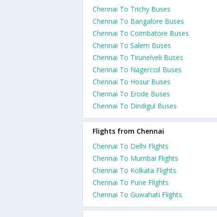
Chennai To Trichy Buses
Chennai To Bangalore Buses
Chennai To Coimbatore Buses
Chennai To Salem Buses
Chennai To Tirunelveli Buses
Chennai To Nagercoil Buses
Chennai To Hosur Buses
Chennai To Erode Buses
Chennai To Dindigul Buses
Flights from Chennai
Chennai To Delhi Flights
Chennai To Mumbai Flights
Chennai To Kolkata Flights
Chennai To Pune Flights
Chennai To Guwahati Flights