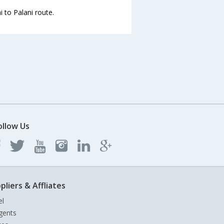
 to Palani route.
ollow Us
pliers & Affliates
el
gents