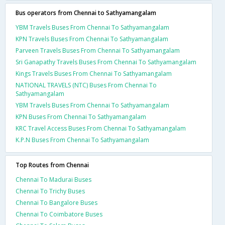
Bus operators from Chennai to Sathyamangalam
YBM Travels Buses From Chennai To Sathyamangalam
KPN Travels Buses From Chennai To Sathyamangalam
Parveen Travels Buses From Chennai To Sathyamangalam
Sri Ganapathy Travels Buses From Chennai To Sathyamangalam
Kings Travels Buses From Chennai To Sathyamangalam
NATIONAL TRAVELS (NTC) Buses From Chennai To
Sathyamangalam
YBM Travels Buses From Chennai To Sathyamangalam
KPN Buses From Chennai To Sathyamangalam
KRC Travel Access Buses From Chennai To Sathyamangalam
K.P.N Buses From Chennai To Sathyamangalam
Top Routes from Chennai
Chennai To Madurai Buses
Chennai To Trichy Buses
Chennai To Bangalore Buses
Chennai To Coimbatore Buses