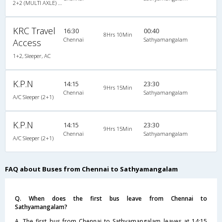
2+2 (MULTI AXLE) : 44
KRC Travel
16:30
00:40
8Hrs 10Min
Chennai
Sathyamangalam
Access
1+2, Sleeper, AC
K.P.N
14:15
23:30
9Hrs 15Min
Chennai
Sathyamangalam
A/C Sleeper (2+1)
K.P.N
14:15
23:30
9Hrs 15Min
Chennai
Sathyamangalam
A/C Sleeper (2+1)
FAQ about Buses from Chennai to Sathyamangalam
Q. When does the first bus leave from Chennai to
Sathyamangalam?
A. The first bus from Chennai to Sathyamangalam leaves at 14:15