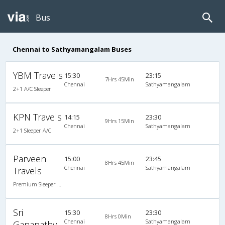
Bus
Chennai to Sathyamangalam Buses
YBM Travels
15:30
23:15
7Hrs 45Min
Chennai
Sathyamangalam
2+1 A/C Sleeper
KPN Travels
14:15
23:30
9Hrs 15Min
Chennai
Sathyamangalam
2+1 Sleeper A/C
Parveen
15:00
23:45
8Hrs 45Min
Chennai
Sathyamangalam
Travels
Premium Sleeper A/C (2+1)
Sri
15:30
23:30
8Hrs 0Min
Chennai
Sathyamangalam
Ganapathy