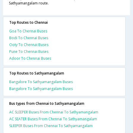
Sathyamangalam route.
Top Routes to Chennai
Goa To Chennai Buses
Bodi To Chennai Buses
Ooty To Chennai Buses
Pune To Chennai Buses
Adoor To Chennai Buses
Top Routes to Sathyamangalam
Bangalore To Sathyamangalam Buses
Bangalore To Sathyamangalam Buses
Bus types from Chennai to Sathyamangalam
AC SLEEPER Buses From Chennai To Sathyamangalam
AC SEATER Buses From Chennai To Sathyamangalam
SLEEPER Buses From Chennai To Sathyamangalam