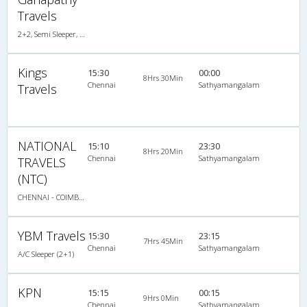
Travels
2+2, Semi Sleeper, Non-AC
Kings
15:30
00:00
8Hrs 30Min
Chennai
Sathyamangalam
Travels
NATIONAL
15:10
23:30
8Hrs 20Min
Chennai
Sathyamangalam
TRAVELS
(NTC)
CHENNAI - COIMBATORE
YBM Travels
15:30
23:15
7Hrs 45Min
Chennai
Sathyamangalam
A/C Sleeper (2+1)
KPN
15:15
00:15
9Hrs 0Min
Chennai
Sathyamangalam