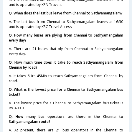
and is operated by KPN Travels.
Q. When does the last bus leave from Chennai to Sathyamangalam?
A. The last bus from Chennai to Sathyamangalam leaves at 16:30
and is operated by KRC Travel Access.
Q. How many buses are plying from Chennai to Sathyamangalam
every day?
A. There are 21 buses that ply from Chennai to Sathyamangalam
every day.
Q. How much time does it take to reach Sathyamangalam from
Chennai by road?
A. It takes 6Hrs 45Min to reach Sathyamangalam from Chennai by
road.
Q. What is the lowest price for a Chennai to Sathyamangalam bus
ticket?
A. The lowest price for a Chennai to Sathyamangalam bus ticket is
Rs. 400.0
Q. How many bus operators are there in the Chennai to
Sathyamangalam route?
A. At present, there are 21 bus operators in the Chennai to