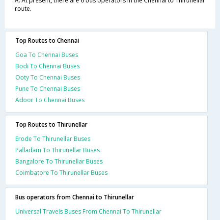
A. At present, there are 6 bus operators in the Chennai to Thirunellar
route.
Top Routes to Chennai
Goa To Chennai Buses
Bodi To Chennai Buses
Ooty To Chennai Buses
Pune To Chennai Buses
Adoor To Chennai Buses
Top Routes to Thirunellar
Erode To Thirunellar Buses
Palladam To Thirunellar Buses
Bangalore To Thirunellar Buses
Coimbatore To Thirunellar Buses
Bus operators from Chennai to Thirunellar
Universal Travels Buses From Chennai To Thirunellar