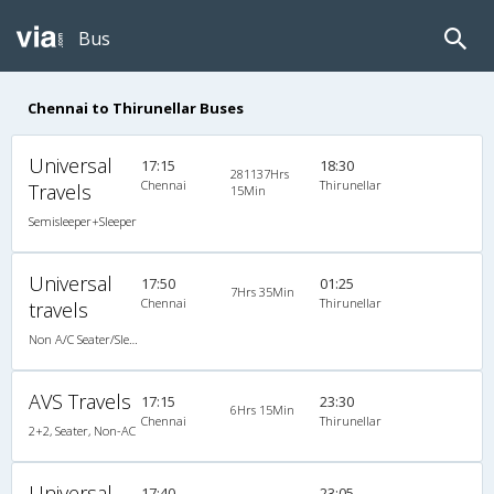
Bus
Chennai to Thirunellar Buses
Universal
17:15
18:30
281137Hrs
Chennai
Thirunellar
Travels
15Min
Semisleeper+Sleeper
Universal
17:50
01:25
7Hrs 35Min
Chennai
Thirunellar
travels
Non A/C Seater/Sleeper (2+1)
AVS Travels
17:15
23:30
6Hrs 15Min
Chennai
Thirunellar
2+2, Seater, Non-AC
Universal
17:40
23:05