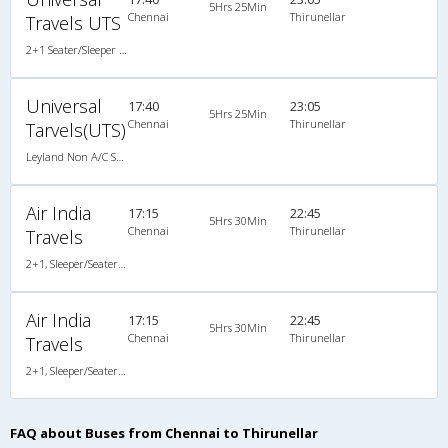
5Hrs 25Min
Chennai
Thirunellar
Travels UTS
2+1 Seater/Sleeper Non A/C
Universal
17:40
23:05
5Hrs 25Min
Chennai
Thirunellar
Tarvels(UTS)
Leyland Non A/C Seater/Sleeper (2+1)
Air India
17:15
22:45
5Hrs 30Min
Chennai
Thirunellar
Travels
2+1, Sleeper/Seater, Non-AC
Air India
17:15
22:45
5Hrs 30Min
Chennai
Thirunellar
Travels
2+1, Sleeper/Seater, Non-AC
FAQ about Buses from Chennai to Thirunellar