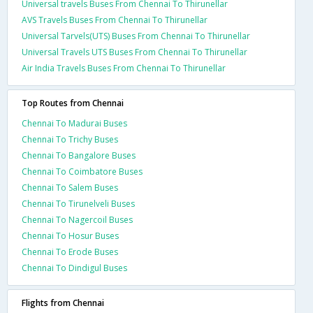
Universal travels Buses From Chennai To Thirunellar
AVS Travels Buses From Chennai To Thirunellar
Universal Tarvels(UTS) Buses From Chennai To Thirunellar
Universal Travels UTS Buses From Chennai To Thirunellar
Air India Travels Buses From Chennai To Thirunellar
Top Routes from Chennai
Chennai To Madurai Buses
Chennai To Trichy Buses
Chennai To Bangalore Buses
Chennai To Coimbatore Buses
Chennai To Salem Buses
Chennai To Tirunelveli Buses
Chennai To Nagercoil Buses
Chennai To Hosur Buses
Chennai To Erode Buses
Chennai To Dindigul Buses
Flights from Chennai