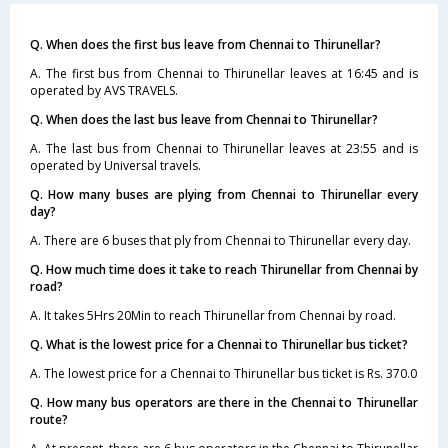
Q. When does the first bus leave from Chennai to Thirunellar?
A. The first bus from Chennai to Thirunellar leaves at 16:45 and is
operated by AVS TRAVELS.
Q. When does the last bus leave from Chennai to Thirunellar?
A. The last bus from Chennai to Thirunellar leaves at 23:55 and is
operated by Universal travels.
Q. How many buses are plying from Chennai to Thirunellar every
day?
A. There are 6 buses that ply from Chennai to Thirunellar every day.
Q. How much time does it take to reach Thirunellar from Chennai by
road?
A. It takes 5Hrs 20Min to reach Thirunellar from Chennai by road.
Q. What is the lowest price for a Chennai to Thirunellar bus ticket?
A. The lowest price for a Chennai to Thirunellar bus ticket is Rs. 370.0
Q. How many bus operators are there in the Chennai to Thirunellar
route?