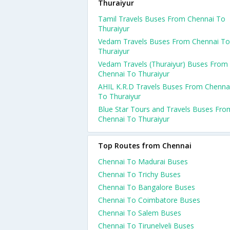
Thuraiyur
Tamil Travels Buses From Chennai To
Thuraiyur
Vedam Travels Buses From Chennai To
Thuraiyur
Vedam Travels (Thuraiyur) Buses From
Chennai To Thuraiyur
AHIL K.R.D Travels Buses From Chenna
To Thuraiyur
Blue Star Tours and Travels Buses Fro
Chennai To Thuraiyur
Top Routes from Chennai
Chennai To Madurai Buses
Chennai To Trichy Buses
Chennai To Bangalore Buses
Chennai To Coimbatore Buses
Chennai To Salem Buses
Chennai To Tirunelveli Buses