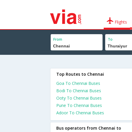
Flights
From
To
Top Routes to Chennai
Goa To Chennai Buses
Bodi To Chennai Buses
Ooty To Chennai Buses
Pune To Chennai Buses
Adoor To Chennai Buses
Bus operators from Chennai to