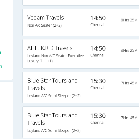
Vedam Travels
14:50
8Hrs 25Mi
Chennai
Non A/c Seater (2+2)
AHIL K.R.D Travels
14:50
8Hrs 25Mi
i
Chennai
Leyland Non A/C Seater Executive
Luxury (1+1+1)
m
Blue Star Tours and
15:30
7Hrs 45Mi
Travels
Chennai
Leyland A/C Semi Sleeper (2+2)
Blue Star Tours and
15:30
7Hrs 45Mi
Travels
Chennai
Leyland A/C Semi Sleeper (2+2)