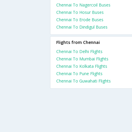
Chennai To Nagercoil Buses
Chennai To Hosur Buses
Chennai To Erode Buses
Chennai To Dindigul Buses
Flights from Chennai
Chennai To Delhi Flights
Chennai To Mumbai Flights
Chennai To Kolkata Flights
Chennai To Pune Flights
Chennai To Guwahati Flights