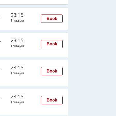
23:15
n
Book
Thuraiyur
23:15
n
Book
Thuraiyur
23:15
n
Book
Thuraiyur
23:15
n
Book
Thuraiyur