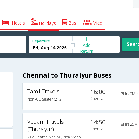
Hotels
Bus
Mice
Holidays
Departure
Sear
Add
Return
Chennai to Thuraiyur Buses
Tamil Travels
16:00
7Hrs 0Min
Chennai
Non A/C Seater (2+2)
Vedam Travels
14:50
8Hrs 25Mi
(Thuraiyur)
Chennai
2+2, Seater, Non-AC, Non-Video