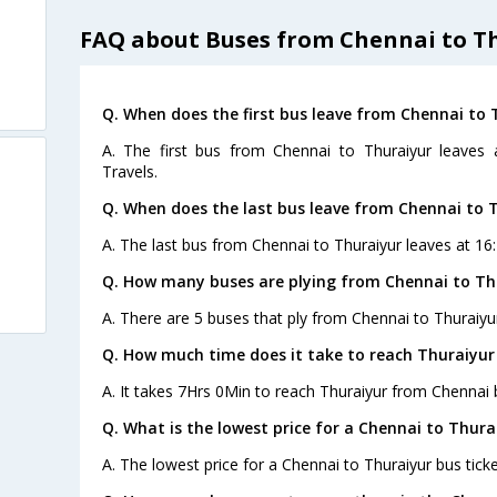
FAQ about Buses from Chennai to T
Q. When does the first bus leave from Chennai to 
A. The first bus from Chennai to Thuraiyur leaves
Travels.
Q. When does the last bus leave from Chennai to 
A. The last bus from Chennai to Thuraiyur leaves at 16:
Q. How many buses are plying from Chennai to Th
A. There are 5 buses that ply from Chennai to Thuraiyu
Q. How much time does it take to reach Thuraiyu
A. It takes 7Hrs 0Min to reach Thuraiyur from Chennai 
Q. What is the lowest price for a Chennai to Thura
A. The lowest price for a Chennai to Thuraiyur bus ticke