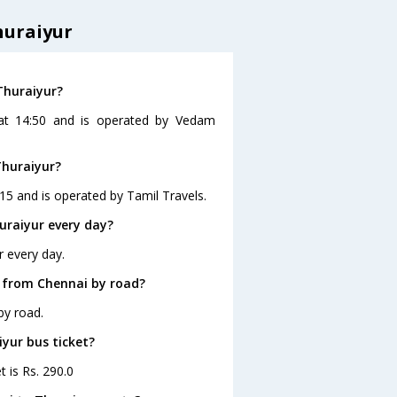
huraiyur
Thuraiyur?
 at 14:50 and is operated by Vedam
Thuraiyur?
15 and is operated by Tamil Travels.
uraiyur every day?
r every day.
r from Chennai by road?
by road.
iyur bus ticket?
t is Rs. 290.0