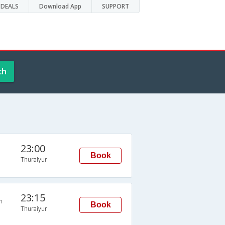
DEALS
Download App
SUPPORT
ch
23:00
Book
Thuraiyur
23:15
n
Book
Thuraiyur