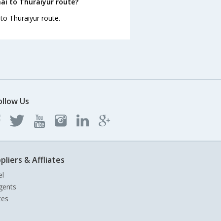
ai to Thuraiyur route?
 to Thuraiyur route.
ollow Us
pliers & Affliates
el
gents
tes