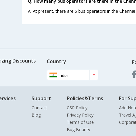
Q. How many bus operators are there in the Chenn
A. At present, there are 5 bus operators in the Chennai
azing Discounts
Country
F
India
ervices
Support
Policies&Terms
For Sup
Contact
CSR Policy
Add Hot
Blog
Privacy Policy
Travel A
Terms of Use
Corpora
Bug Bounty