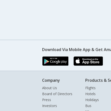
Download Via Mobile App & Get Am
Company
Products & S
About Us
Flights
Board of Directors
Hotels
Press
Holidays
Investors
Bus