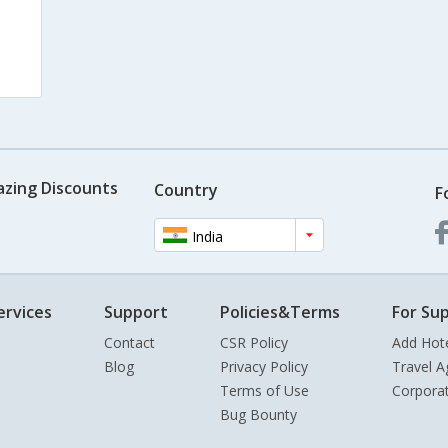
azing Discounts
Country
F
India
ervices
Support
Policies&Terms
For Sup
Contact
CSR Policy
Add Hot
Blog
Privacy Policy
Travel A
Terms of Use
Corpora
Bug Bounty