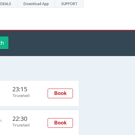
DEALS
Download App
SUPPORT
ch
23:15
Book
Tirunelveli
22:30
n
Book
Tirunelveli