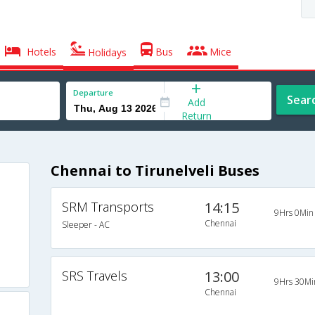
Hotels
Bus
Mice
Holidays
Departure
Sear
Add
Return
Chennai to Tirunelveli Buses
SRM Transports
14:15
9Hrs 0Min
Chennai
Sleeper - AC
SRS Travels
13:00
9Hrs 30Mi
Chennai