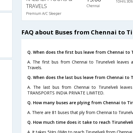
10Hrs 30M
TRAVELS
Chennai
Premium A/C Sleeper
FAQ about Buses from Chennai to Ti
Q. When does the first bus leave from Chennai to T
A. The first bus from Chennai to Tirunelveli leaves
Travels.
Q. When does the last bus leave from Chennai to T
A. The last bus from Chennai to Tirunelveli leav
TRANSPORTS INDIA PRIVATE LIMITED.
Q. How many buses are plying from Chennai to Tiru
A. There are 81 buses that ply from Chennai to Tirunelv
Q. How much time does it take to reach Tirunelvel
A. It takes 5Hrs 0Min to reach Tirunelveli from Chennai