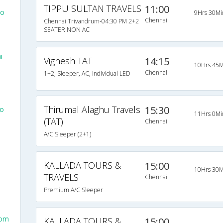
TIPPU SULTAN TRAVELS
11:00
To
9Hrs 30Mi
Chennai
Chennai Trivandrum-04:30 PM 2+2
SEATER NON AC
i
Vignesh TAT
14:15
10Hrs 45M
Chennai
1+2, Sleeper, AC, Individual LED
Thirumal Alaghu Travels
15:30
To
11Hrs 0Mi
(TAT)
Chennai
A/C Sleeper (2+1)
KALLADA TOURS &
15:00
10Hrs 30M
TRAVELS
Chennai
Premium A/C Sleeper
rom
KALLADA TOURS &
15:00