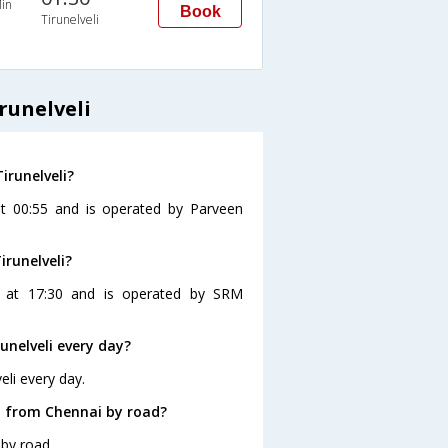
in
Book
Tirunelveli
runelveli
irunelveli?
 at 00:55 and is operated by Parveen
irunelveli?
es at 17:30 and is operated by SRM
nelveli every day?
eli every day.
i from Chennai by road?
 by road.