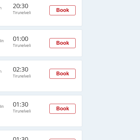
20:30
n
Book
Tirunelveli
01:00
in
Book
Tirunelveli
02:30
n
Book
Tirunelveli
01:30
in
Book
Tirunelveli
01:30