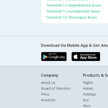
Tirunelveli To Mayiladuthurai Buses
Tirunelveli To Kumbakonam Buses
Tirunelveli To Dharmapuri Buses
Download Via Mobile App & Get Am
Company
Products & S
About Us
Flights
Board of Directors
Hotels
Press
Holidays
Investors
Bus
Mice