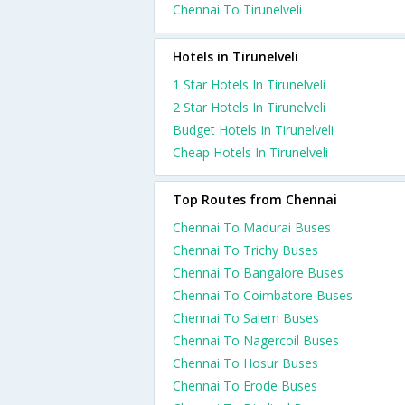
Chennai To Tirunelveli
Hotels in Tirunelveli
1 Star Hotels In Tirunelveli
2 Star Hotels In Tirunelveli
Budget Hotels In Tirunelveli
Cheap Hotels In Tirunelveli
Top Routes from Chennai
Chennai To Madurai Buses
Chennai To Trichy Buses
Chennai To Bangalore Buses
Chennai To Coimbatore Buses
Chennai To Salem Buses
Chennai To Nagercoil Buses
Chennai To Hosur Buses
Chennai To Erode Buses