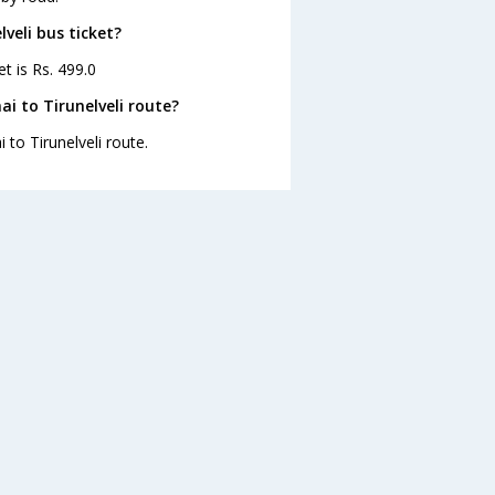
lveli bus ticket?
et is Rs. 499.0
i to Tirunelveli route?
 to Tirunelveli route.