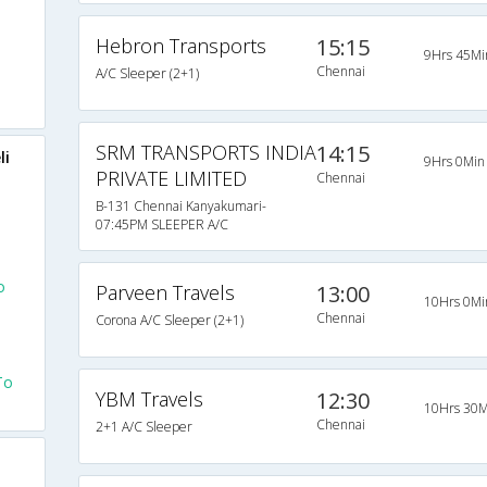
Hebron Transports
15:15
9Hrs 45Mi
Chennai
A/C Sleeper (2+1)
SRM TRANSPORTS INDIA
14:15
li
9Hrs 0Min
PRIVATE LIMITED
Chennai
B-131 Chennai Kanyakumari-
07:45PM SLEEPER A/C
o
Parveen Travels
13:00
10Hrs 0Mi
Chennai
Corona A/C Sleeper (2+1)
To
YBM Travels
12:30
10Hrs 30M
Chennai
2+1 A/C Sleeper