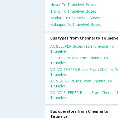
Hosur To Tirunelveli Buses
Trichy To Tirunelveli Buses
Madurai To Tirunelveli Buses
Kolhapur To Tirunelveli Buses
Bus types from Chennai to Tirunelve
AC SLEEPER Buses From Chennai To
Tirunelveli
SLEEPER Buses From Chennai To
Tirunelveli
VOLVO SEATER Buses From Chennai T
Tirunelveli
AC SEATER Buses From Chennai To
Tirunelveli
VOLVO SLEEPER Buses From Chennai 
Tirunelveli
Bus operators from Chennai to
Tirunelveli