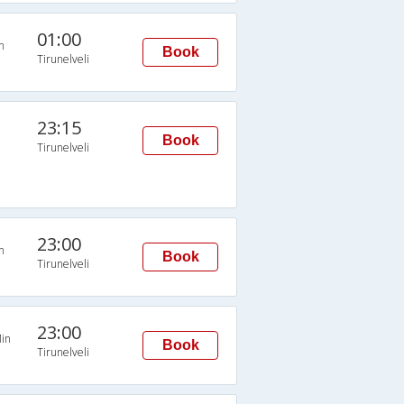
01:00
n
Book
Tirunelveli
23:15
Book
Tirunelveli
23:00
n
Book
Tirunelveli
23:00
in
Book
Tirunelveli