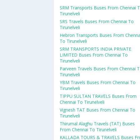
SRM Transports Buses From Chennai 
Tirunelveli
SRS Travels Buses From Chennai To
Tirunelveli
Hebron Transports Buses From Chenna
To Tirunelveli
SRM TRANSPORTS INDIA PRIVATE
LIMITED Buses From Chennai To
Tirunelveli
Parveen Travels Buses From Chennai 
Tirunelveli
YBM Travels Buses From Chennai To
Tirunelveli
TIPPU SULTAN TRAVELS Buses From
Chennai To Tirunelveli
Vignesh TAT Buses From Chennai To
Tirunelveli
Thirumal Alaghu Travels (TAT) Buses
From Chennai To Tirunelveli
KALLADA TOURS & TRAVELS Buses F