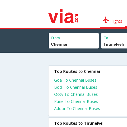
Flights
From
To
Top Routes to Chennai
Goa To Chennai Buses
Bodi To Chennai Buses
Ooty To Chennai Buses
Pune To Chennai Buses
Adoor To Chennai Buses
Top Routes to Tirunelveli