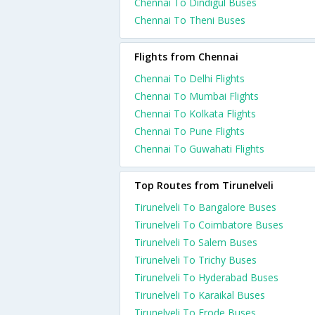
Chennai To Dindigul Buses
Chennai To Theni Buses
Flights from Chennai
Chennai To Delhi Flights
Chennai To Mumbai Flights
Chennai To Kolkata Flights
Chennai To Pune Flights
Chennai To Guwahati Flights
Top Routes from Tirunelveli
Tirunelveli To Bangalore Buses
Tirunelveli To Coimbatore Buses
Tirunelveli To Salem Buses
Tirunelveli To Trichy Buses
Tirunelveli To Hyderabad Buses
Tirunelveli To Karaikal Buses
Tirunelveli To Erode Buses