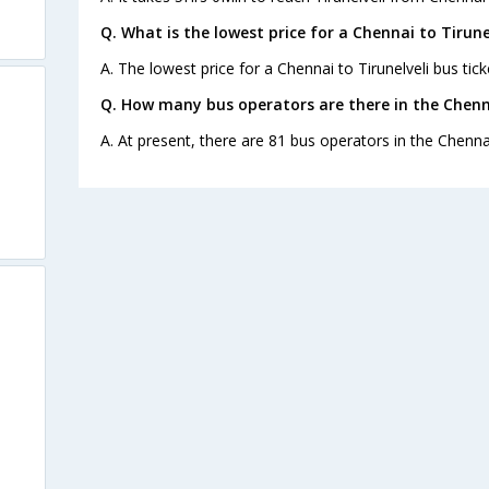
Q. What is the lowest price for a Chennai to Tirune
A. The lowest price for a Chennai to Tirunelveli bus tick
Q. How many bus operators are there in the Chenna
A. At present, there are 81 bus operators in the Chennai