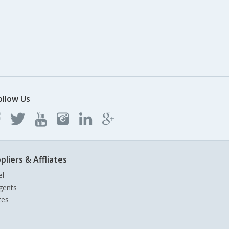
ollow Us
pliers & Affliates
el
gents
tes