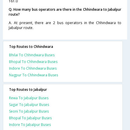
161.0
Q. How many bus operators are there in the Chhindwara to Jabalpur
route?
A. At present, there are 2 bus operators in the Chhindwara to
Jabalpur route.
Top Routes to Chhindwara
Bhilai To Chhindwara Buses
Bhopal To Chhindwara Buses
Indore To Chhindwara Buses
Nagpur To Chhindwara Buses
Top Routes to Jabalpur
Rewa To Jabalpur Buses
Sagar To Jabalpur Buses
Seoni To Jabalpur Buses
Bhopal To Jabalpur Buses
Indore To Jabalpur Buses