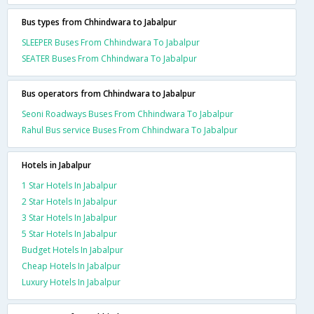
Bus types from Chhindwara to Jabalpur
SLEEPER Buses From Chhindwara To Jabalpur
SEATER Buses From Chhindwara To Jabalpur
Bus operators from Chhindwara to Jabalpur
Seoni Roadways Buses From Chhindwara To Jabalpur
Rahul Bus service Buses From Chhindwara To Jabalpur
Hotels in Jabalpur
1 Star Hotels In Jabalpur
2 Star Hotels In Jabalpur
3 Star Hotels In Jabalpur
5 Star Hotels In Jabalpur
Budget Hotels In Jabalpur
Cheap Hotels In Jabalpur
Luxury Hotels In Jabalpur