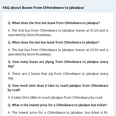
FAQ about Buses from Chhindwara to Jabalpur
Q. When does the first bus leave from Chhindwara to Jabalpur?
A. The first bus from Chhindwara to Jabalpur leaves at 01:20 and is
operated by Seoni Roadways.
Q. When does the last bus leave from Chhindwara to Jabalpur?
A. The last bus from Chhindwara to Jabalpur leaves at 23:50 and is
operated by Seoni Roadways.
Q. How many buses are plying from Chhindwara to Jabalpur every
day?
A. There are 2 buses that ply from Chhindwara to Jabalpur every
day.
Q. How much time does it take to reach Jabalpur from Chhindwara
by road?
A. It takes 5Hrs 0Min to reach Jabalpur from Chhindwara by road.
Q. What is the lowest price for a Chhindwara to Jabalpur bus ticket?
A. The lowest price for a Chhindwara to Jabalpur bus ticket is Rs.