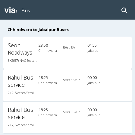
Bus
Chhindwara to Jabalpur Buses
Seoni
23:50
04:55
5Hrs 5Min
Chhindwara
Jabalpur
Roadways
3X2(57) NAC Seater Ashok leyland
Rahul Bus
18:25
00:00
5Hrs 35Min
Chhindwara
Jabalpur
service
2+2, Sleeper/Semi Sleeper, Non-AC, Video
Rahul Bus
18:25
00:00
5Hrs 35Min
Chhindwara
Jabalpur
service
2+2, Sleeper/Semi Sleeper, Non-AC, Video