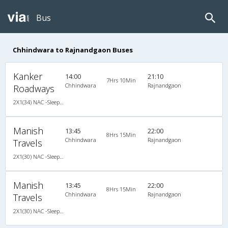
Bus
Chhindwara to Rajnandgaon Buses
Kanker
14:00
21:10
7Hrs 10Min
Chhindwara
Rajnandgaon
Roadways
2X1(34) NAC -Sleeper Ashok leyland
Manish
13:45
22:00
8Hrs 15Min
Chhindwara
Rajnandgaon
Travels
2X1(30) NAC -Sleeper Ashok leyland
Manish
13:45
22:00
8Hrs 15Min
Chhindwara
Rajnandgaon
Travels
2X1(30) NAC -Sleeper Ashok leyland