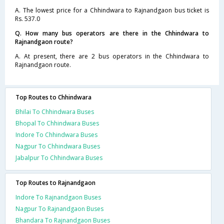
A. The lowest price for a Chhindwara to Rajnandgaon bus ticket is
Rs. 537.0
Q. How many bus operators are there in the Chhindwara to
Rajnandgaon route?
A. At present, there are 2 bus operators in the Chhindwara to
Rajnandgaon route.
Top Routes to Chhindwara
Bhilai To Chhindwara Buses
Bhopal To Chhindwara Buses
Indore To Chhindwara Buses
Nagpur To Chhindwara Buses
Jabalpur To Chhindwara Buses
Top Routes to Rajnandgaon
Indore To Rajnandgaon Buses
Nagpur To Rajnandgaon Buses
Bhandara To Rajnandgaon Buses