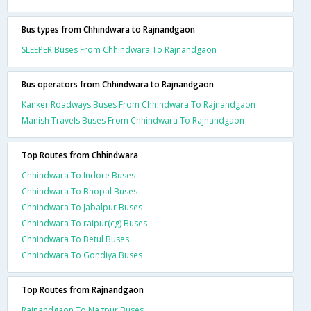
Bus types from Chhindwara to Rajnandgaon
SLEEPER Buses From Chhindwara To Rajnandgaon
Bus operators from Chhindwara to Rajnandgaon
Kanker Roadways Buses From Chhindwara To Rajnandgaon
Manish Travels Buses From Chhindwara To Rajnandgaon
Top Routes from Chhindwara
Chhindwara To Indore Buses
Chhindwara To Bhopal Buses
Chhindwara To Jabalpur Buses
Chhindwara To raipur(cg) Buses
Chhindwara To Betul Buses
Chhindwara To Gondiya Buses
Top Routes from Rajnandgaon
Rajnandgaon To Nagpur Buses