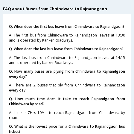
FAQ about Buses from Chhindwara to Rajnandgaon
Q. When does the first bus leave from Chhindwara to Rajnandgaon?
A. The first bus from Chhindwara to Rajnandgaon leaves at 13:30
and is operated by Kanker Roadways.
Q. When does the last bus leave from Chhindwara to Rajnandgaon?
A. The last bus from Chhindwara to Rajnandgaon leaves at 14:15
and is operated by Kanker Roadways.
Q. How many buses are plying from Chhindwara to Rajnandgaon
every day?
A. There are 2 buses that ply from Chhindwara to Rajnandgaon
every day.
Q. How much time does it take to reach Rajnandgaon from
Chhindwara by road?
A. It takes 7Hrs 10Min to reach Rajnandgaon from Chhindwara by
road.
Q. What is the lowest price for a Chhindwara to Rajnandgaon bus
ticket?