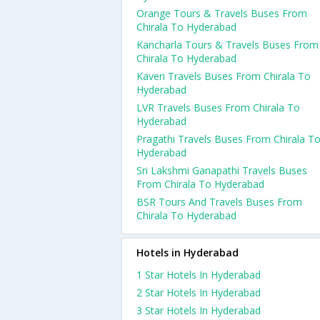
Orange Tours & Travels Buses From
Chirala To Hyderabad
Kancharla Tours & Travels Buses From
Chirala To Hyderabad
Kaveri Travels Buses From Chirala To
Hyderabad
LVR Travels Buses From Chirala To
Hyderabad
Pragathi Travels Buses From Chirala T
Hyderabad
Sri Lakshmi Ganapathi Travels Buses
From Chirala To Hyderabad
BSR Tours And Travels Buses From
Chirala To Hyderabad
Hotels in Hyderabad
1 Star Hotels In Hyderabad
2 Star Hotels In Hyderabad
3 Star Hotels In Hyderabad