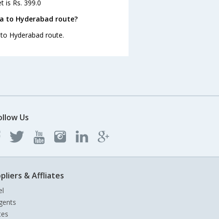
t is Rs. 399.0
la to Hyderabad route?
a to Hyderabad route.
ollow Us
pliers & Affliates
el
gents
tes