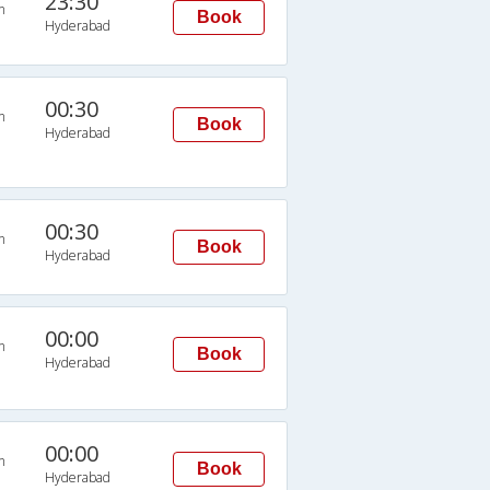
23:30
n
Book
Hyderabad
00:30
n
Book
Hyderabad
00:30
n
Book
Hyderabad
00:00
n
Book
Hyderabad
00:00
n
Book
Hyderabad