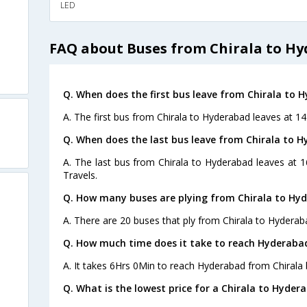
LED
FAQ about Buses from Chirala to H
Q. When does the first bus leave from Chirala to 
A. The first bus from Chirala to Hyderabad leaves at 14
Q. When does the last bus leave from Chirala to 
A. The last bus from Chirala to Hyderabad leaves at 
Travels.
Q. How many buses are plying from Chirala to Hy
A. There are 20 buses that ply from Chirala to Hyderab
Q. How much time does it take to reach Hyderaba
A. It takes 6Hrs 0Min to reach Hyderabad from Chirala 
Q. What is the lowest price for a Chirala to Hyder