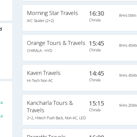
Morning Star Travels
16:30
8Hrs 0Min
Chirala
A/C Seater (2+2)
d
Orange Tours & Travels
15:45
8Hrs 45Mi
Chirala
CHIRALA - HYD
Kaveri Travels
14:45
9Hrs 45Mi
Chirala
Hi-Tech Non AC
Kancharla Tours &
15:15
la
9Hrs 20Mi
Travels
Chirala
la
2+2, Hitech Push Back, Non-AC, LED