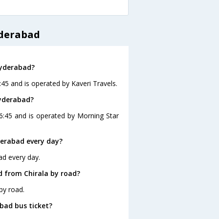
yderabad
Hyderabad?
:45 and is operated by Kaveri Travels.
Hyderabad?
16:45 and is operated by Morning Star
derabad every day?
ad every day.
d from Chirala by road?
by road.
abad bus ticket?