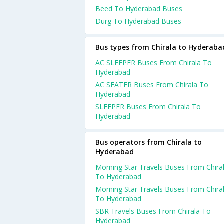
Beed To Hyderabad Buses
Durg To Hyderabad Buses
Bus types from Chirala to Hyderaba
AC SLEEPER Buses From Chirala To
Hyderabad
AC SEATER Buses From Chirala To
Hyderabad
SLEEPER Buses From Chirala To
Hyderabad
Bus operators from Chirala to
Hyderabad
Morning Star Travels Buses From Chira
To Hyderabad
Morning Star Travels Buses From Chira
To Hyderabad
SBR Travels Buses From Chirala To
Hyderabad