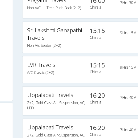
Pragathi Travels
16:00
7Hrs 30Mi
Chirala
Non A/C Hi-Tech Push Back (2+2)
Sri Lakshmi Ganapathi
15:15
9Hrs 15Mi
Travels
Chirala
Non A/c Seater (2+2)
o
LVR Travels
15:15
9Hrs 15Mi
Chirala
A/C Classic (2+2)
Uppalapati Travels
16:20
7Hrs 40Mi
Chirala
2+2, Gold Class Air-Suspension, AC,
LED
Uppalapati Travels
16:20
7Hrs 40Mi
Chirala
2+2, Gold Class Air-Suspension, AC,