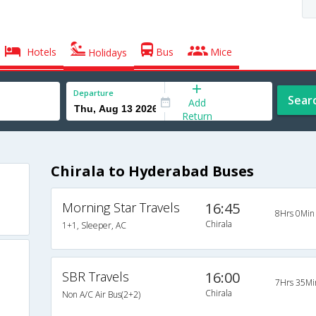
Hotels
Bus
Mice
Holidays
Departure
Sear
Add
Return
Chirala to Hyderabad Buses
Morning Star Travels
16:45
8Hrs 0Min
Chirala
1+1, Sleeper, AC
SBR Travels
16:00
7Hrs 35Mi
Chirala
Non A/C Air Bus(2+2)