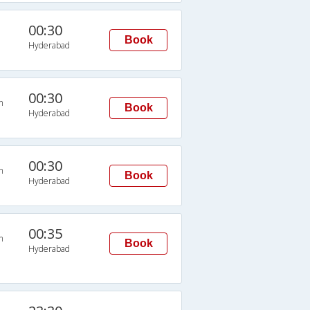
00:30
Book
Hyderabad
00:30
n
Book
Hyderabad
00:30
n
Book
Hyderabad
00:35
n
Book
Hyderabad