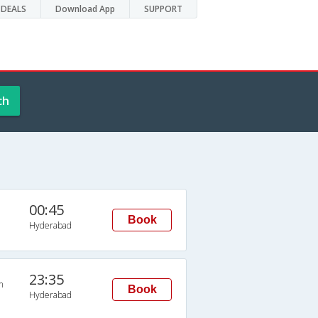
DEALS
Download App
SUPPORT
ch
00:45
Book
Hyderabad
23:35
n
Book
Hyderabad