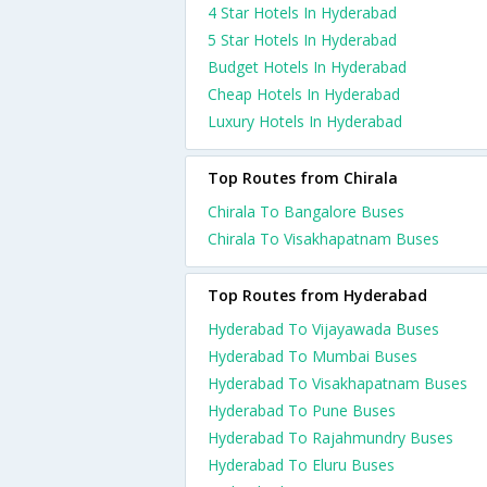
4 Star Hotels In Hyderabad
5 Star Hotels In Hyderabad
Budget Hotels In Hyderabad
Cheap Hotels In Hyderabad
Luxury Hotels In Hyderabad
Top Routes from Chirala
Chirala To Bangalore Buses
Chirala To Visakhapatnam Buses
Top Routes from Hyderabad
Hyderabad To Vijayawada Buses
Hyderabad To Mumbai Buses
Hyderabad To Visakhapatnam Buses
Hyderabad To Pune Buses
Hyderabad To Rajahmundry Buses
Hyderabad To Eluru Buses