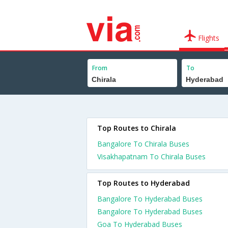
Flights
From
To
Top Routes to Chirala
Bangalore To Chirala Buses
Visakhapatnam To Chirala Buses
Top Routes to Hyderabad
Bangalore To Hyderabad Buses
Bangalore To Hyderabad Buses
Goa To Hyderabad Buses