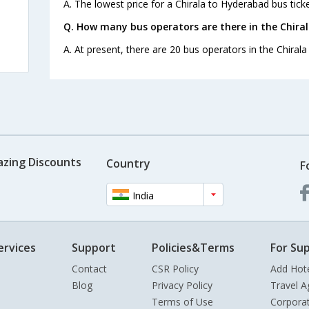
A. The lowest price for a Chirala to Hyderabad bus ticke
Q. How many bus operators are there in the Chira
A. At present, there are 20 bus operators in the Chiral
azing Discounts
Country
F
India
ervices
Support
Policies&Terms
For Sup
Contact
CSR Policy
Add Hot
Blog
Privacy Policy
Travel A
Terms of Use
Corpora