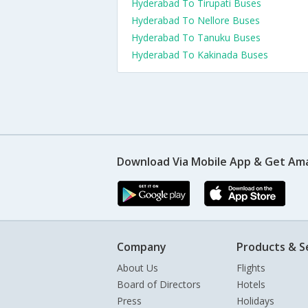
Hyderabad To Tirupati Buses
Hyderabad To Nellore Buses
Hyderabad To Tanuku Buses
Hyderabad To Kakinada Buses
Download Via Mobile App & Get Am
Company
Products & S
About Us
Flights
Board of Directors
Hotels
Press
Holidays