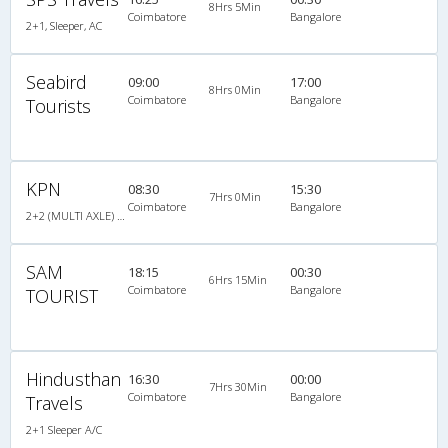
8Hrs 5Min
Coimbatore
Bangalore
2+1, Sleeper, AC
Seabird
09:00
17:00
8Hrs 0Min
Coimbatore
Bangalore
Tourists
KPN
08:30
15:30
7Hrs 0Min
Coimbatore
Bangalore
2+2 (MULTI AXLE) : 44
SAM
18:15
00:30
6Hrs 15Min
Coimbatore
Bangalore
TOURIST
Hindusthan
16:30
00:00
7Hrs 30Min
Coimbatore
Bangalore
Travels
2+1 Sleeper A/C