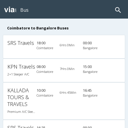
Bus
Coimbatore to Bangalore Buses
SRS Travels
18:00
00:00
6Hrs 0Min
Coimbatore
Bangalore
KPN Travels
08:00
15:00
7Hrs 0Min
Coimbatore
Bangalore
2+1 Sleeper A/C
KALLADA
10:00
16:45
6Hrs 45Min
Coimbatore
Bangalore
TOURS &
TRAVELS
Premium A/C Sleeper
SPS Travels
16:25
00:30