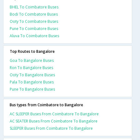
BHEL To Coimbatore Buses
Bodi To Coimbatore Buses
Ooty To Coimbatore Buses
Pune To Coimbatore Buses
Aluva To Coimbatore Buses
Top Routes to Bangalore
Goa To Bangalore Buses
Ron To Bangalore Buses
Ooty To Bangalore Buses
Pala To Bangalore Buses
Pune To Bangalore Buses
Bus types from Coimbatore to Bangalore
AC SLEEPER Buses From Coimbatore To Bangalore
AC SEATER Buses From Coimbatore To Bangalore
SLEEPER Buses From Coimbatore To Bangalore