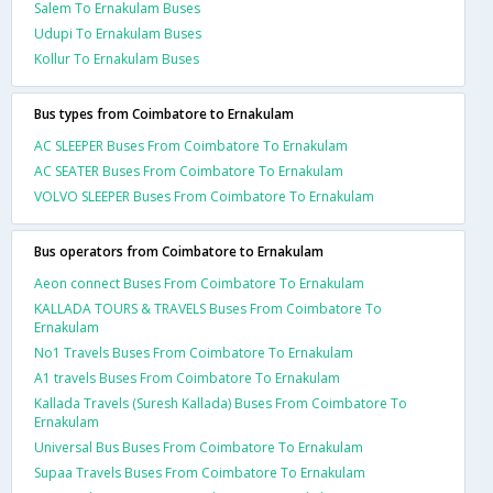
Salem To Ernakulam Buses
Udupi To Ernakulam Buses
Kollur To Ernakulam Buses
Bus types from Coimbatore to Ernakulam
AC SLEEPER Buses From Coimbatore To Ernakulam
AC SEATER Buses From Coimbatore To Ernakulam
VOLVO SLEEPER Buses From Coimbatore To Ernakulam
Bus operators from Coimbatore to Ernakulam
Aeon connect Buses From Coimbatore To Ernakulam
KALLADA TOURS & TRAVELS Buses From Coimbatore To
Ernakulam
No1 Travels Buses From Coimbatore To Ernakulam
A1 travels Buses From Coimbatore To Ernakulam
Kallada Travels (Suresh Kallada) Buses From Coimbatore To
Ernakulam
Universal Bus Buses From Coimbatore To Ernakulam
Supaa Travels Buses From Coimbatore To Ernakulam