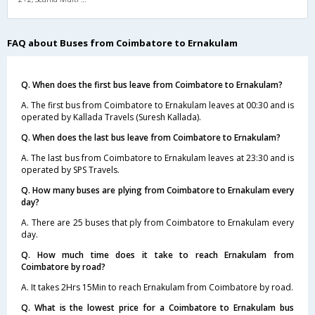
FAQ about Buses from Coimbatore to Ernakulam
Q. When does the first bus leave from Coimbatore to Ernakulam?
A. The first bus from Coimbatore to Ernakulam leaves at 00:30 and is
operated by Kallada Travels (Suresh Kallada).
Q. When does the last bus leave from Coimbatore to Ernakulam?
A. The last bus from Coimbatore to Ernakulam leaves at 23:30 and is
operated by SPS Travels.
Q. How many buses are plying from Coimbatore to Ernakulam every
day?
A. There are 25 buses that ply from Coimbatore to Ernakulam every
day.
Q. How much time does it take to reach Ernakulam from
Coimbatore by road?
A. It takes 2Hrs 15Min to reach Ernakulam from Coimbatore by road.
Q. What is the lowest price for a Coimbatore to Ernakulam bus