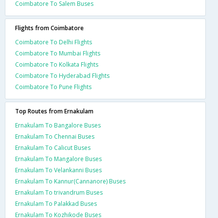
Coimbatore To Salem Buses
Flights from Coimbatore
Coimbatore To Delhi Flights
Coimbatore To Mumbai Flights
Coimbatore To Kolkata Flights
Coimbatore To Hyderabad Flights
Coimbatore To Pune Flights
Top Routes from Ernakulam
Ernakulam To Bangalore Buses
Ernakulam To Chennai Buses
Ernakulam To Calicut Buses
Ernakulam To Mangalore Buses
Ernakulam To Velankanni Buses
Ernakulam To Kannur(Cannanore) Buses
Ernakulam To trivandrum Buses
Ernakulam To Palakkad Buses
Ernakulam To Kozhikode Buses