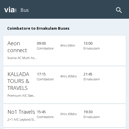
Bus
Coimbatore to Ernakulam Buses
Aeon
09:00
13:00
4Hrs 0Min
Coimbatore
Ernakulam
connect
Scania AC Multi Axle Semi Sleeper(2+2)
KALLADA
17:15
21:45
4Hrs 30Min
Coimbatore
Ernakulam
TOURS &
TRAVELS
Premium A/C Sleeper
No1 Travels
15:45
19:30
3Hrs 45Min
Coimbatore
Ernakulam
2+1 A/C Leyland Sleeper