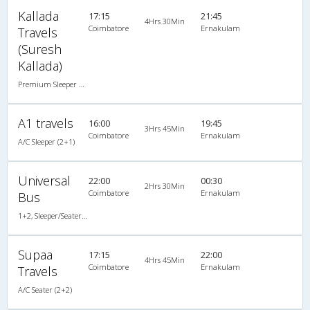
Kallada
17:15
21:45
4Hrs 30Min
Coimbatore
Ernakulam
Travels
(Suresh
Kallada)
Premium Sleeper A/C (2+1)
A1 travels
16:00
19:45
3Hrs 45Min
Coimbatore
Ernakulam
A/C Sleeper (2+1)
Universal
22:00
00:30
2Hrs 30Min
Coimbatore
Ernakulam
Bus
1+2, Sleeper/Seater, AC
Supaa
17:15
22:00
4Hrs 45Min
Coimbatore
Ernakulam
Travels
A/C Seater (2+2)