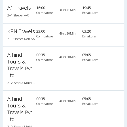
A1 Travels
16:00
19:45
3Hrs 45Min
Coimbatore
Ernakulam
2+1 Sleeper A/C
KPN Travels
23:00
03:20
4Hrs 20Min
Coimbatore
Ernakulam
2+1 Sleeper Non A/C
Alhind
00:35
05:05
4Hrs 30Min
Coimbatore
Ernakulam
Tours &
Travels Pvt
Ltd
2+2, Scania Multi Axle Semi Sleeper Business Class, AC, LED
Alhind
00:35
05:05
4Hrs 30Min
Coimbatore
Ernakulam
Tours &
Travels Pvt
Ltd
2+2, Scania Multi Axle Semi Sleeper Business Class, AC, LED