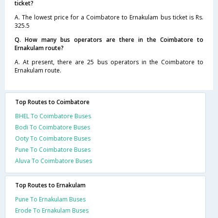
ticket?
A. The lowest price for a Coimbatore to Ernakulam bus ticket is Rs.
325.5
Q. How many bus operators are there in the Coimbatore to
Ernakulam route?
A. At present, there are 25 bus operators in the Coimbatore to
Ernakulam route.
Top Routes to Coimbatore
BHEL To Coimbatore Buses
Bodi To Coimbatore Buses
Ooty To Coimbatore Buses
Pune To Coimbatore Buses
Aluva To Coimbatore Buses
Top Routes to Ernakulam
Pune To Ernakulam Buses
Erode To Ernakulam Buses