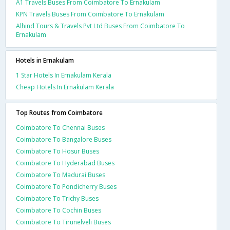
A1 Travels Buses From Coimbatore To Ernakulam
KPN Travels Buses From Coimbatore To Ernakulam
Alhind Tours & Travels Pvt Ltd Buses From Coimbatore To
Ernakulam
Hotels in Ernakulam
1 Star Hotels In Ernakulam Kerala
Cheap Hotels In Ernakulam Kerala
Top Routes from Coimbatore
Coimbatore To Chennai Buses
Coimbatore To Bangalore Buses
Coimbatore To Hosur Buses
Coimbatore To Hyderabad Buses
Coimbatore To Madurai Buses
Coimbatore To Pondicherry Buses
Coimbatore To Trichy Buses
Coimbatore To Cochin Buses
Coimbatore To Tirunelveli Buses