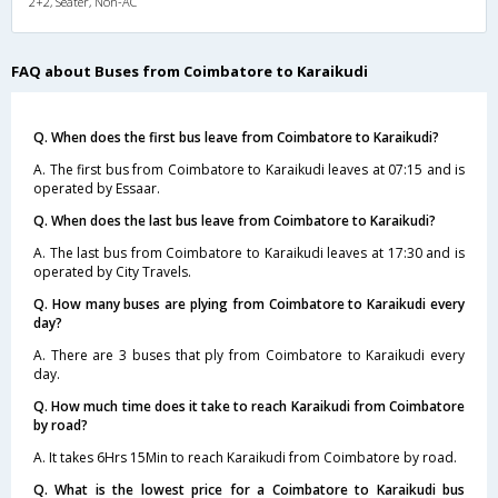
2+2, Seater, Non-AC
FAQ about Buses from Coimbatore to Karaikudi
Q. When does the first bus leave from Coimbatore to Karaikudi?
A. The first bus from Coimbatore to Karaikudi leaves at 07:15 and is
operated by Essaar.
Q. When does the last bus leave from Coimbatore to Karaikudi?
A. The last bus from Coimbatore to Karaikudi leaves at 17:30 and is
operated by City Travels.
Q. How many buses are plying from Coimbatore to Karaikudi every
day?
A. There are 3 buses that ply from Coimbatore to Karaikudi every
day.
Q. How much time does it take to reach Karaikudi from Coimbatore
by road?
A. It takes 6Hrs 15Min to reach Karaikudi from Coimbatore by road.
Q. What is the lowest price for a Coimbatore to Karaikudi bus