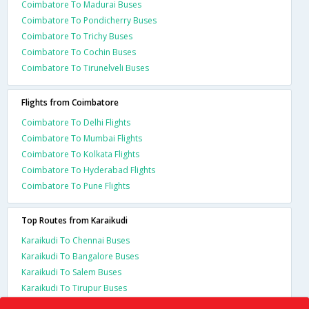
Coimbatore To Madurai Buses
Coimbatore To Pondicherry Buses
Coimbatore To Trichy Buses
Coimbatore To Cochin Buses
Coimbatore To Tirunelveli Buses
Flights from Coimbatore
Coimbatore To Delhi Flights
Coimbatore To Mumbai Flights
Coimbatore To Kolkata Flights
Coimbatore To Hyderabad Flights
Coimbatore To Pune Flights
Top Routes from Karaikudi
Karaikudi To Chennai Buses
Karaikudi To Bangalore Buses
Karaikudi To Salem Buses
Karaikudi To Tirupur Buses