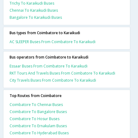
Trichy To Karaikudi Buses
Chennai To Karaikudi Buses
Bangalore To Karaikudi Buses
Bus types from Coimbatore to Karaikudi
AC SLEEPER Buses From Coimbatore To Karaikudi
Bus operators from Coimbatore to Karaikudi
Essaar Buses From Coimbatore To Karaikudi
RKT Tours And Travels Buses From Coimbatore To Karaikudi
City Travels Buses From Coimbatore To Karaikudi
Top Routes from Coimbatore
Coimbatore To Chennai Buses
Coimbatore To Bangalore Buses
Coimbatore To Hosur Buses
Coimbatore To Ernakulam Buses
Coimbatore To Hyderabad Buses