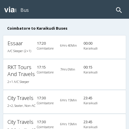
Bus
Coimbatore to Karaikudi Buses
Essaar
17:20
00:00
6Hrs 40Min
Coimbatore
Karaikudi
A/C Sleeper (2+1)
RKT Tours
17:15
00:15
7Hrs 0Min
Coimbatore
Karaikudi
And Travels
2+1 A/C Sleeper
City Travels
17:30
23:45
6Hrs 15Min
Coimbatore
Karaikudi
2+2, Seater, Non-AC
City Travels
17:30
23:45
6Hrs 15Min
Coimbatore
Karaikudi