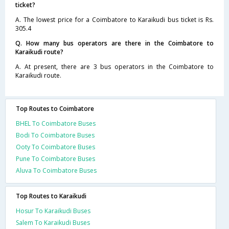
ticket?
A. The lowest price for a Coimbatore to Karaikudi bus ticket is Rs.
305.4
Q. How many bus operators are there in the Coimbatore to
Karaikudi route?
A. At present, there are 3 bus operators in the Coimbatore to
Karaikudi route.
Top Routes to Coimbatore
BHEL To Coimbatore Buses
Bodi To Coimbatore Buses
Ooty To Coimbatore Buses
Pune To Coimbatore Buses
Aluva To Coimbatore Buses
Top Routes to Karaikudi
Hosur To Karaikudi Buses
Salem To Karaikudi Buses