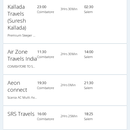
Kallada
23:00
02:30
3Hrs 30Min
Coimbatore
Salem
Travels
(Suresh
Kallada)
Premium Sleeper A/C (2+1)
Air Zone
11:30
14:00
2Hrs 30Min
Coimbatore
Salem
Travels India
COIMBATORE TO SALEM
Aeon
19:30
21:30
2Hrs 0Min
Coimbatore
Salem
connect
Scania AC Multi Axle Semi Sleeper(2+2)
SRS Travels
16:00
18:25
2Hrs 25Min
Coimbatore
Salem