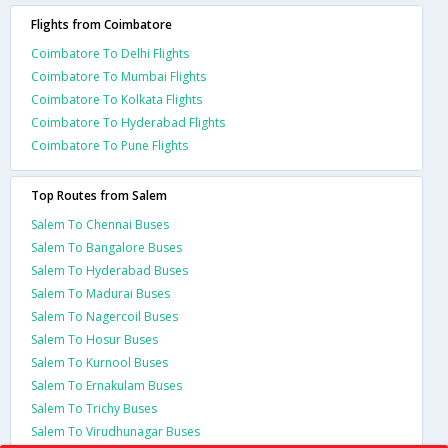
Flights from Coimbatore
Coimbatore To Delhi Flights
Coimbatore To Mumbai Flights
Coimbatore To Kolkata Flights
Coimbatore To Hyderabad Flights
Coimbatore To Pune Flights
Top Routes from Salem
Salem To Chennai Buses
Salem To Bangalore Buses
Salem To Hyderabad Buses
Salem To Madurai Buses
Salem To Nagercoil Buses
Salem To Hosur Buses
Salem To Kurnool Buses
Salem To Ernakulam Buses
Salem To Trichy Buses
Salem To Virudhunagar Buses