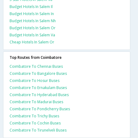
Budget Hotels In Salem Il
Budget Hotels In Salem In
Budget Hotels In Salem Nh
Budget Hotels In Salem Or
Budget Hotels In Salem Va
Cheap Hotels In Salem Or
Top Routes from Coimbatore
Coimbatore To Chennai Buses
Coimbatore To Bangalore Buses
Coimbatore To Hosur Buses
Coimbatore To Ernakulam Buses
Coimbatore To Hyderabad Buses
Coimbatore To Madurai Buses
Coimbatore To Pondicherry Buses
Coimbatore To Trichy Buses
Coimbatore To Cochin Buses
Coimbatore To Tirunelveli Buses