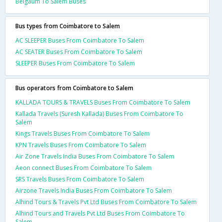
Belgaum To Salem Buses
Bus types from Coimbatore to Salem
AC SLEEPER Buses From Coimbatore To Salem
AC SEATER Buses From Coimbatore To Salem
SLEEPER Buses From Coimbatore To Salem
Bus operators from Coimbatore to Salem
KALLADA TOURS & TRAVELS Buses From Coimbatore To Salem
Kallada Travels (Suresh Kallada) Buses From Coimbatore To
Salem
Kings Travels Buses From Coimbatore To Salem
KPN Travels Buses From Coimbatore To Salem
Air Zone Travels India Buses From Coimbatore To Salem
Aeon connect Buses From Coimbatore To Salem
SRS Travels Buses From Coimbatore To Salem
Airzone Travels India Buses From Coimbatore To Salem
Alhind Tours & Travels Pvt Ltd Buses From Coimbatore To Salem
Alhind Tours and Travels Pvt Ltd Buses From Coimbatore To
Salem