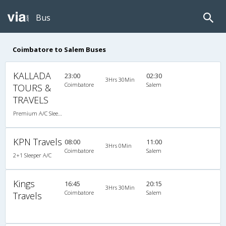
Bus
Coimbatore to Salem Buses
KALLADA
23:00
02:30
3Hrs 30Min
Coimbatore
Salem
TOURS &
TRAVELS
Premium A/C Sleeper
KPN Travels
08:00
11:00
3Hrs 0Min
Coimbatore
Salem
2+1 Sleeper A/C
Kings
16:45
20:15
3Hrs 30Min
Coimbatore
Salem
Travels