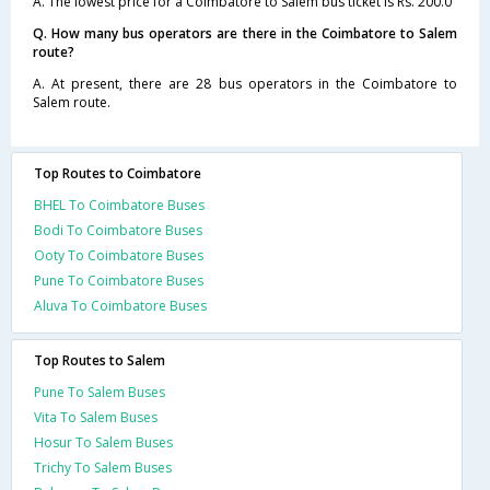
A. The lowest price for a Coimbatore to Salem bus ticket is Rs. 200.0
Q. How many bus operators are there in the Coimbatore to Salem
route?
A. At present, there are 28 bus operators in the Coimbatore to
Salem route.
Top Routes to Coimbatore
BHEL To Coimbatore Buses
Bodi To Coimbatore Buses
Ooty To Coimbatore Buses
Pune To Coimbatore Buses
Aluva To Coimbatore Buses
Top Routes to Salem
Pune To Salem Buses
Vita To Salem Buses
Hosur To Salem Buses
Trichy To Salem Buses