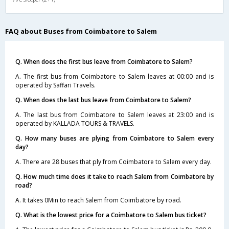
FAQ about Buses from Coimbatore to Salem
Q. When does the first bus leave from Coimbatore to Salem?
A. The first bus from Coimbatore to Salem leaves at 00:00 and is
operated by Saffari Travels.
Q. When does the last bus leave from Coimbatore to Salem?
A. The last bus from Coimbatore to Salem leaves at 23:00 and is
operated by KALLADA TOURS & TRAVELS.
Q. How many buses are plying from Coimbatore to Salem every
day?
A. There are 28 buses that ply from Coimbatore to Salem every day.
Q. How much time does it take to reach Salem from Coimbatore by
road?
A. It takes 0Min to reach Salem from Coimbatore by road.
Q. What is the lowest price for a Coimbatore to Salem bus ticket?