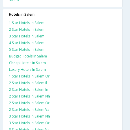
Hotels in Salem
1 Star Hotels In Salem
2 Star Hotels In Salem
3 Star Hotels In Salem
4 Star Hotels In Salem
5 Star Hotels In Salem
Budget Hotels In Salem
Cheap Hotels In Salem
Luxury Hotels In Salem
1 Star Hotels In Salem Or
2 Star Hotels In Salem Il
2 Star Hotels In Salem In
2 Star Hotels In Salem Nh
2 Star Hotels In Salem Or
2 Star Hotels In Salem Va
3 Star Hotels In Salem Nh
3 Star Hotels In Salem Or
3 Star Hotels In Salem Va