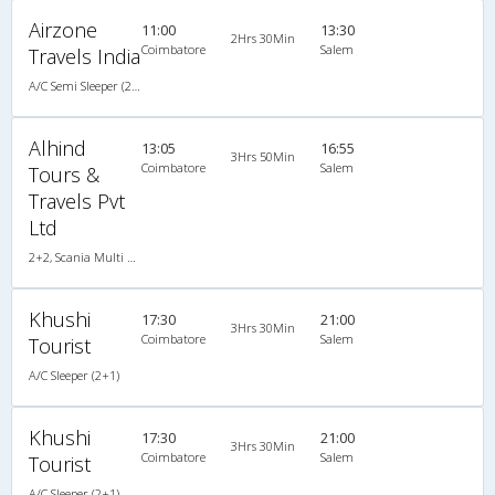
Airzone
11:00
13:30
2Hrs 30Min
Coimbatore
Salem
Travels India
A/C Semi Sleeper (2+2)
Alhind
13:05
16:55
3Hrs 50Min
Coimbatore
Salem
Tours &
Travels Pvt
Ltd
2+2, Scania Multi Axle Semi Sleeper Business Class, AC, LED
Khushi
17:30
21:00
3Hrs 30Min
Coimbatore
Salem
Tourist
A/C Sleeper (2+1)
Khushi
17:30
21:00
3Hrs 30Min
Coimbatore
Salem
Tourist
A/C Sleeper (2+1)