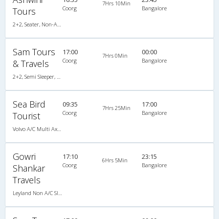
7Hrs 10Min
Coorg
Bangalore
Tours
2+2, Seater, Non-AC, Video
Sam Tours
17:00
00:00
7Hrs 0Min
Coorg
Bangalore
& Travels
2+2, Semi Sleeper, AC
Sea Bird
09:35
17:00
7Hrs 25Min
Coorg
Bangalore
Tourist
Volvo A/C Multi Axle SemiSleeper (2+2)
Gowri
17:10
23:15
6Hrs 5Min
Coorg
Bangalore
Shankar
Travels
Leyland Non A/C Sleeper Executive (2+1)