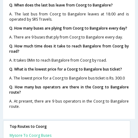
Q. When does the last bus leave from Coorg to Bangalore?
A. The last bus from Coorg to Bangalore leaves at 18:00 and is
operated by SRS Travels.
Q. How many buses are plying from Coorg to Bangalore every day?
A. There are 9 buses that ply from Coorg to Bangalore every day.
Q. How much time does it take to reach Bangalore from Coorg by
road?
A. It takes 0Min to reach Bangalore from Coorg by road.
Q. What is the lowest price for a Coorg to Bangalore bus ticket?
A. The lowest price for a Coorg to Bangalore bus ticket is Rs. 300.0
Q. How many bus operators are there in the Coorg to Bangalore
route?
A. At present, there are 9 bus operators in the Coorg to Bangalore
route.
Top Routes to Coorg
Mysore To Coorg Buses