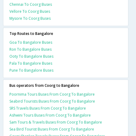
Chennai To Coorg Buses
Vellore To Coorg Buses
Mysore To Coorg Buses
Top Routes to Bangalore
Goa To Bangalore Buses
Ron To Bangalore Buses
Ooty To Bangalore Buses
Pala To Bangalore Buses
Pune To Bangalore Buses
Bus operators from Coorg to Bangalore
Poornima Tours Buses From Coorg To Bangalore
Seabird Tourists Buses From Coorg To Bangalore
SRS Travels Buses From Coorg To Bangalore
Ashwini Tours Buses From Coorg To Bangalore
Sam Tours & Travels Buses From Coorg To Bangalore
Sea Bird Tourist Buses From Coorg To Bangalore