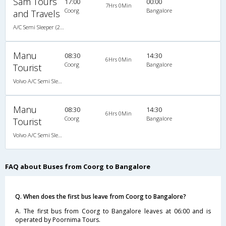
Sam Tours
17:00
00:00
7Hrs 0Min
Coorg
Bangalore
and Travels
A/C Semi Sleeper (2+2)
Manu
08:30
14:30
6Hrs 0Min
Coorg
Bangalore
Tourist
Volvo A/C Semi Sleeper (2+2)
Manu
08:30
14:30
6Hrs 0Min
Coorg
Bangalore
Tourist
Volvo A/C Semi Sleeper (2+2)
FAQ about Buses from Coorg to Bangalore
Q. When does the first bus leave from Coorg to Bangalore?
A. The first bus from Coorg to Bangalore leaves at 06:00 and is
operated by Poornima Tours.