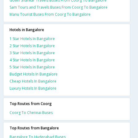
Gowri Shankar Travels Buses From Coorg To Bangalore
Sam Tours and Travels Buses From Coorg To Bangalore
Manu Tourist Buses From Coorg To Bangalore
Hotels in Bangalore
1 Star Hotels In Bangalore
2 Star Hotels In Bangalore
3 Star Hotels In Bangalore
4 Star Hotels In Bangalore
5 Star Hotels In Bangalore
Budget Hotels In Bangalore
Cheap Hotels In Bangalore
Luxury Hotels In Bangalore
Top Routes from Coorg
Coorg To Chennai Buses
Top Routes from Bangalore
Bangalore To Hyderabad Buses