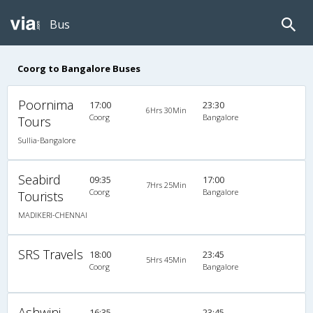
Bus
Coorg to Bangalore Buses
Poornima
17:00
23:30
6Hrs 30Min
Coorg
Bangalore
Tours
Sullia-Bangalore
Seabird
09:35
17:00
7Hrs 25Min
Coorg
Bangalore
Tourists
MADIKERI-CHENNAI
SRS Travels
18:00
23:45
5Hrs 45Min
Coorg
Bangalore
Ashwini
16:35
23:45