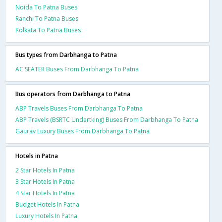
Noida To Patna Buses
Ranchi To Patna Buses
Kolkata To Patna Buses
Bus types from Darbhanga to Patna
AC SEATER Buses From Darbhanga To Patna
Bus operators from Darbhanga to Patna
ABP Travels Buses From Darbhanga To Patna
ABP Travels (BSRTC Undertking) Buses From Darbhanga To Patna
Gaurav Luxury Buses From Darbhanga To Patna
Hotels in Patna
2 Star Hotels In Patna
3 Star Hotels In Patna
4 Star Hotels In Patna
Budget Hotels In Patna
Luxury Hotels In Patna