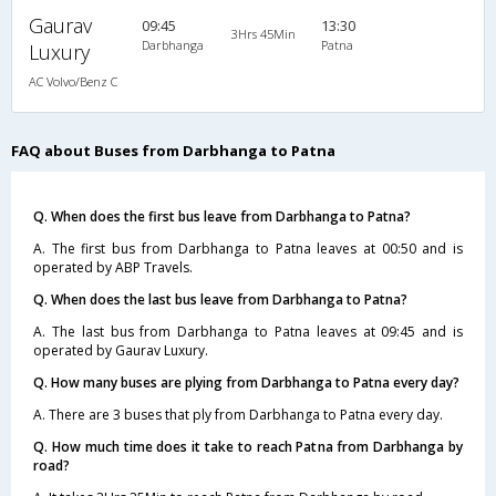
Gaurav
09:45
13:30
3Hrs 45Min
Darbhanga
Patna
Luxury
AC Volvo/Benz C
FAQ about Buses from Darbhanga to Patna
Q. When does the first bus leave from Darbhanga to Patna?
A. The first bus from Darbhanga to Patna leaves at 00:50 and is
operated by ABP Travels.
Q. When does the last bus leave from Darbhanga to Patna?
A. The last bus from Darbhanga to Patna leaves at 09:45 and is
operated by Gaurav Luxury.
Q. How many buses are plying from Darbhanga to Patna every day?
A. There are 3 buses that ply from Darbhanga to Patna every day.
Q. How much time does it take to reach Patna from Darbhanga by
road?