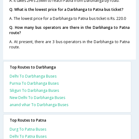
A. It takes 2Hrs 25Min to reach Patna from Darbhanga by road.
Q. What is the lowest price for a Darbhanga to Patna bus ticket?
A. The lowest price for a Darbhanga to Patna bus ticket is Rs. 220.0
Q. How many bus operators are there in the Darbhanga to Patna
route?
A. At present, there are 3 bus operators in the Darbhanga to Patna
route.
Top Routes to Darbhanga
Delhi To Darbhanga Buses
Purnia To Darbhanga Buses
Siliguri To Darbhanga Buses
New Delhi To Darbhanga Buses
anand vihar To Darbhanga Buses
Top Routes to Patna
Durg To Patna Buses
Delhi To Patna Buses