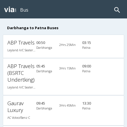
Bus
Darbhanga to Patna Buses
ABP Travels
00:50
03:15
2Hrs 25Min
Darbhanga
Patna
Leyland A/C Seater Maharaja push back (2+2)
ABP Travels
05:45
09:00
3Hrs 15Min
Darbhanga
Patna
(BSRTC
Undertking)
Leyland A/C Seater Maharaja push back (2+2)
Gaurav
09:45
13:30
3Hrs 45Min
Darbhanga
Patna
Luxury
AC Volvo/Benz C