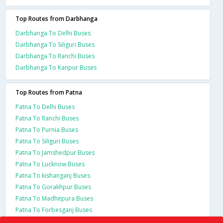
Top Routes from Darbhanga
Darbhanga To Delhi Buses
Darbhanga To Siliguri Buses
Darbhanga To Ranchi Buses
Darbhanga To Kanpur Buses
Top Routes from Patna
Patna To Delhi Buses
Patna To Ranchi Buses
Patna To Purnia Buses
Patna To Siliguri Buses
Patna To Jamshedpur Buses
Patna To Lucknow Buses
Patna To kishanganj Buses
Patna To Gorakhpur Buses
Patna To Madhepura Buses
Patna To Forbesganj Buses