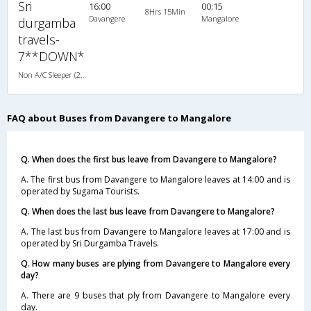
Sri
16:00
00:15
8Hrs 15Min
Davangere
Mangalore
durgamba
travels-
7**DOWN*
Non A/C Sleeper (2+1)
FAQ about Buses from Davangere to Mangalore
Q. When does the first bus leave from Davangere to Mangalore?
A. The first bus from Davangere to Mangalore leaves at 14:00 and is
operated by Sugama Tourists.
Q. When does the last bus leave from Davangere to Mangalore?
A. The last bus from Davangere to Mangalore leaves at 17:00 and is
operated by Sri Durgamba Travels.
Q. How many buses are plying from Davangere to Mangalore every
day?
A. There are 9 buses that ply from Davangere to Mangalore every
day.