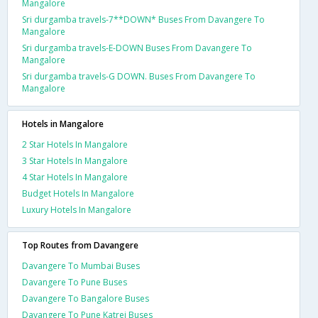
Mangalore
Sri durgamba travels-7**DOWN* Buses From Davangere To
Mangalore
Sri durgamba travels-E-DOWN Buses From Davangere To
Mangalore
Sri durgamba travels-G DOWN. Buses From Davangere To
Mangalore
Hotels in Mangalore
2 Star Hotels In Mangalore
3 Star Hotels In Mangalore
4 Star Hotels In Mangalore
Budget Hotels In Mangalore
Luxury Hotels In Mangalore
Top Routes from Davangere
Davangere To Mumbai Buses
Davangere To Pune Buses
Davangere To Bangalore Buses
Davangere To Pune Katrej Buses