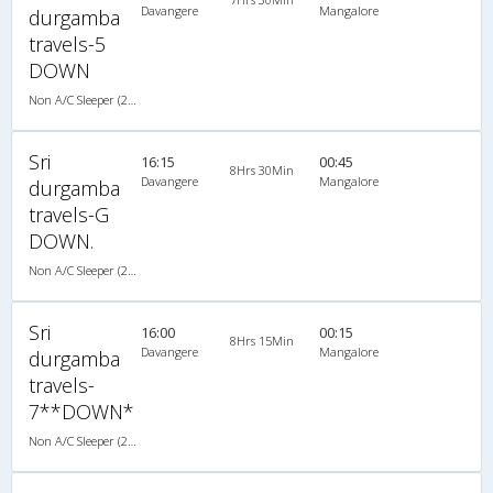
Davangere
Mangalore
durgamba
travels-5
DOWN
Non A/C Sleeper (2+1)
Sri
16:15
00:45
8Hrs 30Min
Davangere
Mangalore
durgamba
travels-G
DOWN.
Non A/C Sleeper (2+1)
Sri
16:00
00:15
8Hrs 15Min
Davangere
Mangalore
durgamba
travels-
7**DOWN*
Non A/C Sleeper (2+1)