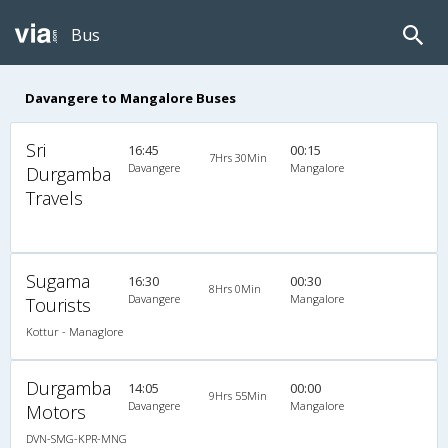
Bus
Davangere to Mangalore Buses
Sri
16:45
00:15
7Hrs 30Min
Davangere
Mangalore
Durgamba
Travels
Sugama
16:30
00:30
8Hrs 0Min
Davangere
Mangalore
Tourists
Kottur - Managlore
Durgamba
14:05
00:00
9Hrs 55Min
Davangere
Mangalore
Motors
DVN-SMG-KPR-MNG