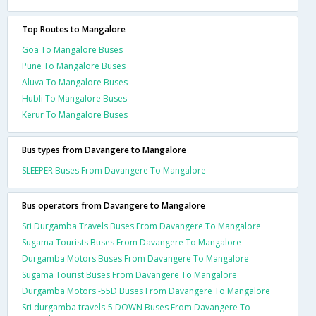
Top Routes to Mangalore
Goa To Mangalore Buses
Pune To Mangalore Buses
Aluva To Mangalore Buses
Hubli To Mangalore Buses
Kerur To Mangalore Buses
Bus types from Davangere to Mangalore
SLEEPER Buses From Davangere To Mangalore
Bus operators from Davangere to Mangalore
Sri Durgamba Travels Buses From Davangere To Mangalore
Sugama Tourists Buses From Davangere To Mangalore
Durgamba Motors Buses From Davangere To Mangalore
Sugama Tourist Buses From Davangere To Mangalore
Durgamba Motors -55D Buses From Davangere To Mangalore
Sri durgamba travels-5 DOWN Buses From Davangere To