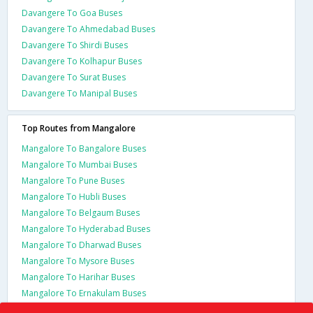
Davangere To Goa Buses
Davangere To Ahmedabad Buses
Davangere To Shirdi Buses
Davangere To Kolhapur Buses
Davangere To Surat Buses
Davangere To Manipal Buses
Top Routes from Mangalore
Mangalore To Bangalore Buses
Mangalore To Mumbai Buses
Mangalore To Pune Buses
Mangalore To Hubli Buses
Mangalore To Belgaum Buses
Mangalore To Hyderabad Buses
Mangalore To Dharwad Buses
Mangalore To Mysore Buses
Mangalore To Harihar Buses
Mangalore To Ernakulam Buses