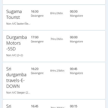
Sugama
16:30
00:30
8Hrs 0Min
Davangere
Mangalore
Tourist
Non A/C Seater/Sleeper (2+1)
Durgamba
17:00
00:00
7Hrs 0Min
Davangere
Mangalore
Motors
-55D
Non A/C (2+2)
Sri
16:20
00:45
8Hrs 25Min
Davangere
Mangalore
durgamba
travels-E-
DOWN
Non A/C Sleeper (2+1)
Sri
16:45
00:15
7Hrs 30Min