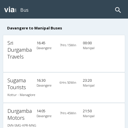
Bus
Davangere to Manipal Buses
Sri
16:45
00:00
7Hrs 15Min
Davangere
Manipal
Durgamba
Travels
Sugama
16:30
23:20
6Hrs 50Min
Davangere
Manipal
Tourists
Kottur - Managlore
Durgamba
14:05
21:50
7Hrs 45Min
Davangere
Manipal
Motors
DVN-SMG-KPR-MNG