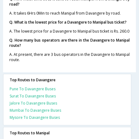
road?
A. It takes 6Hrs 0Min to reach Manipal from Davangere by road.
Q. What is the lowest price for a Davangere to Manipal bus ticket?
A. The lowest price for a Davangere to Manipal bus ticket is Rs. 260.0
Q. How many bus operators are there in the Davangere to Manipal
route?
A. At present, there are 3 bus operators in the Davangere to Manipal
route.
Top Routes to Davangere
Pune To Davangere Buses
Surat To Davangere Buses
Jalore To Davangere Buses
Mumbai To Davangere Buses
Mysore To Davangere Buses
Top Routes to Manipal