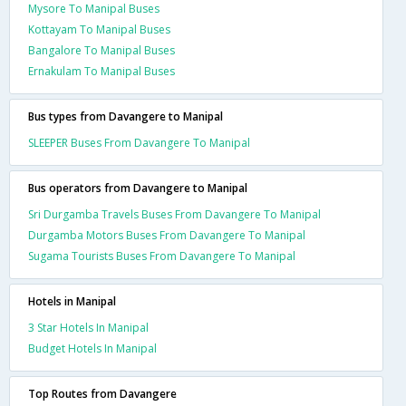
Mysore To Manipal Buses
Kottayam To Manipal Buses
Bangalore To Manipal Buses
Ernakulam To Manipal Buses
Bus types from Davangere to Manipal
SLEEPER Buses From Davangere To Manipal
Bus operators from Davangere to Manipal
Sri Durgamba Travels Buses From Davangere To Manipal
Durgamba Motors Buses From Davangere To Manipal
Sugama Tourists Buses From Davangere To Manipal
Hotels in Manipal
3 Star Hotels In Manipal
Budget Hotels In Manipal
Top Routes from Davangere