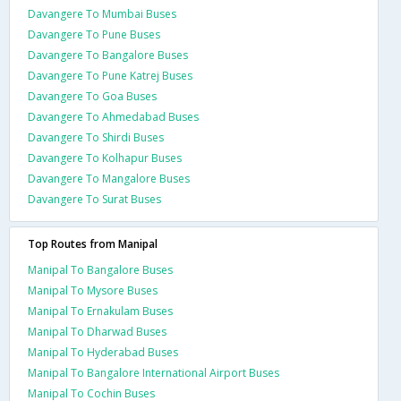
Davangere To Mumbai Buses
Davangere To Pune Buses
Davangere To Bangalore Buses
Davangere To Pune Katrej Buses
Davangere To Goa Buses
Davangere To Ahmedabad Buses
Davangere To Shirdi Buses
Davangere To Kolhapur Buses
Davangere To Mangalore Buses
Davangere To Surat Buses
Top Routes from Manipal
Manipal To Bangalore Buses
Manipal To Mysore Buses
Manipal To Ernakulam Buses
Manipal To Dharwad Buses
Manipal To Hyderabad Buses
Manipal To Bangalore International Airport Buses
Manipal To Cochin Buses