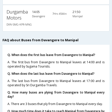
Durgamba
14:05
21:50
7Hrs 45Min
Davangere
Manipal
Motors
DVN-SMG-KPR-MNG
FAQ about Buses from Davangere to Manipal
Q. When does the first bus leave from Davangere to Manipal?
A. The first bus from Davangere to Manipal leaves at 14:00 and is
operated by Sugama Tourists.
Q. When does the last bus leave from Davangere to Manipal?
A. The last bus from Davangere to Manipal leaves at 17:00 and is
operated by Sri Durgamba Travels.
Q. How many buses are plying from Davangere to Manipal every
day?
A. There are 3 buses that ply from Davangere to Manipal every day.
Q. How much time does it take to reach Manipal from Davangere by