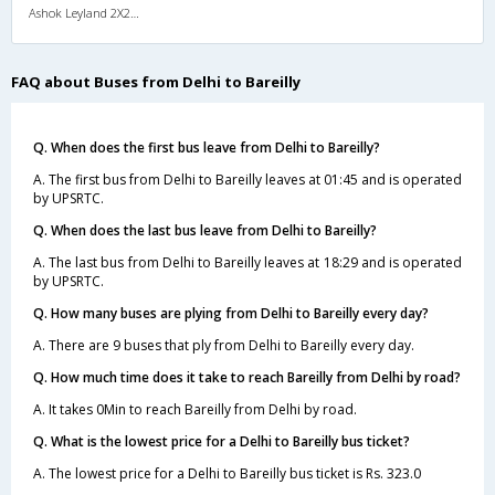
Ashok Leyland 2X2(52) AC Seater-Sleeper , A/C, Seater & Sleeper, 2 + 2 ( 52 )
FAQ about Buses from Delhi to Bareilly
Q. When does the first bus leave from Delhi to Bareilly?
A. The first bus from Delhi to Bareilly leaves at 01:45 and is operated
by UPSRTC.
Q. When does the last bus leave from Delhi to Bareilly?
A. The last bus from Delhi to Bareilly leaves at 18:29 and is operated
by UPSRTC.
Q. How many buses are plying from Delhi to Bareilly every day?
A. There are 9 buses that ply from Delhi to Bareilly every day.
Q. How much time does it take to reach Bareilly from Delhi by road?
A. It takes 0Min to reach Bareilly from Delhi by road.
Q. What is the lowest price for a Delhi to Bareilly bus ticket?
A. The lowest price for a Delhi to Bareilly bus ticket is Rs. 323.0