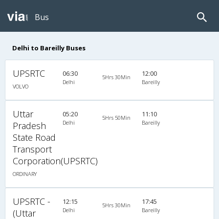
Bus
Delhi to Bareilly Buses
UPSRTC
06:30
12:00
5Hrs 30Min
Delhi
Bareilly
VOLVO
Uttar
05:20
11:10
5Hrs 50Min
Delhi
Bareilly
Pradesh
State Road
Transport
Corporation(UPSRTC)
ORDINARY
UPSRTC -
12:15
17:45
5Hrs 30Min
Delhi
Bareilly
(Uttar