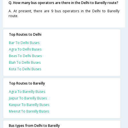
Q. How many bus operators are there in the Delhi to Bareilly route?
A. At present, there are 9 bus operators in the Delhi to Bareilly
route.
Top Routes to Delhi
Bar To Delhi Buses
Agra To Delhi Buses
Beas To Delhi Buses
Etah To Delhi Buses
Kota To Delhi Buses
Top Routes to Bareilly
Agra To Bareilly Buses
Jaipur To Bareilly Buses
Kanpur To Bareilly Buses
Meerut To Bareilly Buses
Bus types from Delhi to Bareilly