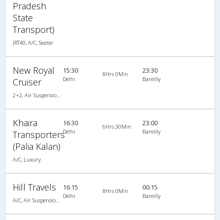
Pradesh
State
Transport)
JRT40, A/C, Seater
New Royal
15:30
23:30
8Hrs 0Min
Delhi
Bareilly
Cruiser
2+2, Air Suspension Sleeper/Seater, AC, Non-Video
Khaira
16:30
23:00
6Hrs 30Min
Delhi
Bareilly
Transporters
(Palia Kalan)
A/C, Luxury
Hill Travels
16:15
00:15
8Hrs 0Min
Delhi
Bareilly
A/C, Air Suspension Luxury Coach