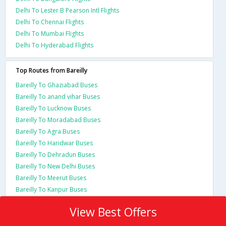
Delhi To Lester B Pearson Intl Flights
Delhi To Chennai Flights
Delhi To Mumbai Flights
Delhi To Hyderabad Flights
Top Routes from Bareilly
Bareilly To Ghaziabad Buses
Bareilly To anand vihar Buses
Bareilly To Lucknow Buses
Bareilly To Moradabad Buses
Bareilly To Agra Buses
Bareilly To Haridwar Buses
Bareilly To Dehradun Buses
Bareilly To New Delhi Buses
Bareilly To Meerut Buses
Bareilly To Kanpur Buses
View Best Offers