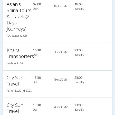
Asian's
02:00
18:00
16Hrs 0Min
Delhi
Bareilly
Shina Tours
& Travels(2
Days
Journeys)
A/C Seater (2+2)
Khaira
16:30
23:00
6Hrs 30Min
Delhi
Bareilly
Transporters
Pushback A/C
City Sun
15:30
23:00
7Hrs 30Min
Delhi
Bareilly
Travel
Ashok Leyland 2X2(52) AC Seater-Sleeper , A/C, Seater & Sleeper, 2 + 2 ( 52 )
City Sun
15:30
23:00
7Hrs 30Min
Delhi
Bareilly
Travel