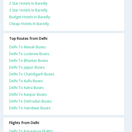
2 Star Hotels In Bareilly
3 Star Hotels In Bareilly
Budget Hotels In Bareilly
Cheap Hotels In Bareilly
Top Routes from Delhi
Delhi To Manali Buses
Delhi To Lucknow Buses
Delhi To Bhuntar Buses
Delhi To Jaipur Buses
Delhi To Chandigarh Buses
Delhi To Kullu Buses
Delhi To Katra Buses
Delhi To Kanpur Buses
Delhi To Dehradun Buses
Delhi To Haridwar Buses
Flights from Delhi
Delhi To Bangalore Flights