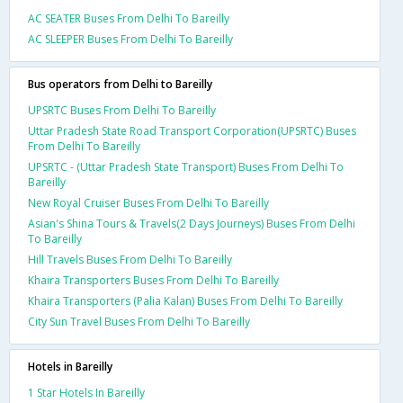
AC SEATER Buses From Delhi To Bareilly
AC SLEEPER Buses From Delhi To Bareilly
Bus operators from Delhi to Bareilly
UPSRTC Buses From Delhi To Bareilly
Uttar Pradesh State Road Transport Corporation(UPSRTC) Buses
From Delhi To Bareilly
UPSRTC - (Uttar Pradesh State Transport) Buses From Delhi To
Bareilly
New Royal Cruiser Buses From Delhi To Bareilly
Asian's Shina Tours & Travels(2 Days Journeys) Buses From Delhi
To Bareilly
Hill Travels Buses From Delhi To Bareilly
Khaira Transporters Buses From Delhi To Bareilly
Khaira Transporters (Palia Kalan) Buses From Delhi To Bareilly
City Sun Travel Buses From Delhi To Bareilly
Hotels in Bareilly
1 Star Hotels In Bareilly