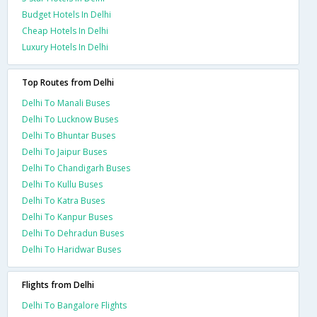
Budget Hotels In Delhi
Cheap Hotels In Delhi
Luxury Hotels In Delhi
Top Routes from Delhi
Delhi To Manali Buses
Delhi To Lucknow Buses
Delhi To Bhuntar Buses
Delhi To Jaipur Buses
Delhi To Chandigarh Buses
Delhi To Kullu Buses
Delhi To Katra Buses
Delhi To Kanpur Buses
Delhi To Dehradun Buses
Delhi To Haridwar Buses
Flights from Delhi
Delhi To Bangalore Flights