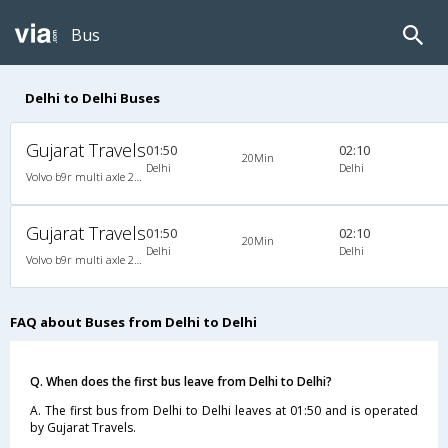
Bus
Delhi to Delhi Buses
Gujarat Travels
01:50
02:10
20Min
Delhi
Delhi
Volvo b9r multi axle 2X2(49) AC Seater-Semisleeper , Multi-Axle Volvo, A/C, Semi Sleeper, 2 + 2 ( 49 )
Gujarat Travels
01:50
02:10
20Min
Delhi
Delhi
Volvo b9r multi axle 2X2(49) AC Seater-Semisleeper , Multi-Axle Volvo, A/C, Semi Sleeper, 2 + 2 ( 49 )
FAQ about Buses from Delhi to Delhi
Q. When does the first bus leave from Delhi to Delhi?
A. The first bus from Delhi to Delhi leaves at 01:50 and is operated
by Gujarat Travels.