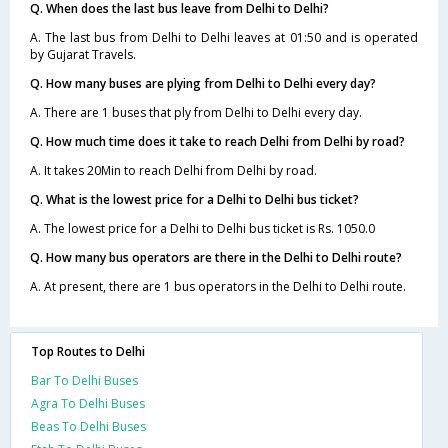
Q. When does the last bus leave from Delhi to Delhi?
A. The last bus from Delhi to Delhi leaves at 01:50 and is operated
by Gujarat Travels.
Q. How many buses are plying from Delhi to Delhi every day?
A. There are 1 buses that ply from Delhi to Delhi every day.
Q. How much time does it take to reach Delhi from Delhi by road?
A. It takes 20Min to reach Delhi from Delhi by road.
Q. What is the lowest price for a Delhi to Delhi bus ticket?
A. The lowest price for a Delhi to Delhi bus ticket is Rs. 1050.0
Q. How many bus operators are there in the Delhi to Delhi route?
A. At present, there are 1 bus operators in the Delhi to Delhi route.
Top Routes to Delhi
Bar To Delhi Buses
Agra To Delhi Buses
Beas To Delhi Buses