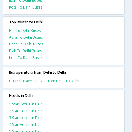
Etah To Delhi Buses
Kota To Delhi Buses
Top Routes to Delhi
Bar To Delhi Buses
Agra To Delhi Buses
Beas To Delhi Buses
Etah To Delhi Buses
Kota To Delhi Buses
Bus operators from Delhi to Delhi
Gujarat Travels Buses From Delhi To Delhi
Hotels in Delhi
1 Star Hotels In Delhi
2 Star Hotels In Delhi
3 Star Hotels In Delhi
4 Star Hotels In Delhi
5 Star Hotels In Delhi