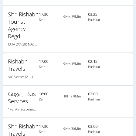
Shri Rishabh
17:30
03:25
9Hrs 55Min
Delhi
Pushkar
Tourist
Agency
Regd
TATA 2X1(38) NAC Seater-Sleeper , Non A/C, Seater & Sleeper, 2 + 1 ( 38 )
Rishabh
17:00
02:15
9Hrs 15Min
Delhi
Pushkar
Travels
A/C Sleeper (2+1)
Goga Ji Bus
16:00
02:00
10Hrs 0Min
Delhi
Pushkar
Services
1+2, Air Suspension Sleeper/Seater, AC
Shri Rishabh
17:30
03:00
9Hrs 30Min
Delhi
Pushkar
Travels