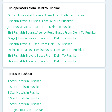
Bus operators from Delhi to Pushkar
Gulzar Tours and Travels Buses From Delhi To Pushkar
Rishabh Travels. Buses From Delhi To Pushkar
JBG Bus Services Buses From Delhi To Pushkar
Shri Rishabh Tourist Agency Regd Buses From Delhi To Pushkar
Goga Ji Bus Services Buses From Delhi To Pushkar
Rishabh Travels Buses From Delhi To Pushkar
Delhi Heart Vikas Travels Buses From Delhi To Pushkar
Shri Rishabh Travels Buses From Delhi To Pushkar
Shri Rishabh Travels Buses From Delhi To Pushkar
Hotels in Pushkar
1 Star Hotels In Pushkar
2 Star Hotels In Pushkar
3 Star Hotels In Pushkar
4 Star Hotels In Pushkar
5 Star Hotels In Pushkar
Budget Hotels In Pushkar