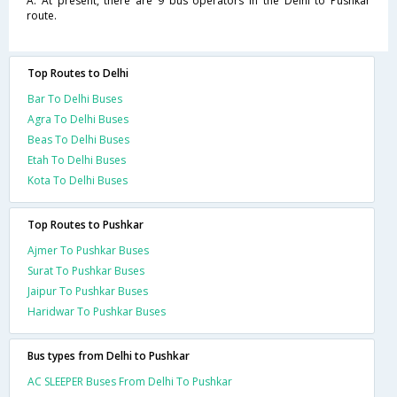
A. At present, there are 9 bus operators in the Delhi to Pushkar
route.
Top Routes to Delhi
Bar To Delhi Buses
Agra To Delhi Buses
Beas To Delhi Buses
Etah To Delhi Buses
Kota To Delhi Buses
Top Routes to Pushkar
Ajmer To Pushkar Buses
Surat To Pushkar Buses
Jaipur To Pushkar Buses
Haridwar To Pushkar Buses
Bus types from Delhi to Pushkar
AC SLEEPER Buses From Delhi To Pushkar