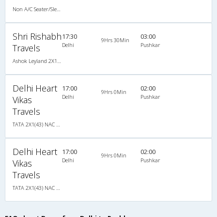
Non A/C Seater/Sleeper (2+1)
Shri Rishabh
17:30
03:00
9Hrs 30Min
Delhi
Pushkar
Travels
Ashok Leyland 2X1(38) NAC Seater-Sleeper , Non A/C, Seater & Sleeper, 2 + 1 ( 38 )
Delhi Heart
17:00
02:00
9Hrs 0Min
Delhi
Pushkar
Vikas
Travels
TATA 2X1(43) NAC Seater-Sleeper , Non A/C, Seater & Sleeper, 2 + 1 ( 43 )
Delhi Heart
17:00
02:00
9Hrs 0Min
Delhi
Pushkar
Vikas
Travels
TATA 2X1(43) NAC Seater-Sleeper , Non A/C, Seater & Sleeper, 2 + 1 ( 43 )