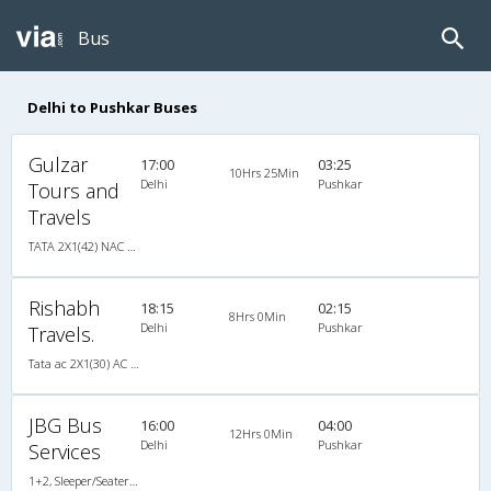
Bus
Delhi to Pushkar Buses
Gulzar
17:00
03:25
10Hrs 25Min
Delhi
Pushkar
Tours and
Travels
TATA 2X1(42) NAC Seater-Sleeper -v, Non A/C, Seater & Sleeper, 2 + 1 ( 42 )
Rishabh
18:15
02:15
8Hrs 0Min
Delhi
Pushkar
Travels.
Tata ac 2X1(30) AC -Sleeper , A/C, Sleeper, 2 + 1 ( 30 )
JBG Bus
16:00
04:00
12Hrs 0Min
Delhi
Pushkar
Services
1+2, Sleeper/Seater, AC