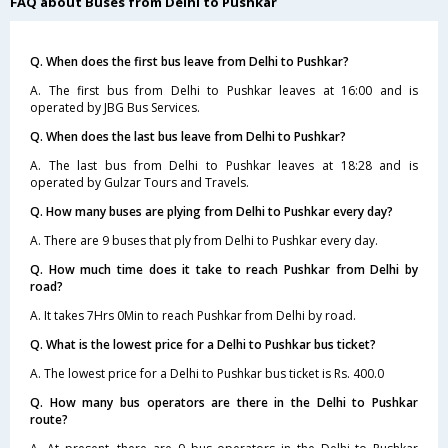
FAQ about Buses from Delhi to Pushkar
Q. When does the first bus leave from Delhi to Pushkar?
A. The first bus from Delhi to Pushkar leaves at 16:00 and is
operated by JBG Bus Services.
Q. When does the last bus leave from Delhi to Pushkar?
A. The last bus from Delhi to Pushkar leaves at 18:28 and is
operated by Gulzar Tours and Travels.
Q. How many buses are plying from Delhi to Pushkar every day?
A. There are 9 buses that ply from Delhi to Pushkar every day.
Q. How much time does it take to reach Pushkar from Delhi by
road?
A. It takes 7Hrs 0Min to reach Pushkar from Delhi by road.
Q. What is the lowest price for a Delhi to Pushkar bus ticket?
A. The lowest price for a Delhi to Pushkar bus ticket is Rs. 400.0
Q. How many bus operators are there in the Delhi to Pushkar
route?