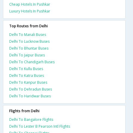
Cheap Hotels In Pushkar
Luxury Hotels In Pushkar
Top Routes from Delhi
Delhi To Manali Buses
Delhi To Lucknow Buses
Delhi To Bhuntar Buses
Delhi To Jaipur Buses
Delhi To Chandigarh Buses
Delhi To Kullu Buses
Delhi To Katra Buses
Delhi To Kanpur Buses
Delhi To Dehradun Buses
Delhi To Haridwar Buses
Flights from Delhi
Delhi To Bangalore Flights
Delhi To Lester B Pearson Intl Flights